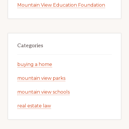
Mountain View Education Foundation
Categories
buying a home
mountain view parks
mountain view schools
real estate law