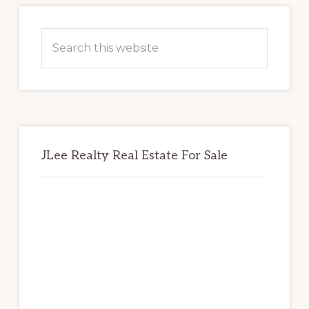
Primary
Sidebar
Search
this
website
JLee Realty Real Estate For Sale