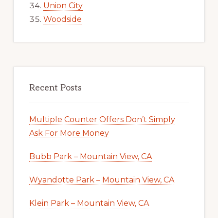
Union City
Woodside
Recent Posts
Multiple Counter Offers Don’t Simply
Ask For More Money
Bubb Park – Mountain View, CA
Wyandotte Park – Mountain View, CA
Klein Park – Mountain View, CA