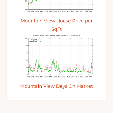
Mountain View House Price per
SqFt
Mountain View Days On Market