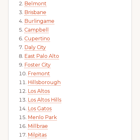
Belmont
Brisbane
Burlingame
Campbell
Cupertino
Daly City
East Palo Alto
Foster City
Fremont
Hillsborough
Los Altos
Los Altos Hills
Los Gatos
Menlo Park
Millbrae
Milpitas