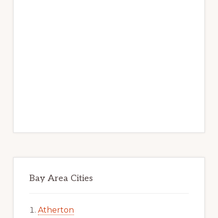
Bay Area Cities
Atherton