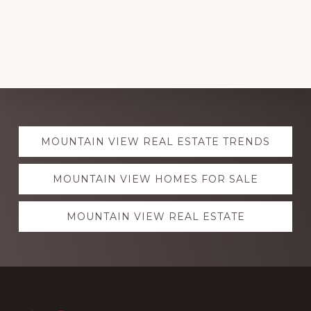
Explore
MOUNTAIN VIEW REAL ESTATE TRENDS
more
MOUNTAIN VIEW HOMES FOR SALE
MOUNTAIN VIEW REAL ESTATE