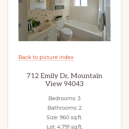
Back to picture index
712 Emily Dr, Mountain
View 94043
Bedrooms: 3
Bathrooms: 2
Size: 960 sq.ft.
Lot: 4,791 sq.ft.