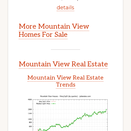
details
More Mountain View
Homes For Sale
Mountain View Real Estate
Mountain View Real Estate
Trends