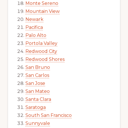
Monte Sereno
Mountain View
Newark
Pacifica
Palo Alto
Portola Valley
Redwood City
Redwood Shores
San Bruno
San Carlos
San Jose
San Mateo
Santa Clara
Saratoga
South San Francisco
Sunnyvale