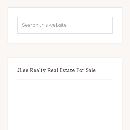
Primary
Sidebar
Search
this
website
JLee Realty Real Estate For Sale