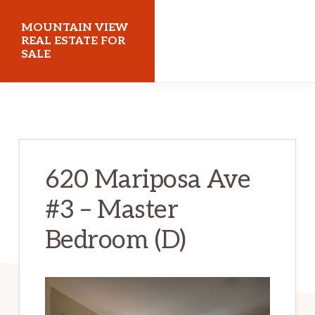
Skip
Skip
MOUNTAIN VIEW
to
to
REAL ESTATE FOR
SALE
main
primary
content
sidebar
mountainviewrealestateforsale.com
620 Mariposa Ave
#3 – Master
Bedroom (D)