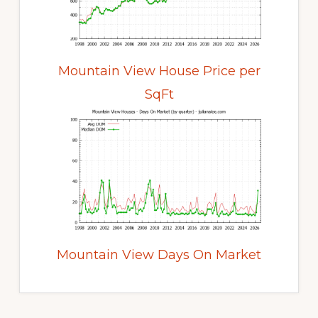
Mountain View House Price per
SqFt
Mountain View Days On Market