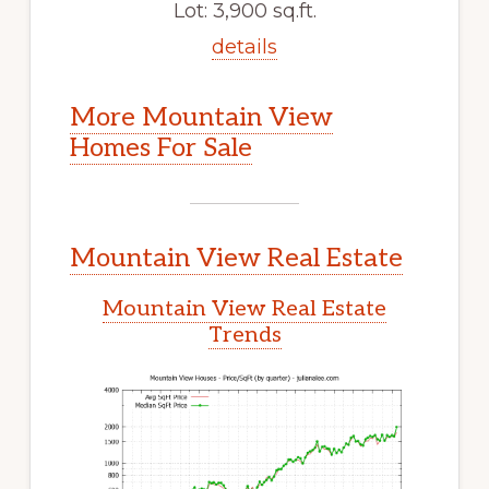
Lot: 3,900 sq.ft.
details
More Mountain View
Homes For Sale
Mountain View Real Estate
Mountain View Real Estate
Trends