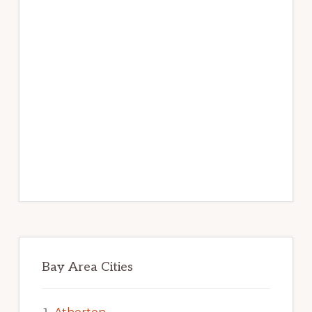
Bay Area Cities