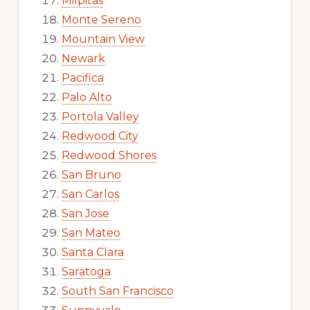
Milpitas
Monte Sereno
Mountain View
Newark
Pacifica
Palo Alto
Portola Valley
Redwood City
Redwood Shores
San Bruno
San Carlos
San Jose
San Mateo
Santa Clara
Saratoga
South San Francisco