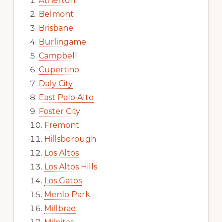
Atherton
Belmont
Brisbane
Burlingame
Campbell
Cupertino
Daly City
East Palo Alto
Foster City
Fremont
Hillsborough
Los Altos
Los Altos Hills
Los Gatos
Menlo Park
Millbrae