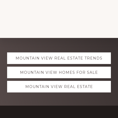
Explore
MOUNTAIN VIEW REAL ESTATE TRENDS
more
MOUNTAIN VIEW HOMES FOR SALE
MOUNTAIN VIEW REAL ESTATE