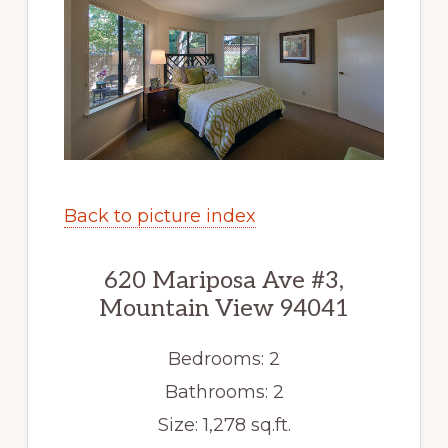
Back to picture index
620 Mariposa Ave #3,
Mountain View 94041
Bedrooms: 2
Bathrooms: 2
Size: 1,278 sq.ft.