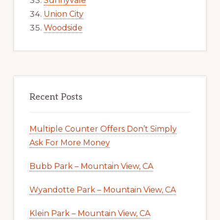
Sunnyvale
Union City
Woodside
Recent Posts
Multiple Counter Offers Don’t Simply
Ask For More Money
Bubb Park – Mountain View, CA
Wyandotte Park – Mountain View, CA
Klein Park – Mountain View, CA