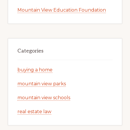
Mountain View Education Foundation
Categories
buying a home
mountain view parks
mountain view schools
real estate law