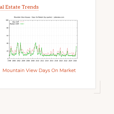
l Estate Trends
Mountain View Days On Market