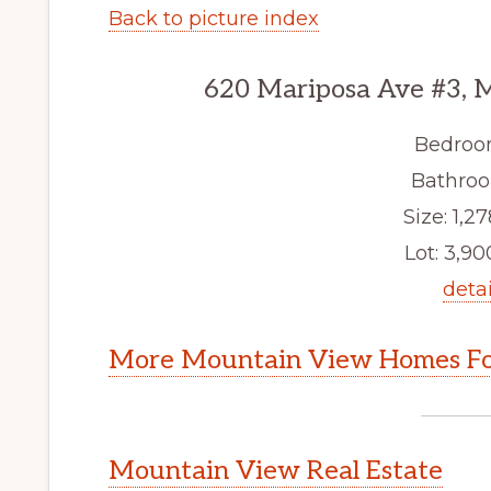
Back to picture index
620 Mariposa Ave #3, 
Bedroo
Bathroo
Size: 1,27
Lot: 3,900
detai
More Mountain View Homes Fo
Mountain View Real Estate