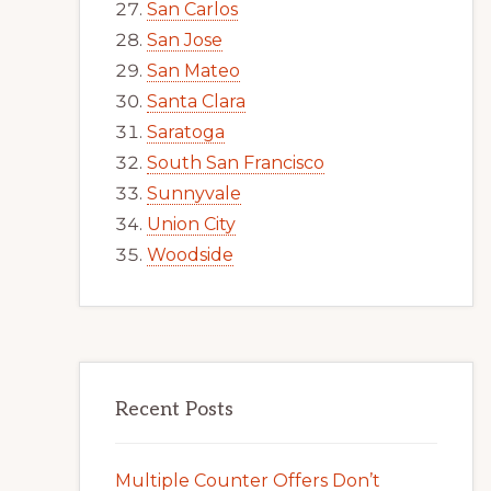
San Carlos
San Jose
San Mateo
Santa Clara
Saratoga
South San Francisco
Sunnyvale
Union City
Woodside
Recent Posts
Multiple Counter Offers Don’t