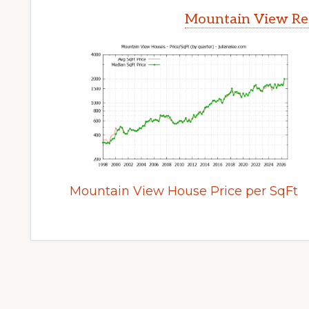
Mountain View Rea
Mountain View House Price per SqFt