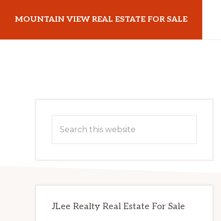
Skip
Skip
MOUNTAIN VIEW REAL ESTATE FOR SALE
to
to
main
primary
mountainviewrealestateforsale.com
content
sidebar
Primary
Search
Sidebar
this
website
JLee Realty Real Estate For Sale