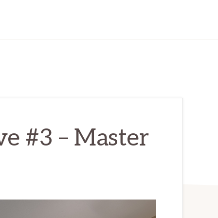
ve #3 – Master