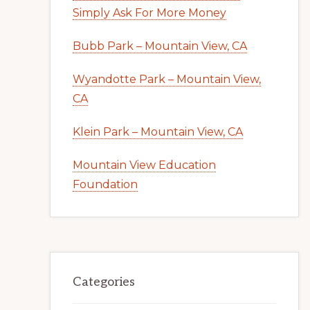
Simply Ask For More Money
Bubb Park – Mountain View, CA
Wyandotte Park – Mountain View,
CA
Klein Park – Mountain View, CA
Mountain View Education
Foundation
Categories