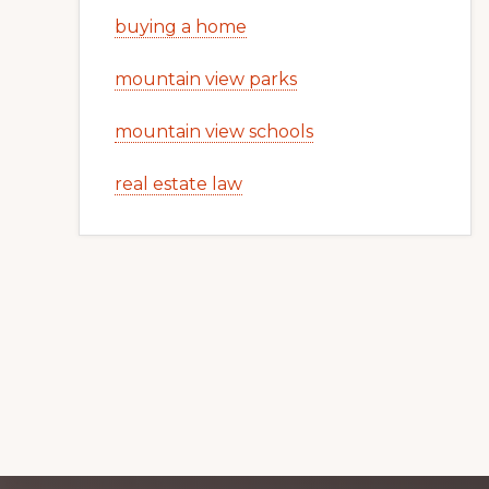
buying a home
mountain view parks
mountain view schools
real estate law