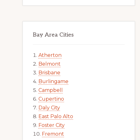
Bay Area Cities
Atherton
Belmont
Brisbane
Burlingame
Campbell
Cupertino
Daly City
East Palo Alto
Foster City
Fremont