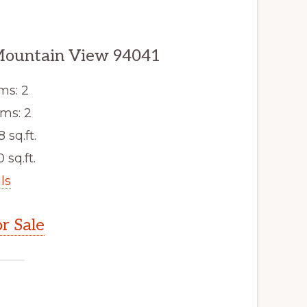
Mountain View 94041
ms: 2
ms: 2
8 sq.ft.
 sq.ft.
ls
r Sale