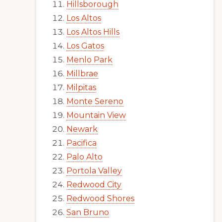
Hillsborough
Los Altos
Los Altos Hills
Los Gatos
Menlo Park
Millbrae
Milpitas
Monte Sereno
Mountain View
Newark
Pacifica
Palo Alto
Portola Valley
Redwood City
Redwood Shores
San Bruno