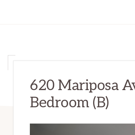
620 Mariposa A
Bedroom (B)