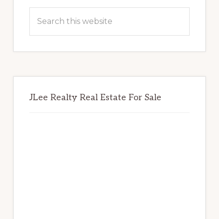
Sidebar
Search
this
website
JLee Realty Real Estate For Sale