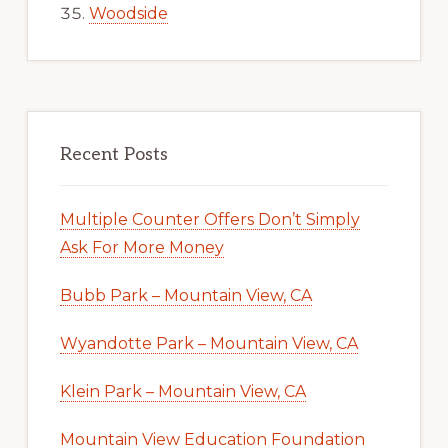
Woodside
Recent Posts
Multiple Counter Offers Don’t Simply
Ask For More Money
Bubb Park – Mountain View, CA
Wyandotte Park – Mountain View, CA
Klein Park – Mountain View, CA
Mountain View Education Foundation