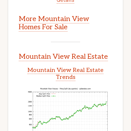
More Mountain View
Homes For Sale
Mountain View Real Estate
Mountain View Real Estate
Trends