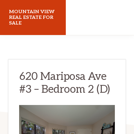
Skip
Skip
MOUNTAIN VIEW
to
to
REAL ESTATE FOR
SALE
main
primary
content
sidebar
mountainviewrealestateforsale.com
620 Mariposa Ave
#3 – Bedroom 2 (D)