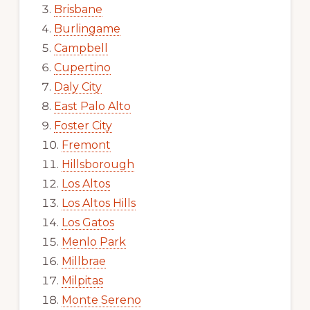
Brisbane
Burlingame
Campbell
Cupertino
Daly City
East Palo Alto
Foster City
Fremont
Hillsborough
Los Altos
Los Altos Hills
Los Gatos
Menlo Park
Millbrae
Milpitas
Monte Sereno