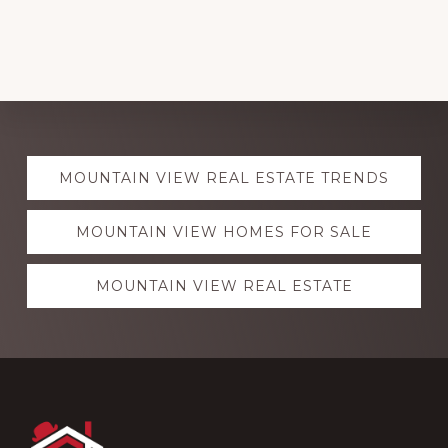
Explore
MOUNTAIN VIEW REAL ESTATE TRENDS
more
MOUNTAIN VIEW HOMES FOR SALE
MOUNTAIN VIEW REAL ESTATE
Footer