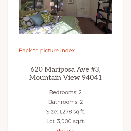
Back to picture index
620 Mariposa Ave #3,
Mountain View 94041
Bedrooms: 2
Bathrooms: 2
Size: 1,278 sq.ft.
Lot: 3,900 sq.ft.
details