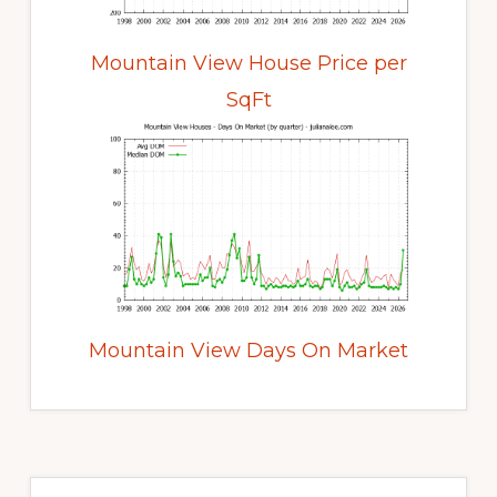
Mountain View House Price per
SqFt
Mountain View Days On Market
Primary