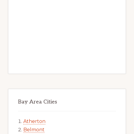
Bay Area Cities
Atherton
Belmont