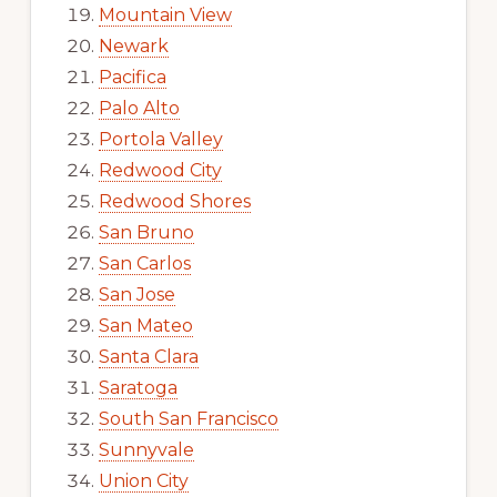
Mountain View
Newark
Pacifica
Palo Alto
Portola Valley
Redwood City
Redwood Shores
San Bruno
San Carlos
San Jose
San Mateo
Santa Clara
Saratoga
South San Francisco
Sunnyvale
Union City