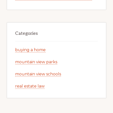
Categories
buying a home
mountain view parks
mountain view schools
real estate law