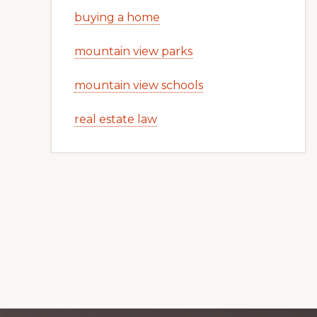
buying a home
mountain view parks
mountain view schools
real estate law