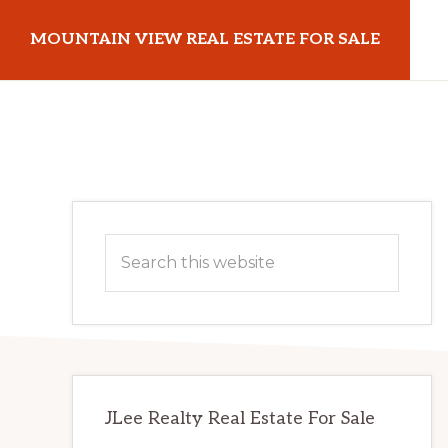
Skip
Skip
MOUNTAIN VIEW REAL ESTATE FOR SALE
to
to
main
primary
mountainviewrealestateforsale.com
content
sidebar
Primary
Search
Sidebar
this
website
JLee Realty Real Estate For Sale