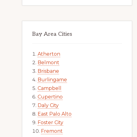
Bay Area Cities
Atherton
Belmont
Brisbane
Burlingame
Campbell
Cupertino
Daly City
East Palo Alto
Foster City
Fremont