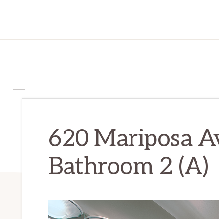
620 Mariposa A
Bathroom 2 (A)