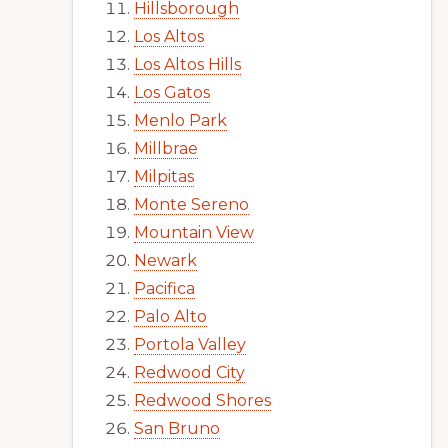
Hillsborough
Los Altos
Los Altos Hills
Los Gatos
Menlo Park
Millbrae
Milpitas
Monte Sereno
Mountain View
Newark
Pacifica
Palo Alto
Portola Valley
Redwood City
Redwood Shores
San Bruno