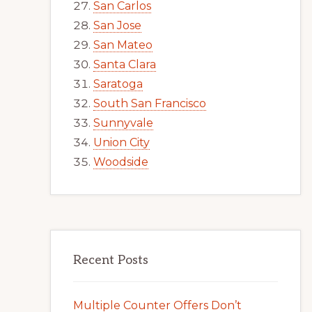
San Carlos
San Jose
San Mateo
Santa Clara
Saratoga
South San Francisco
Sunnyvale
Union City
Woodside
Recent Posts
Multiple Counter Offers Don’t