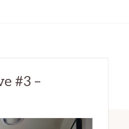
ve #3 –