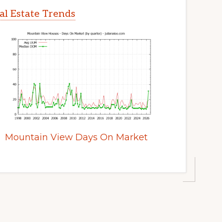
l Estate Trends
Mountain View Days On Market