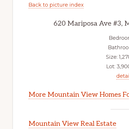
Back to picture index
620 Mariposa Ave #3, 
Bedroo
Bathroo
Size: 1,27
Lot: 3,900
detai
More Mountain View Homes Fo
Mountain View Real Estate