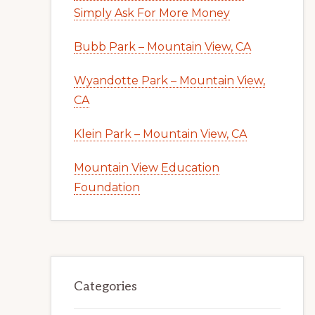
Simply Ask For More Money
Bubb Park – Mountain View, CA
Wyandotte Park – Mountain View,
CA
Klein Park – Mountain View, CA
Mountain View Education
Foundation
Categories