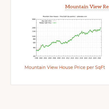
Mountain View Rea
Mountain View House Price per SqFt