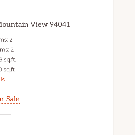
Mountain View 94041
ms: 2
ms: 2
8 sq.ft.
 sq.ft.
ls
r Sale