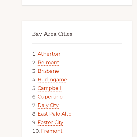
Bay Area Cities
Atherton
Belmont
Brisbane
Burlingame
Campbell
Cupertino
Daly City
East Palo Alto
Foster City
Fremont