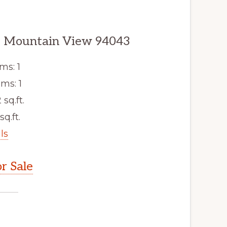
5, Mountain View 94043
ms: 1
ms: 1
 sq.ft.
sq.ft.
ls
r Sale