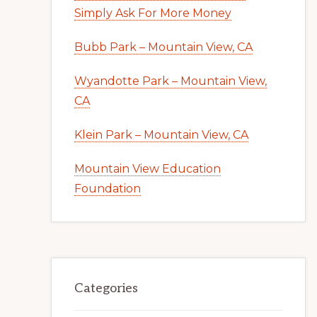
Simply Ask For More Money
Bubb Park – Mountain View, CA
Wyandotte Park – Mountain View,
CA
Klein Park – Mountain View, CA
Mountain View Education
Foundation
Categories