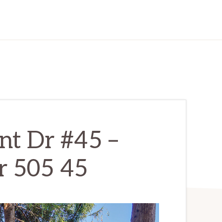
nt Dr #45 –
r 505 45