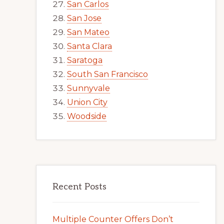
San Carlos
San Jose
San Mateo
Santa Clara
Saratoga
South San Francisco
Sunnyvale
Union City
Woodside
Recent Posts
Multiple Counter Offers Don’t