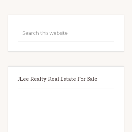
Primary
Sidebar
Search
this
website
JLee Realty Real Estate For Sale