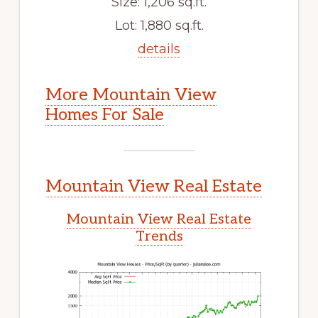
Size: 1,206 sq.ft.
Lot: 1,880 sq.ft.
details
More Mountain View
Homes For Sale
Mountain View Real Estate
Mountain View Real Estate
Trends