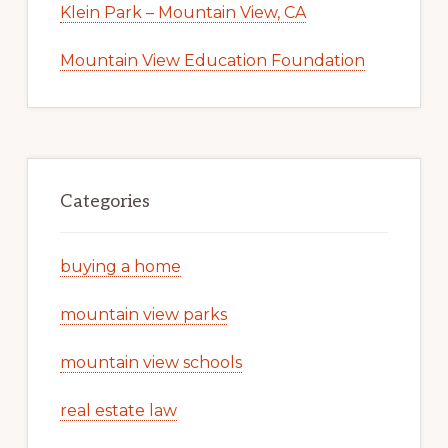
Klein Park – Mountain View, CA
Mountain View Education Foundation
Categories
buying a home
mountain view parks
mountain view schools
real estate law