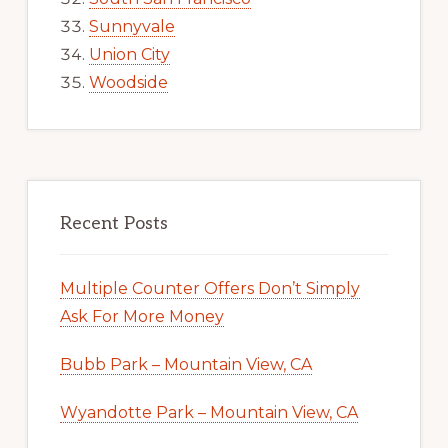
Sunnyvale
Union City
Woodside
Recent Posts
Multiple Counter Offers Don’t Simply
Ask For More Money
Bubb Park – Mountain View, CA
Wyandotte Park – Mountain View, CA