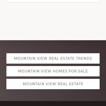
Explore
MOUNTAIN VIEW REAL ESTATE TRENDS
more
MOUNTAIN VIEW HOMES FOR SALE
MOUNTAIN VIEW REAL ESTATE