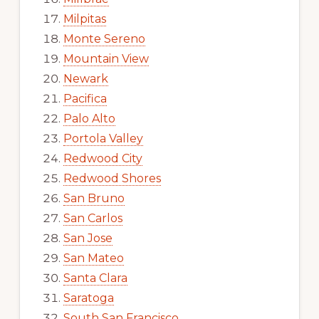
Milpitas
Monte Sereno
Mountain View
Newark
Pacifica
Palo Alto
Portola Valley
Redwood City
Redwood Shores
San Bruno
San Carlos
San Jose
San Mateo
Santa Clara
Saratoga
South San Francisco