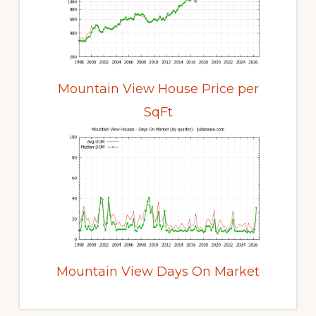
Mountain View House Price per
SqFt
Mountain View Days On Market