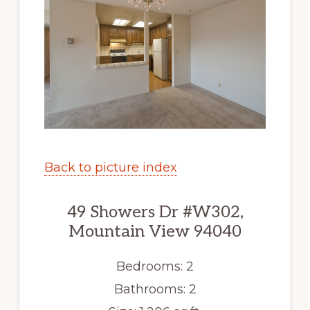
Back to picture index
49 Showers Dr #W302,
Mountain View 94040
Bedrooms: 2
Bathrooms: 2