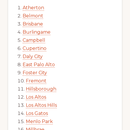
Atherton
Belmont
Brisbane
Burlingame
Campbell
Cupertino
Daly City
East Palo Alto
Foster City
Fremont
Hillsborough
Los Altos
Los Altos Hills
Los Gatos
Menlo Park
Millbrae