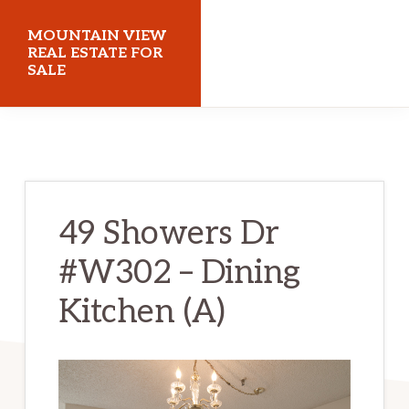
Skip
Skip
MOUNTAIN VIEW
to
to
REAL ESTATE FOR
SALE
main
primary
content
sidebar
mountainviewrealestateforsale.com
49 Showers Dr
#W302 – Dining
Kitchen (A)