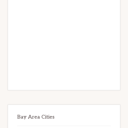
Bay Area Cities