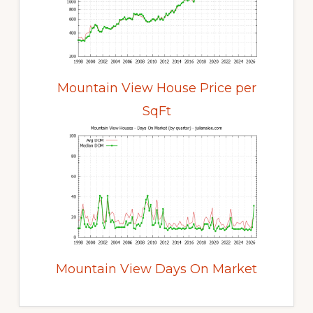
Mountain View House Price per
SqFt
Mountain View Days On Market