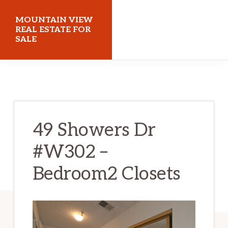
Skip
Skip
MOUNTAIN VIEW
to
to
REAL ESTATE FOR
SALE
main
primary
content
sidebar
mountainviewrealestateforsale.com
49 Showers Dr
#W302 –
Bedroom2 Closets