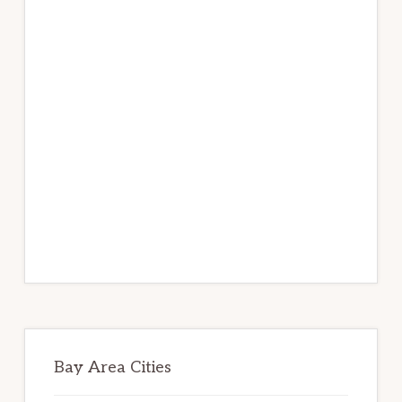
Bay Area Cities