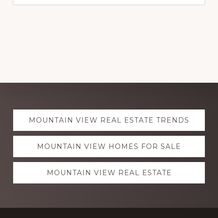
Explore
MOUNTAIN VIEW REAL ESTATE TRENDS
more
MOUNTAIN VIEW HOMES FOR SALE
MOUNTAIN VIEW REAL ESTATE