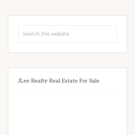
Primary
Sidebar
Search
this
website
JLee Realty Real Estate For Sale