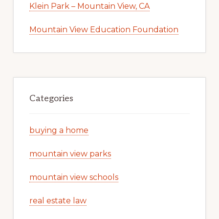
Klein Park – Mountain View, CA
Mountain View Education Foundation
Categories
buying a home
mountain view parks
mountain view schools
real estate law