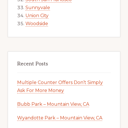
Sunnyvale
Union City
Woodside
Recent Posts
Multiple Counter Offers Don’t Simply
Ask For More Money
Bubb Park – Mountain View, CA
Wyandotte Park – Mountain View, CA