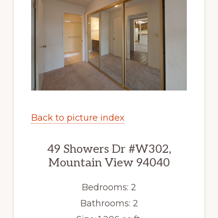
Back to picture index
49 Showers Dr #W302,
Mountain View 94040
Bedrooms: 2
Bathrooms: 2