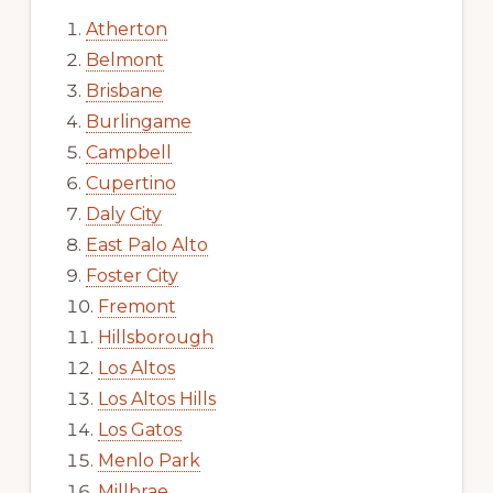
Atherton
Belmont
Brisbane
Burlingame
Campbell
Cupertino
Daly City
East Palo Alto
Foster City
Fremont
Hillsborough
Los Altos
Los Altos Hills
Los Gatos
Menlo Park
Millbrae