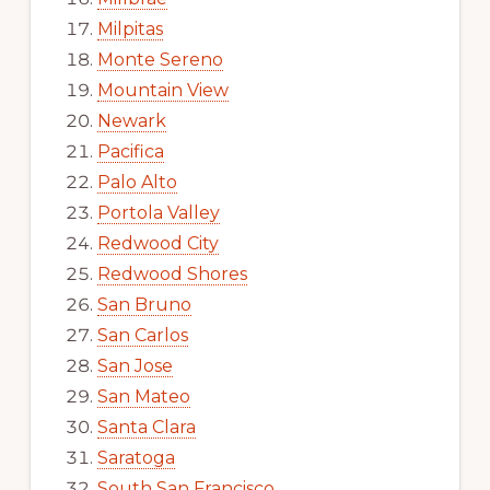
Milpitas
Monte Sereno
Mountain View
Newark
Pacifica
Palo Alto
Portola Valley
Redwood City
Redwood Shores
San Bruno
San Carlos
San Jose
San Mateo
Santa Clara
Saratoga
South San Francisco