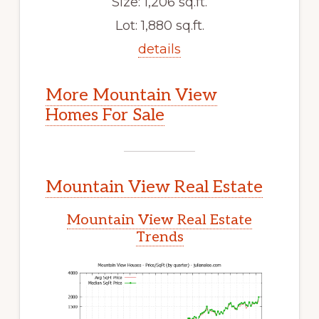
Size: 1,206 sq.ft.
Lot: 1,880 sq.ft.
details
More Mountain View
Homes For Sale
Mountain View Real Estate
Mountain View Real Estate
Trends