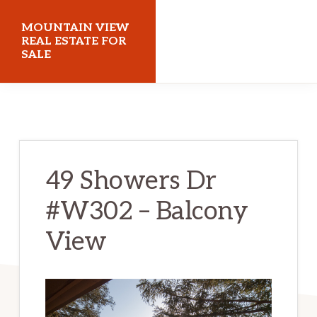
Skip
Skip
MOUNTAIN VIEW
to
to
REAL ESTATE FOR
SALE
main
primary
content
sidebar
mountainviewrealestateforsale.com
49 Showers Dr
#W302 – Balcony
View