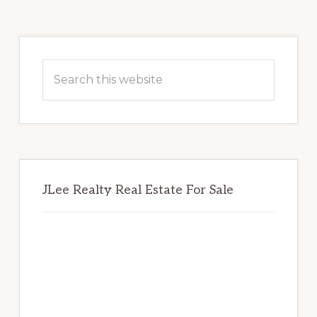
Primary
Sidebar
Search
this
website
JLee Realty Real Estate For Sale