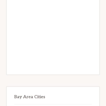
Bay Area Cities