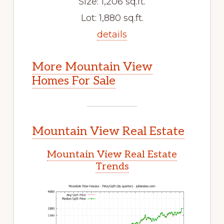
Size: 1,206 sq.ft.
Lot: 1,880 sq.ft.
details
More Mountain View
Homes For Sale
Mountain View Real Estate
Mountain View Real Estate
Trends