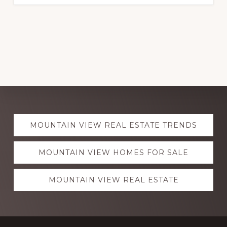
Explore
MOUNTAIN VIEW REAL ESTATE TRENDS
more
MOUNTAIN VIEW HOMES FOR SALE
MOUNTAIN VIEW REAL ESTATE