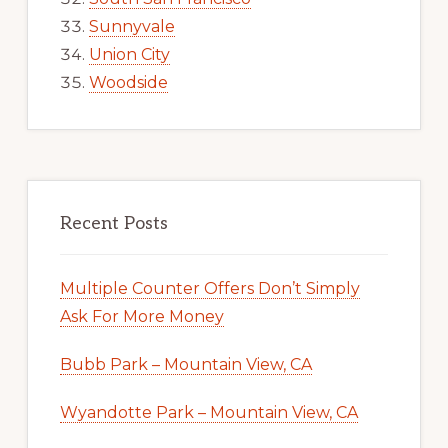
Sunnyvale
Union City
Woodside
Recent Posts
Multiple Counter Offers Don’t Simply
Ask For More Money
Bubb Park – Mountain View, CA
Wyandotte Park – Mountain View, CA