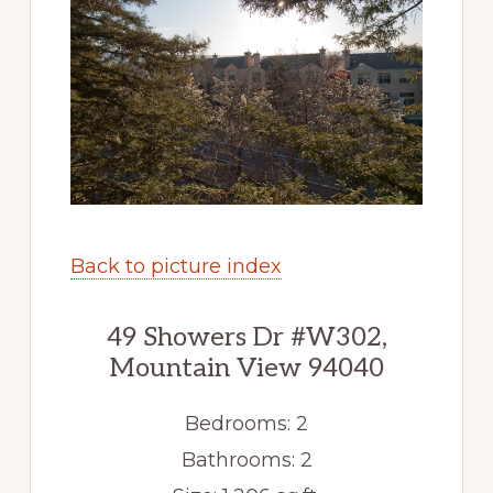
Back to picture index
49 Showers Dr #W302,
Mountain View 94040
Bedrooms: 2
Bathrooms: 2