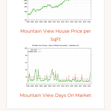
Mountain View House Price per
SqFt
Mountain View Days On Market