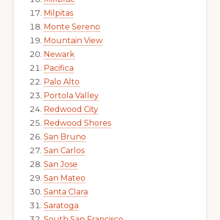
Milpitas
Monte Sereno
Mountain View
Newark
Pacifica
Palo Alto
Portola Valley
Redwood City
Redwood Shores
San Bruno
San Carlos
San Jose
San Mateo
Santa Clara
Saratoga
South San Francisco