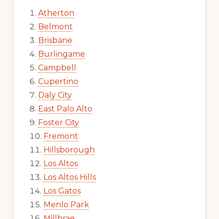
Atherton
Belmont
Brisbane
Burlingame
Campbell
Cupertino
Daly City
East Palo Alto
Foster City
Fremont
Hillsborough
Los Altos
Los Altos Hills
Los Gatos
Menlo Park
Millbrae