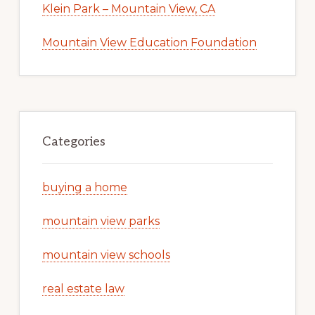
Klein Park – Mountain View, CA
Mountain View Education Foundation
Categories
buying a home
mountain view parks
mountain view schools
real estate law