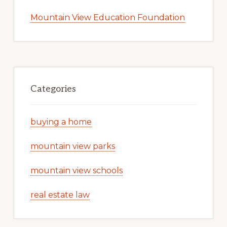
Mountain View Education Foundation
Categories
buying a home
mountain view parks
mountain view schools
real estate law