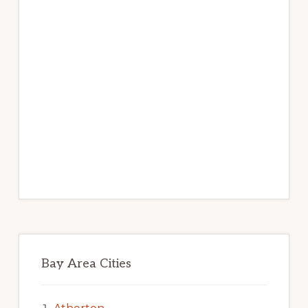
Bay Area Cities