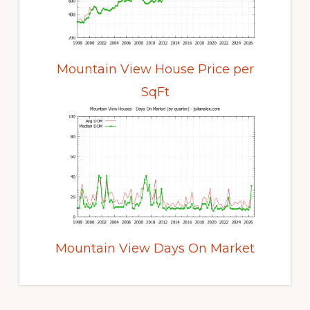
Mountain View House Price per
SqFt
Mountain View Days On Market