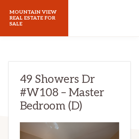
Skip
Skip
MOUNTAIN VIEW
to
to
REAL ESTATE FOR
SALE
main
primary
content
sidebar
mountainviewrealestateforsale.com
49 Showers Dr
#W108 – Master
Bedroom (D)