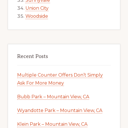
Sunnyvale
Union City
Woodside
Recent Posts
Multiple Counter Offers Don’t Simply
Ask For More Money
Bubb Park – Mountain View, CA
Wyandotte Park – Mountain View, CA
Klein Park – Mountain View, CA