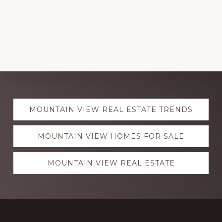
Explore
MOUNTAIN VIEW REAL ESTATE TRENDS
more
MOUNTAIN VIEW HOMES FOR SALE
MOUNTAIN VIEW REAL ESTATE