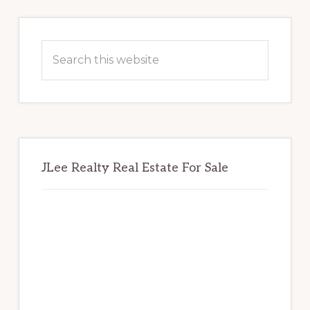
Primary
Sidebar
Search
this
website
JLee Realty Real Estate For Sale