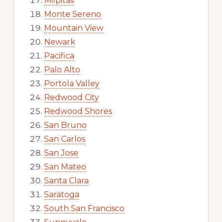
Milpitas
Monte Sereno
Mountain View
Newark
Pacifica
Palo Alto
Portola Valley
Redwood City
Redwood Shores
San Bruno
San Carlos
San Jose
San Mateo
Santa Clara
Saratoga
South San Francisco