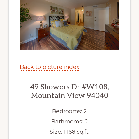
Back to picture index
49 Showers Dr #W108,
Mountain View 94040
Bedrooms: 2
Bathrooms: 2
Size: 1,168 sq.ft.