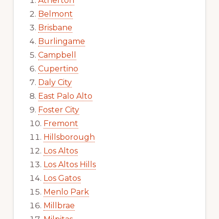
Atherton
Belmont
Brisbane
Burlingame
Campbell
Cupertino
Daly City
East Palo Alto
Foster City
Fremont
Hillsborough
Los Altos
Los Altos Hills
Los Gatos
Menlo Park
Millbrae