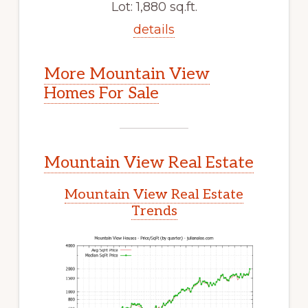
Lot: 1,880 sq.ft.
details
More Mountain View
Homes For Sale
Mountain View Real Estate
Mountain View Real Estate
Trends