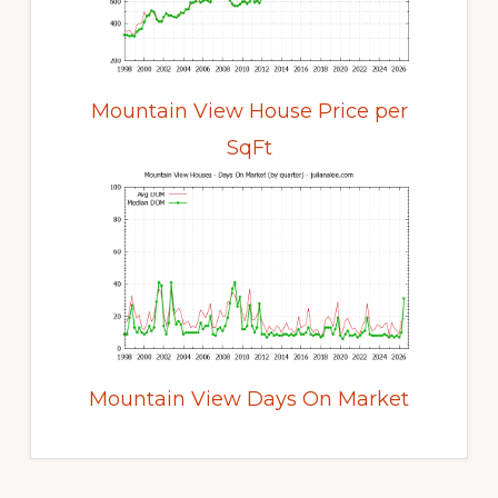
Mountain View House Price per
SqFt
Mountain View Days On Market