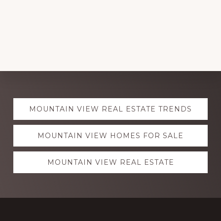
Explore
MOUNTAIN VIEW REAL ESTATE TRENDS
more
MOUNTAIN VIEW HOMES FOR SALE
MOUNTAIN VIEW REAL ESTATE