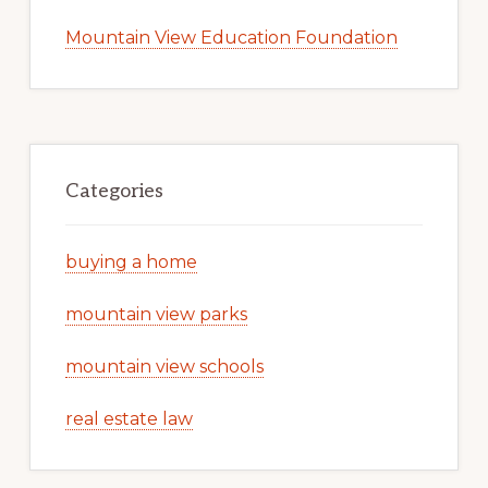
Mountain View Education Foundation
Categories
buying a home
mountain view parks
mountain view schools
real estate law