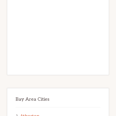
Bay Area Cities