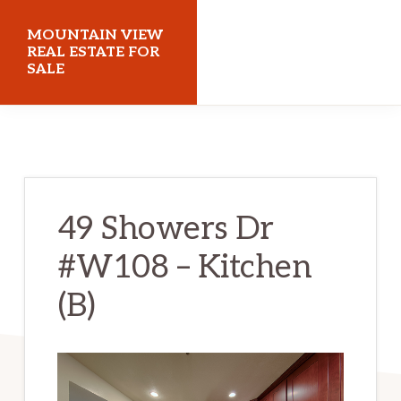
Skip
Skip
MOUNTAIN VIEW
to
to
REAL ESTATE FOR
SALE
main
primary
content
sidebar
mountainviewrealestateforsale.com
49 Showers Dr
#W108 – Kitchen
(B)