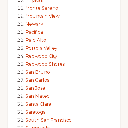
Milpitas
Monte Sereno
Mountain View
Newark
Pacifica
Palo Alto
Portola Valley
Redwood City
Redwood Shores
San Bruno
San Carlos
San Jose
San Mateo
Santa Clara
Saratoga
South San Francisco