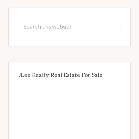
Primary
Sidebar
Search
this
website
JLee Realty Real Estate For Sale