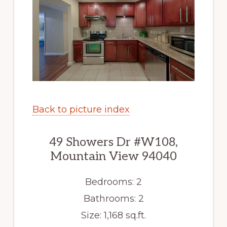
Back to picture index
49 Showers Dr #W108,
Mountain View 94040
Bedrooms: 2
Bathrooms: 2
Size: 1,168 sq.ft.