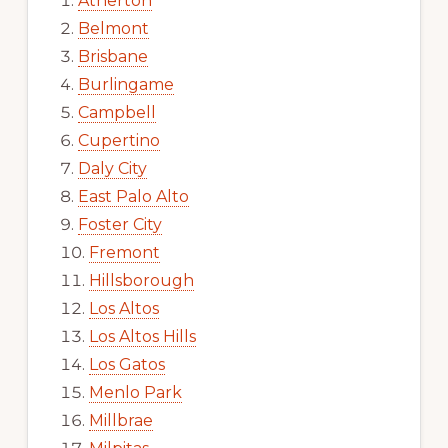
Atherton
Belmont
Brisbane
Burlingame
Campbell
Cupertino
Daly City
East Palo Alto
Foster City
Fremont
Hillsborough
Los Altos
Los Altos Hills
Los Gatos
Menlo Park
Millbrae