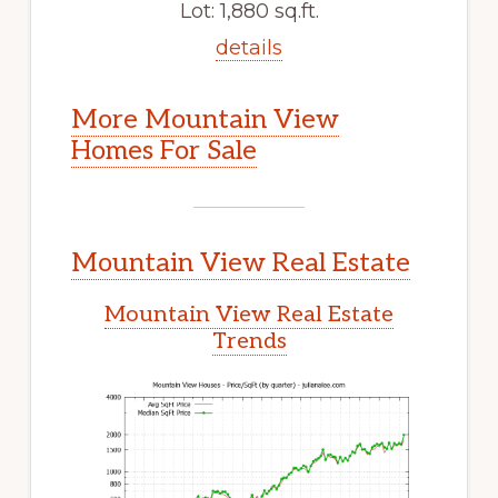
Lot: 1,880 sq.ft.
details
More Mountain View
Homes For Sale
Mountain View Real Estate
Mountain View Real Estate
Trends