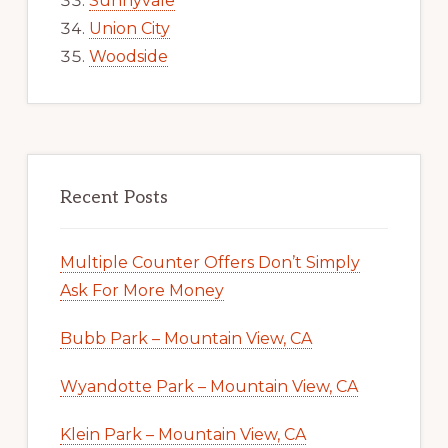
Sunnyvale
Union City
Woodside
Recent Posts
Multiple Counter Offers Don’t Simply
Ask For More Money
Bubb Park – Mountain View, CA
Wyandotte Park – Mountain View, CA
Klein Park – Mountain View, CA