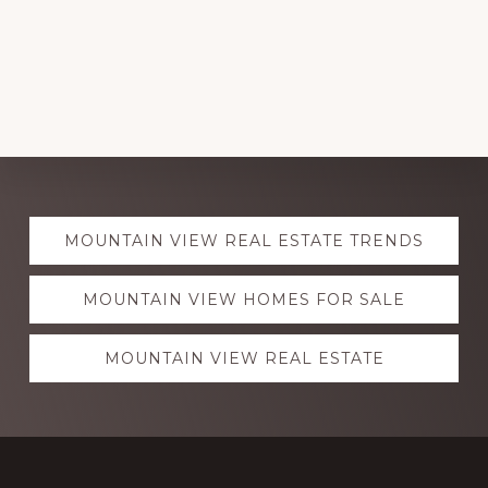
Explore
MOUNTAIN VIEW REAL ESTATE TRENDS
more
MOUNTAIN VIEW HOMES FOR SALE
MOUNTAIN VIEW REAL ESTATE