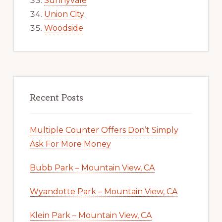
Sunnyvale
Union City
Woodside
Recent Posts
Multiple Counter Offers Don’t Simply
Ask For More Money
Bubb Park – Mountain View, CA
Wyandotte Park – Mountain View, CA
Klein Park – Mountain View, CA