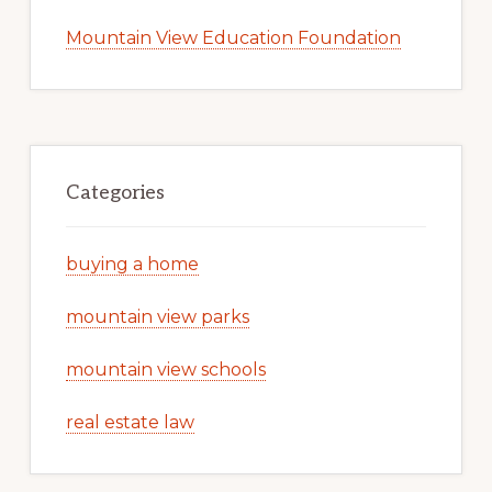
Mountain View Education Foundation
Categories
buying a home
mountain view parks
mountain view schools
real estate law