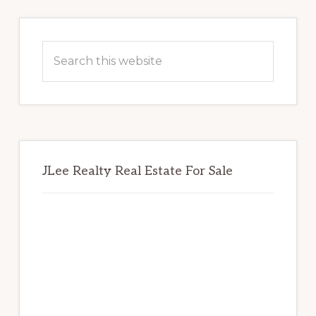
Primary
Sidebar
Search
this
website
JLee Realty Real Estate For Sale