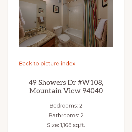
Back to picture index
49 Showers Dr #W108,
Mountain View 94040
Bedrooms: 2
Bathrooms: 2
Size: 1,168 sq.ft.