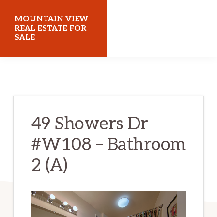
Skip
Skip
MOUNTAIN VIEW
to
to
REAL ESTATE FOR
SALE
main
primary
content
sidebar
mountainviewrealestateforsale.com
49 Showers Dr
#W108 – Bathroom
2 (A)