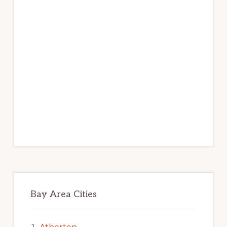
Bay Area Cities