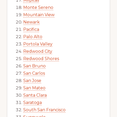
Milpitas
Monte Sereno
Mountain View
Newark
Pacifica
Palo Alto
Portola Valley
Redwood City
Redwood Shores
San Bruno
San Carlos
San Jose
San Mateo
Santa Clara
Saratoga
South San Francisco