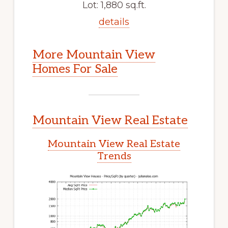
Lot: 1,880 sq.ft.
details
More Mountain View
Homes For Sale
Mountain View Real Estate
Mountain View Real Estate
Trends