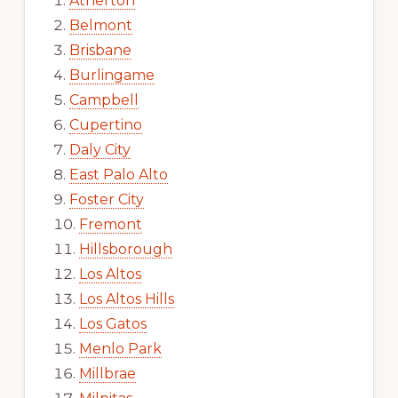
Atherton
Belmont
Brisbane
Burlingame
Campbell
Cupertino
Daly City
East Palo Alto
Foster City
Fremont
Hillsborough
Los Altos
Los Altos Hills
Los Gatos
Menlo Park
Millbrae