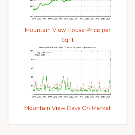
Mountain View House Price per
SqFt
Mountain View Days On Market