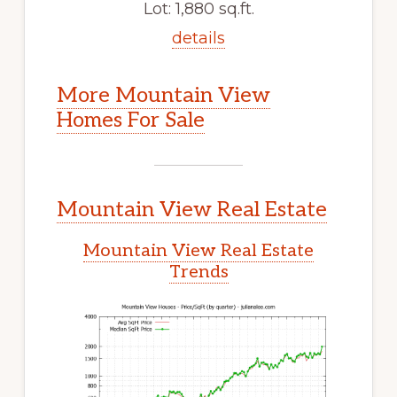
Lot: 1,880 sq.ft.
details
More Mountain View
Homes For Sale
Mountain View Real Estate
Mountain View Real Estate
Trends