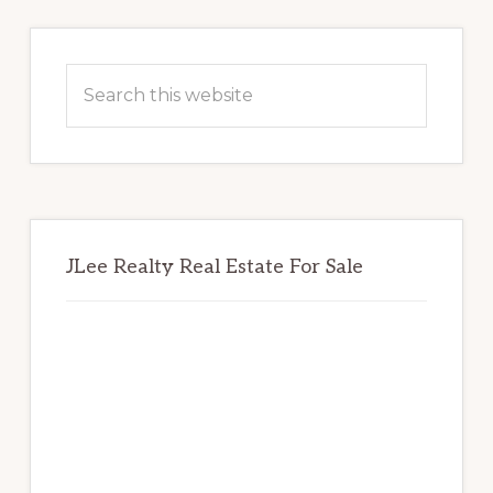
Primary
Sidebar
Search
this
website
JLee Realty Real Estate For Sale