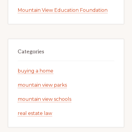
Mountain View Education Foundation
Categories
buying a home
mountain view parks
mountain view schools
real estate law