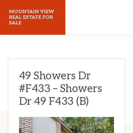
Skip
Skip
MOUNTAIN VIEW
to
to
REAL ESTATE FOR
SALE
main
primary
content
sidebar
mountainviewrealestateforsale.com
49 Showers Dr
#F433 – Showers
Dr 49 F433 (B)