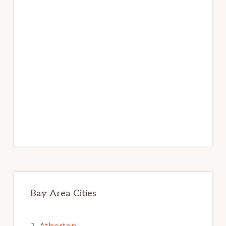
Bay Area Cities