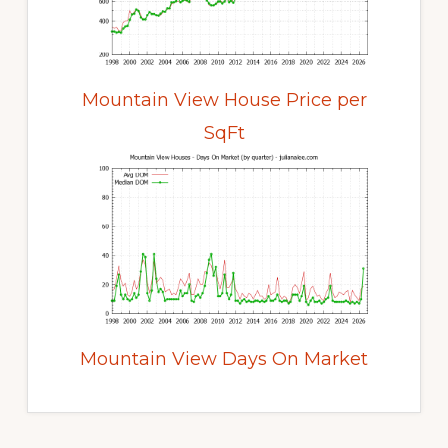
Mountain View House Price per
SqFt
Mountain View Days On Market