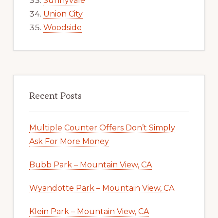
Sunnyvale
Union City
Woodside
Recent Posts
Multiple Counter Offers Don’t Simply
Ask For More Money
Bubb Park – Mountain View, CA
Wyandotte Park – Mountain View, CA
Klein Park – Mountain View, CA