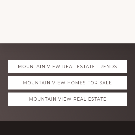
Explore
MOUNTAIN VIEW REAL ESTATE TRENDS
more
MOUNTAIN VIEW HOMES FOR SALE
MOUNTAIN VIEW REAL ESTATE