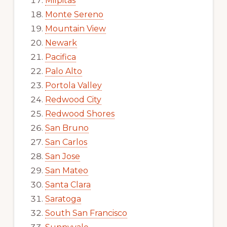
Milpitas
Monte Sereno
Mountain View
Newark
Pacifica
Palo Alto
Portola Valley
Redwood City
Redwood Shores
San Bruno
San Carlos
San Jose
San Mateo
Santa Clara
Saratoga
South San Francisco