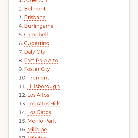
Atherton
Belmont
Brisbane
Burlingame
Campbell
Cupertino
Daly City
East Palo Alto
Foster City
Fremont
Hillsborough
Los Altos
Los Altos Hills
Los Gatos
Menlo Park
Millbrae