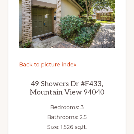
Back to picture index
49 Showers Dr #F433,
Mountain View 94040
Bedrooms: 3
Bathrooms: 2.5
Size: 1,526 sq.ft.