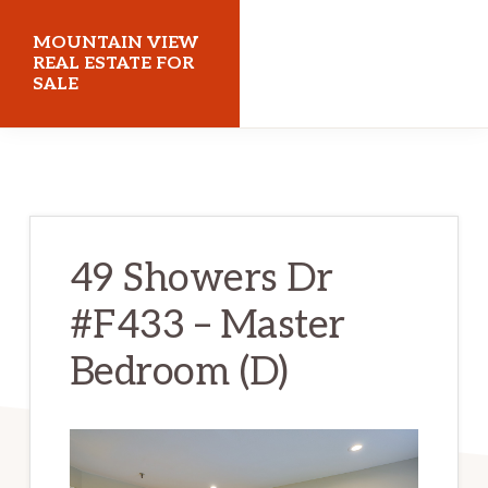
Skip
Skip
MOUNTAIN VIEW
to
to
REAL ESTATE FOR
SALE
main
primary
content
sidebar
mountainviewrealestateforsale.com
49 Showers Dr
#F433 – Master
Bedroom (D)