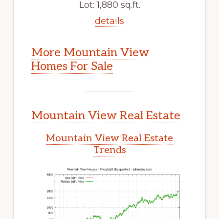
Lot: 1,880 sq.ft.
details
More Mountain View
Homes For Sale
Mountain View Real Estate
Mountain View Real Estate
Trends