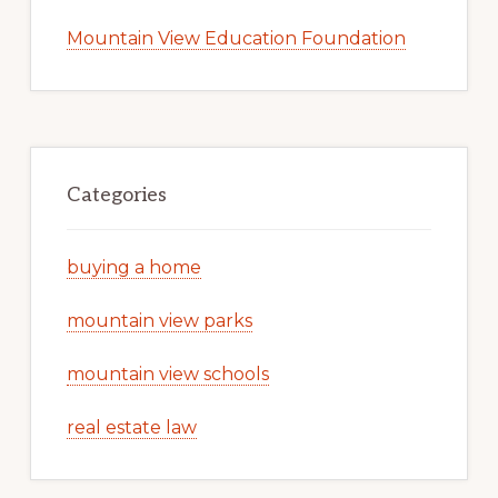
Mountain View Education Foundation
Categories
buying a home
mountain view parks
mountain view schools
real estate law