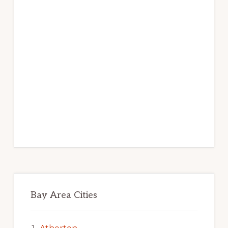
Bay Area Cities