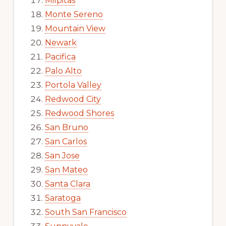
Milpitas
Monte Sereno
Mountain View
Newark
Pacifica
Palo Alto
Portola Valley
Redwood City
Redwood Shores
San Bruno
San Carlos
San Jose
San Mateo
Santa Clara
Saratoga
South San Francisco