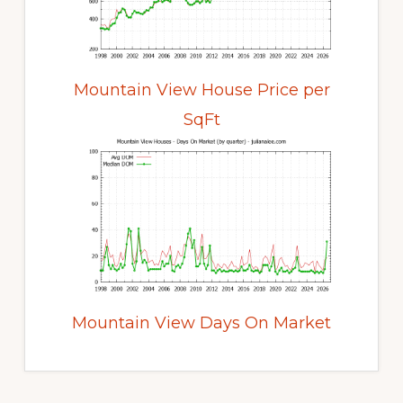
Mountain View House Price per
SqFt
Mountain View Days On Market