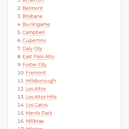
Atherton
Belmont
Brisbane
Burlingame
Campbell
Cupertino
Daly City
East Palo Alto
Foster City
Fremont
Hillsborough
Los Altos
Los Altos Hills
Los Gatos
Menlo Park
Millbrae