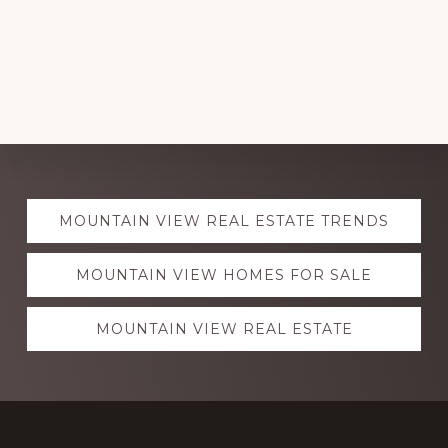
Explore
MOUNTAIN VIEW REAL ESTATE TRENDS
more
MOUNTAIN VIEW HOMES FOR SALE
MOUNTAIN VIEW REAL ESTATE