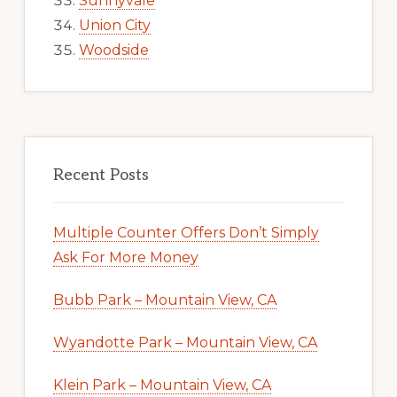
Sunnyvale
Union City
Woodside
Recent Posts
Multiple Counter Offers Don’t Simply
Ask For More Money
Bubb Park – Mountain View, CA
Wyandotte Park – Mountain View, CA
Klein Park – Mountain View, CA