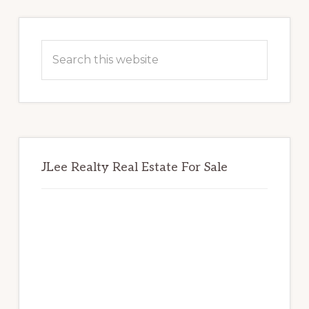
Primary
Sidebar
Search
this
website
JLee Realty Real Estate For Sale