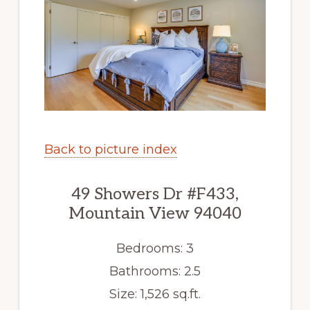
Back to picture index
49 Showers Dr #F433,
Mountain View 94040
Bedrooms: 3
Bathrooms: 2.5
Size: 1,526 sq.ft.