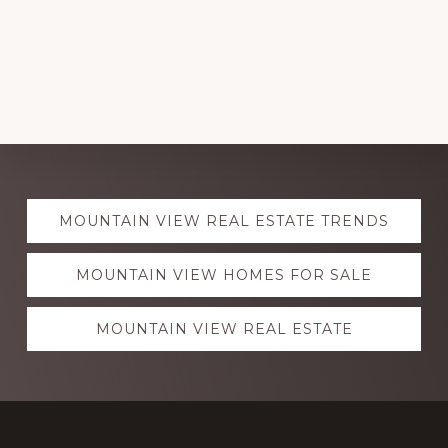
Explore
MOUNTAIN VIEW REAL ESTATE TRENDS
more
MOUNTAIN VIEW HOMES FOR SALE
MOUNTAIN VIEW REAL ESTATE