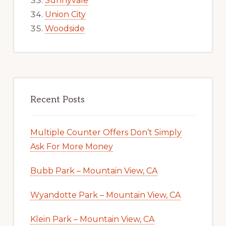
Sunnyvale
Union City
Woodside
Recent Posts
Multiple Counter Offers Don’t Simply
Ask For More Money
Bubb Park – Mountain View, CA
Wyandotte Park – Mountain View, CA
Klein Park – Mountain View, CA