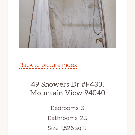
Back to picture index
49 Showers Dr #F433,
Mountain View 94040
Bedrooms: 3
Bathrooms: 2.5
Size: 1,526 sq.ft.