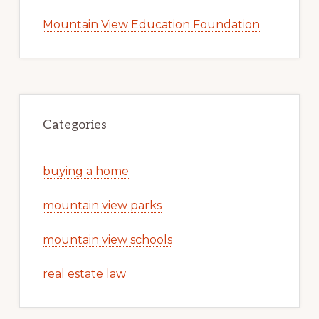
Mountain View Education Foundation
Categories
buying a home
mountain view parks
mountain view schools
real estate law