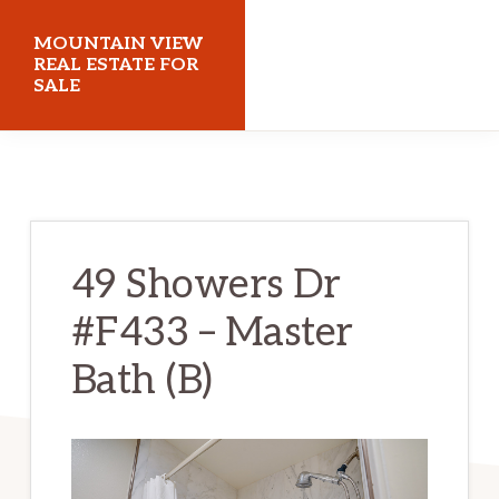
Skip
Skip
MOUNTAIN VIEW
to
to
REAL ESTATE FOR
SALE
main
primary
content
sidebar
mountainviewrealestateforsale.com
49 Showers Dr
#F433 – Master
Bath (B)