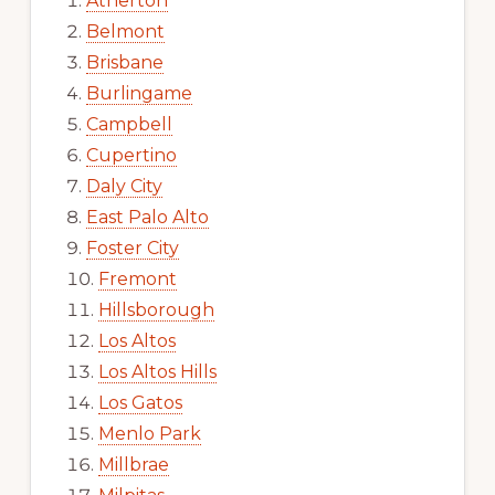
Atherton
Belmont
Brisbane
Burlingame
Campbell
Cupertino
Daly City
East Palo Alto
Foster City
Fremont
Hillsborough
Los Altos
Los Altos Hills
Los Gatos
Menlo Park
Millbrae