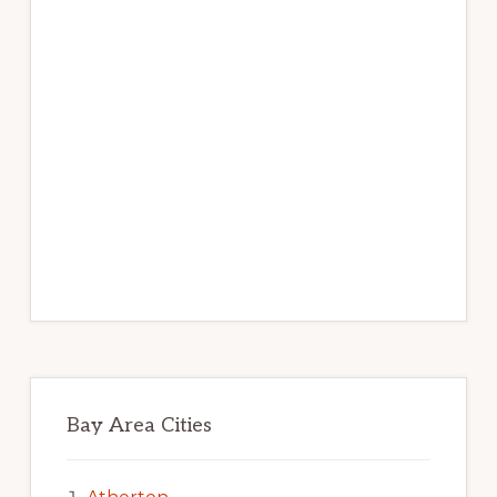
Bay Area Cities