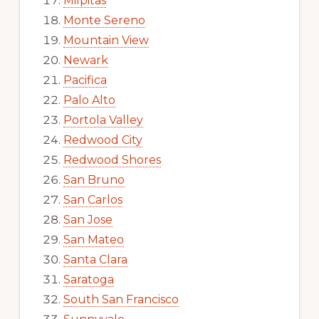
Milpitas
Monte Sereno
Mountain View
Newark
Pacifica
Palo Alto
Portola Valley
Redwood City
Redwood Shores
San Bruno
San Carlos
San Jose
San Mateo
Santa Clara
Saratoga
South San Francisco