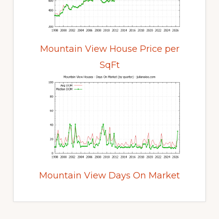
Mountain View House Price per
SqFt
Mountain View Days On Market