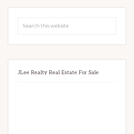
Primary
Sidebar
Search
this
website
JLee Realty Real Estate For Sale