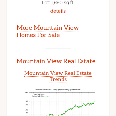
Lot: 1,880 sq.ft.
details
More Mountain View
Homes For Sale
Mountain View Real Estate
Mountain View Real Estate
Trends