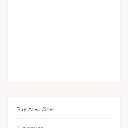
Bay Area Cities