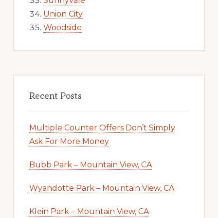
Sunnyvale
Union City
Woodside
Recent Posts
Multiple Counter Offers Don’t Simply
Ask For More Money
Bubb Park – Mountain View, CA
Wyandotte Park – Mountain View, CA
Klein Park – Mountain View, CA