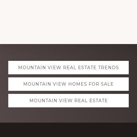
Explore
MOUNTAIN VIEW REAL ESTATE TRENDS
more
MOUNTAIN VIEW HOMES FOR SALE
MOUNTAIN VIEW REAL ESTATE