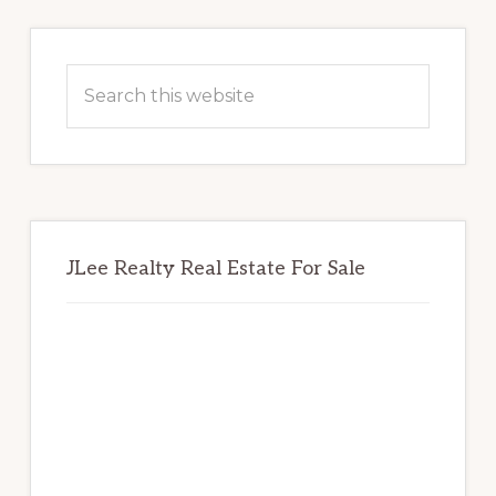
Primary
Sidebar
Search
this
website
JLee Realty Real Estate For Sale