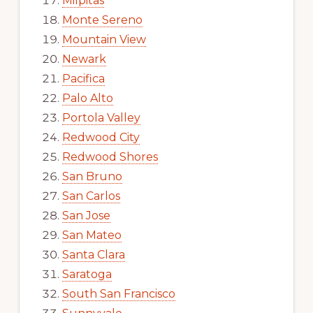
Milpitas
Monte Sereno
Mountain View
Newark
Pacifica
Palo Alto
Portola Valley
Redwood City
Redwood Shores
San Bruno
San Carlos
San Jose
San Mateo
Santa Clara
Saratoga
South San Francisco