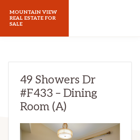
Skip
Skip
MOUNTAIN VIEW
to
to
REAL ESTATE FOR
SALE
main
primary
content
sidebar
mountainviewrealestateforsale.com
49 Showers Dr
#F433 – Dining
Room (A)