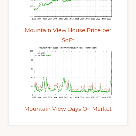
Mountain View House Price per
SqFt
Mountain View Days On Market