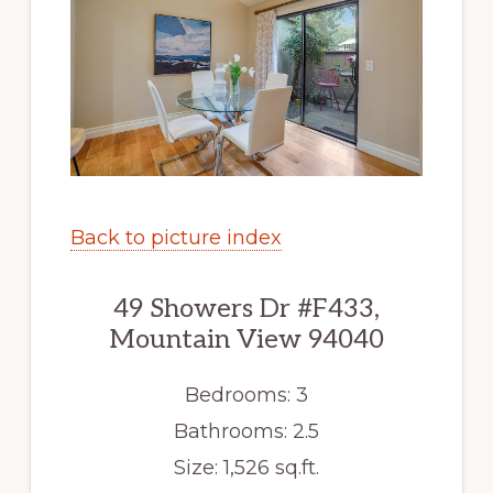
Back to picture index
49 Showers Dr #F433,
Mountain View 94040
Bedrooms: 3
Bathrooms: 2.5
Size: 1,526 sq.ft.