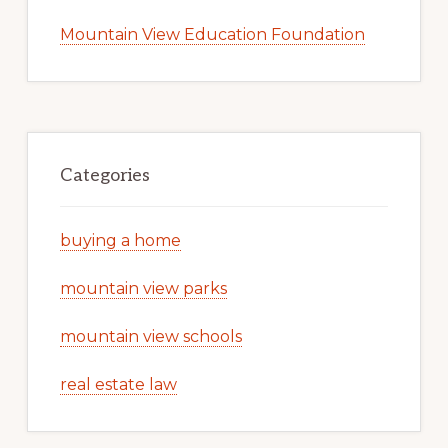
Mountain View Education Foundation
Categories
buying a home
mountain view parks
mountain view schools
real estate law