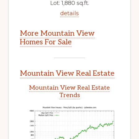
Lot: 1,880 sq.ft.
details
More Mountain View
Homes For Sale
Mountain View Real Estate
Mountain View Real Estate
Trends