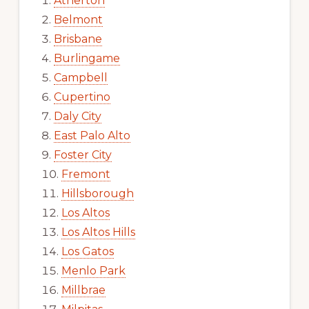
Atherton
Belmont
Brisbane
Burlingame
Campbell
Cupertino
Daly City
East Palo Alto
Foster City
Fremont
Hillsborough
Los Altos
Los Altos Hills
Los Gatos
Menlo Park
Millbrae