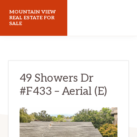
Skip
Skip
MOUNTAIN VIEW
to
to
REAL ESTATE FOR
SALE
main
primary
content
sidebar
mountainviewrealestateforsale.com
49 Showers Dr
#F433 – Aerial (E)