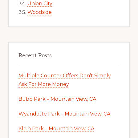
Union City
Woodside
Recent Posts
Multiple Counter Offers Don’t Simply
Ask For More Money
Bubb Park – Mountain View, CA
Wyandotte Park – Mountain View, CA
Klein Park – Mountain View, CA