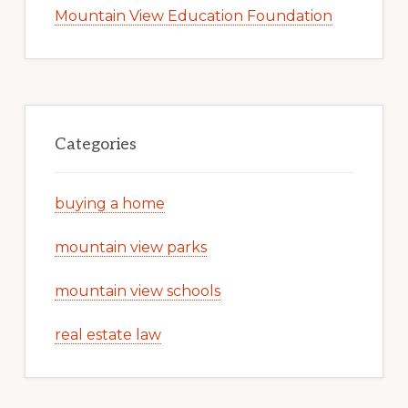
Mountain View Education Foundation
Categories
buying a home
mountain view parks
mountain view schools
real estate law