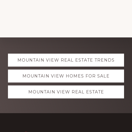
Explore
MOUNTAIN VIEW REAL ESTATE TRENDS
more
MOUNTAIN VIEW HOMES FOR SALE
MOUNTAIN VIEW REAL ESTATE