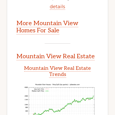
details
More Mountain View
Homes For Sale
Mountain View Real Estate
Mountain View Real Estate
Trends