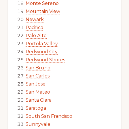
Monte Sereno
Mountain View
Newark
Pacifica
Palo Alto
Portola Valley
Redwood City
Redwood Shores
San Bruno
San Carlos
San Jose
San Mateo
Santa Clara
Saratoga
South San Francisco
Sunnyvale