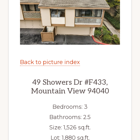
Back to picture index
49 Showers Dr #F433,
Mountain View 94040
Bedrooms: 3
Bathrooms: 2.5
Size: 1,526 sq.ft.
Lot: 1,880 sq.ft.