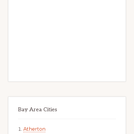
Bay Area Cities
Atherton