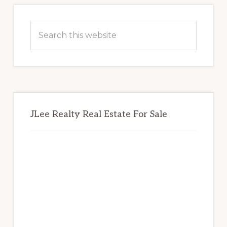
Primary
Sidebar
Search
this
website
JLee Realty Real Estate For Sale