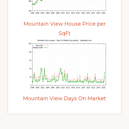
Mountain View House Price per
SqFt
Mountain View Days On Market