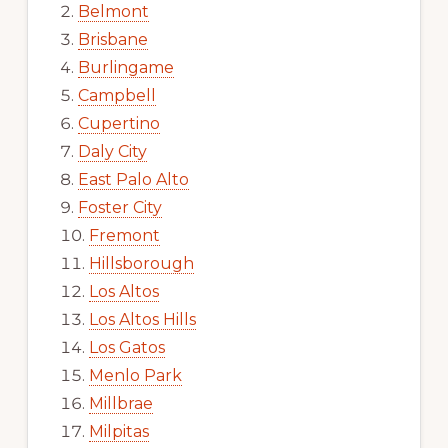
Belmont
Brisbane
Burlingame
Campbell
Cupertino
Daly City
East Palo Alto
Foster City
Fremont
Hillsborough
Los Altos
Los Altos Hills
Los Gatos
Menlo Park
Millbrae
Milpitas