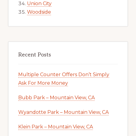
Union City
Woodside
Recent Posts
Multiple Counter Offers Don’t Simply
Ask For More Money
Bubb Park – Mountain View, CA
Wyandotte Park – Mountain View, CA
Klein Park – Mountain View, CA