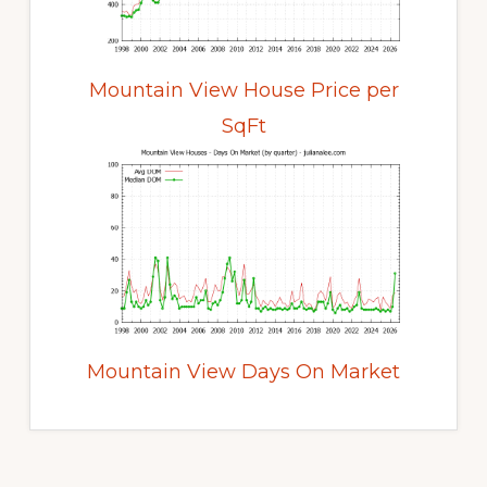
Mountain View House Price per
SqFt
Mountain View Days On Market