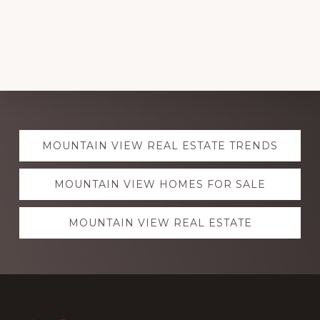
Explore
MOUNTAIN VIEW REAL ESTATE TRENDS
more
MOUNTAIN VIEW HOMES FOR SALE
MOUNTAIN VIEW REAL ESTATE