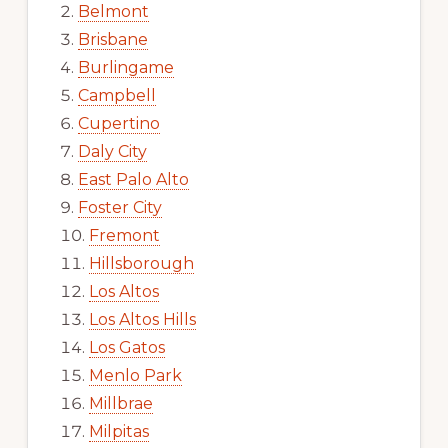
Belmont
Brisbane
Burlingame
Campbell
Cupertino
Daly City
East Palo Alto
Foster City
Fremont
Hillsborough
Los Altos
Los Altos Hills
Los Gatos
Menlo Park
Millbrae
Milpitas