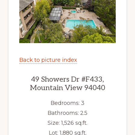
Back to picture index
49 Showers Dr #F433,
Mountain View 94040
Bedrooms: 3
Bathrooms: 2.5
Size: 1,526 sq.ft.
Lot: 1,880 sq.ft.