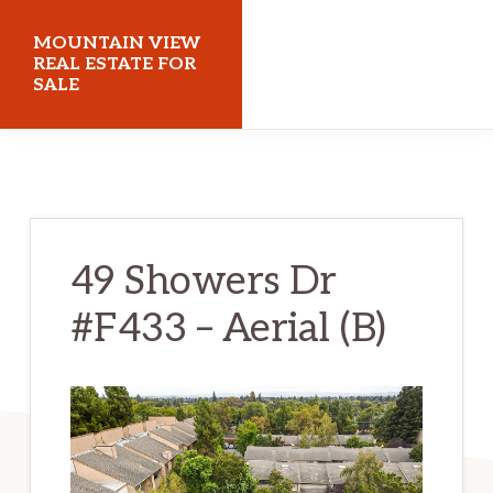
Skip
Skip
MOUNTAIN VIEW
to
to
REAL ESTATE FOR
SALE
main
primary
content
sidebar
mountainviewrealestateforsale.com
49 Showers Dr
#F433 – Aerial (B)