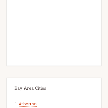
Bay Area Cities
Atherton