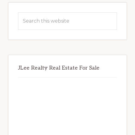
Primary
Sidebar
Search
this
website
JLee Realty Real Estate For Sale