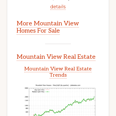
details
More Mountain View
Homes For Sale
Mountain View Real Estate
Mountain View Real Estate
Trends