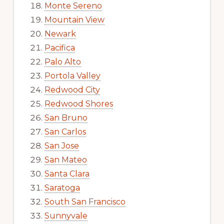
Monte Sereno
Mountain View
Newark
Pacifica
Palo Alto
Portola Valley
Redwood City
Redwood Shores
San Bruno
San Carlos
San Jose
San Mateo
Santa Clara
Saratoga
South San Francisco
Sunnyvale