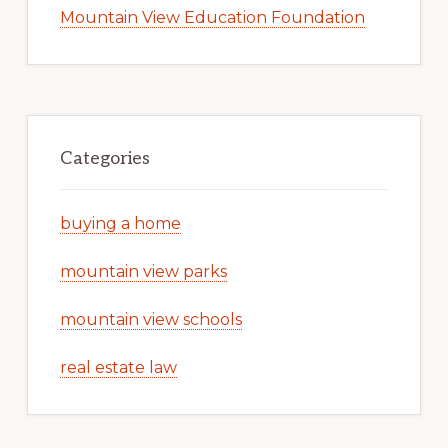
Mountain View Education Foundation
Categories
buying a home
mountain view parks
mountain view schools
real estate law