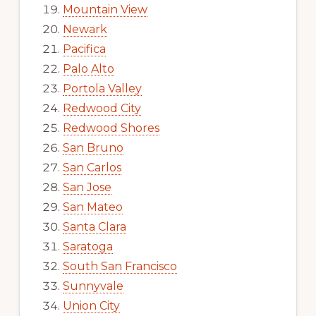
Mountain View
Newark
Pacifica
Palo Alto
Portola Valley
Redwood City
Redwood Shores
San Bruno
San Carlos
San Jose
San Mateo
Santa Clara
Saratoga
South San Francisco
Sunnyvale
Union City