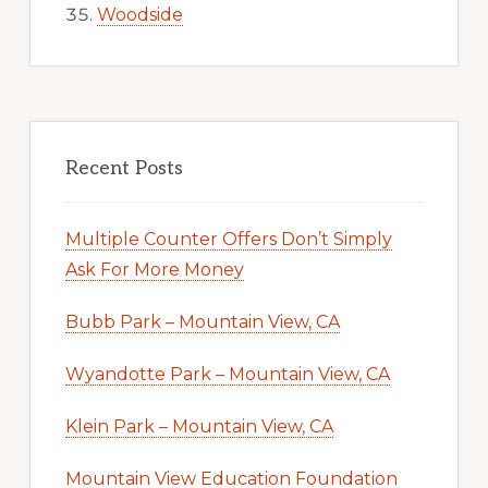
Woodside
Recent Posts
Multiple Counter Offers Don’t Simply
Ask For More Money
Bubb Park – Mountain View, CA
Wyandotte Park – Mountain View, CA
Klein Park – Mountain View, CA
Mountain View Education Foundation