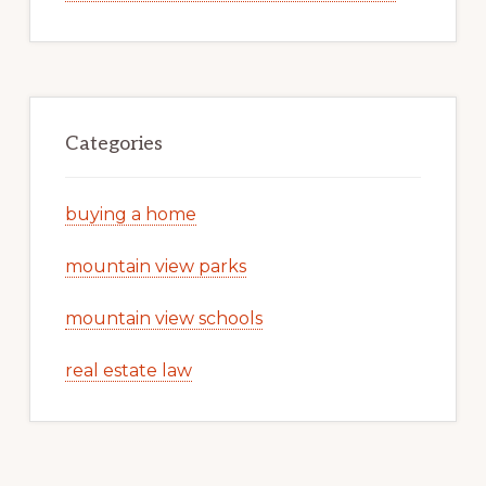
Categories
buying a home
mountain view parks
mountain view schools
real estate law