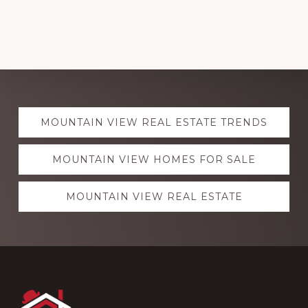
Explore
MOUNTAIN VIEW REAL ESTATE TRENDS
more
MOUNTAIN VIEW HOMES FOR SALE
MOUNTAIN VIEW REAL ESTATE
Footer