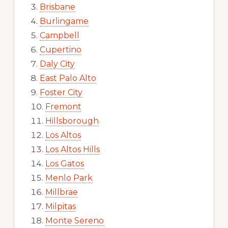
Brisbane
Burlingame
Campbell
Cupertino
Daly City
East Palo Alto
Foster City
Fremont
Hillsborough
Los Altos
Los Altos Hills
Los Gatos
Menlo Park
Millbrae
Milpitas
Monte Sereno