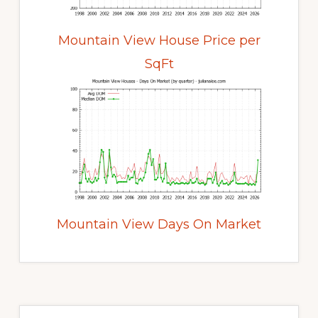
Mountain View House Price per
SqFt
Mountain View Days On Market
Primary