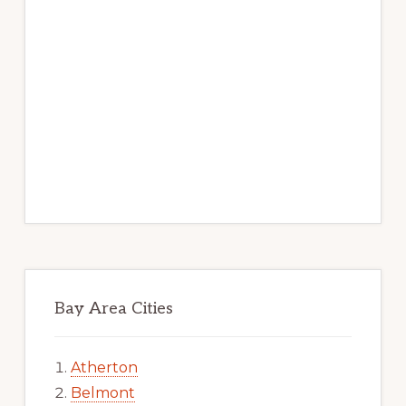
Bay Area Cities
Atherton
Belmont