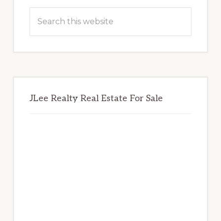
Sidebar
Search
this
website
JLee Realty Real Estate For Sale