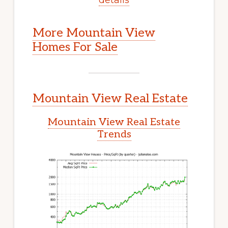
More Mountain View
Homes For Sale
Mountain View Real Estate
Mountain View Real Estate
Trends