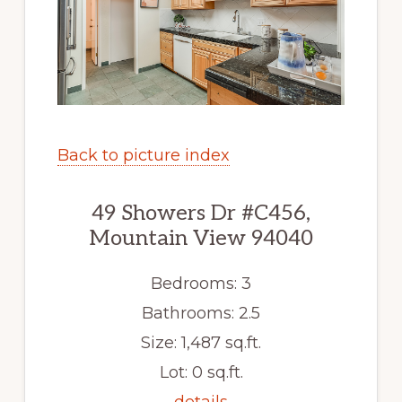
Back to picture index
49 Showers Dr #C456,
Mountain View 94040
Bedrooms: 3
Bathrooms: 2.5
Size: 1,487 sq.ft.
Lot: 0 sq.ft.
details