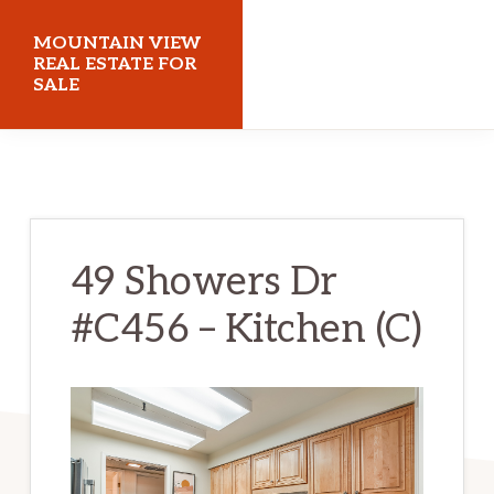
Skip
Skip
MOUNTAIN VIEW
to
to
REAL ESTATE FOR
SALE
main
primary
content
sidebar
mountainviewrealestateforsale.com
49 Showers Dr
#C456 – Kitchen (C)