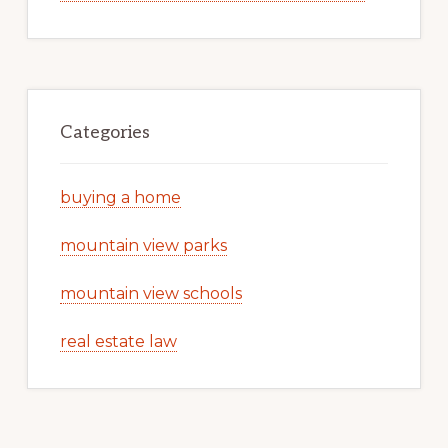
Categories
buying a home
mountain view parks
mountain view schools
real estate law