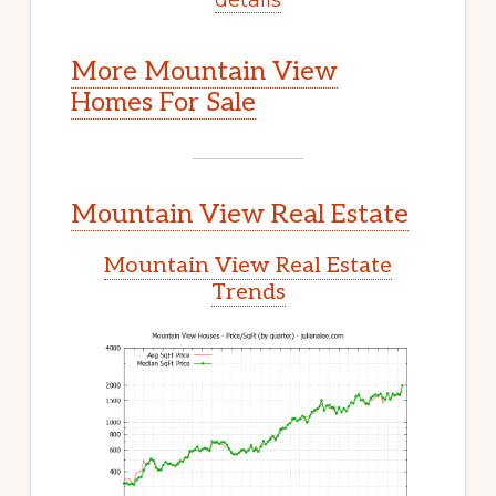
More Mountain View
Homes For Sale
Mountain View Real Estate
Mountain View Real Estate
Trends