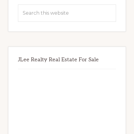
Sidebar
Search
this
website
JLee Realty Real Estate For Sale