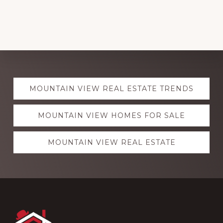
Explore
MOUNTAIN VIEW REAL ESTATE TRENDS
more
MOUNTAIN VIEW HOMES FOR SALE
MOUNTAIN VIEW REAL ESTATE
Footer