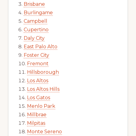
Brisbane
Burlingame
Campbell
Cupertino
Daly City
East Palo Alto
Foster City
Fremont
Hillsborough
Los Altos
Los Altos Hills
Los Gatos
Menlo Park
Millbrae
Milpitas
Monte Sereno