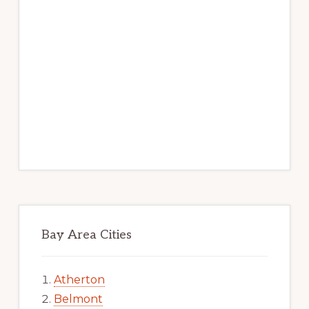
Bay Area Cities
Atherton
Belmont