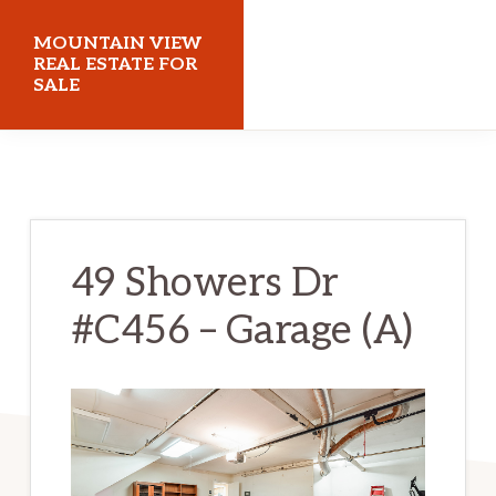
Skip
Skip
MOUNTAIN VIEW
to
to
REAL ESTATE FOR
SALE
main
primary
content
sidebar
mountainviewrealestateforsale.com
49 Showers Dr
#C456 – Garage (A)