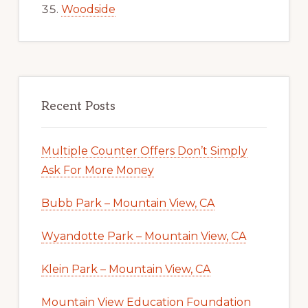
Woodside
Recent Posts
Multiple Counter Offers Don’t Simply
Ask For More Money
Bubb Park – Mountain View, CA
Wyandotte Park – Mountain View, CA
Klein Park – Mountain View, CA
Mountain View Education Foundation