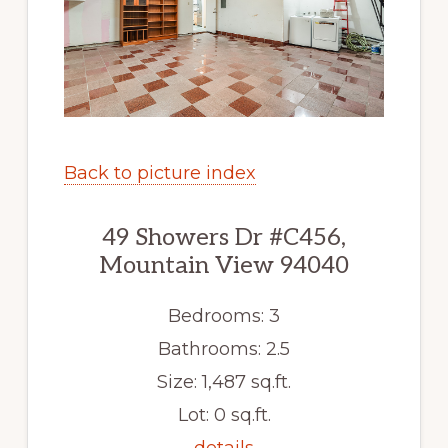
Back to picture index
49 Showers Dr #C456,
Mountain View 94040
Bedrooms: 3
Bathrooms: 2.5
Size: 1,487 sq.ft.
Lot: 0 sq.ft.
details