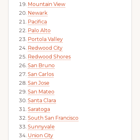
Mountain View
Newark
Pacifica
Palo Alto
Portola Valley
Redwood City
Redwood Shores
San Bruno
San Carlos
San Jose
San Mateo
Santa Clara
Saratoga
South San Francisco
Sunnyvale
Union City