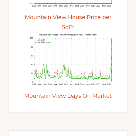
Mountain View House Price per
SqFt
Mountain View Days On Market
Primary