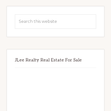
Primary
Sidebar
Search
this
website
JLee Realty Real Estate For Sale