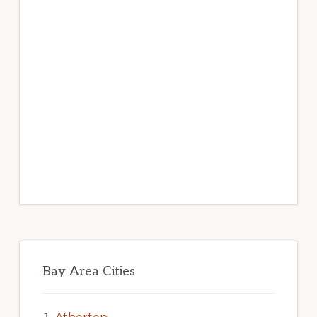
Bay Area Cities