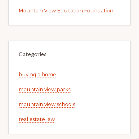
Mountain View Education Foundation
Categories
buying a home
mountain view parks
mountain view schools
real estate law