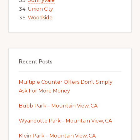
Sunnyvale
Union City
Woodside
Recent Posts
Multiple Counter Offers Don’t Simply
Ask For More Money
Bubb Park – Mountain View, CA
Wyandotte Park – Mountain View, CA
Klein Park – Mountain View, CA