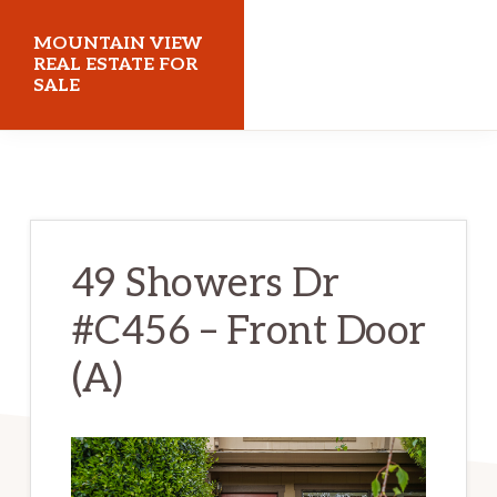
Skip
Skip
MOUNTAIN VIEW
to
to
REAL ESTATE FOR
SALE
main
primary
content
sidebar
mountainviewrealestateforsale.com
49 Showers Dr
#C456 – Front Door
(A)