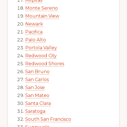
Milpitas
Monte Sereno
Mountain View
Newark
Pacifica
Palo Alto
Portola Valley
Redwood City
Redwood Shores
San Bruno
San Carlos
San Jose
San Mateo
Santa Clara
Saratoga
South San Francisco