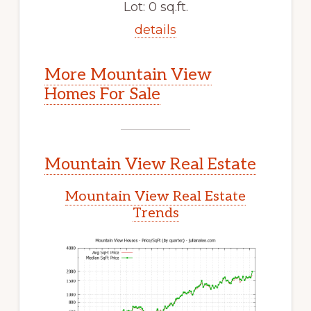
Lot: 0 sq.ft.
details
More Mountain View
Homes For Sale
Mountain View Real Estate
Mountain View Real Estate
Trends