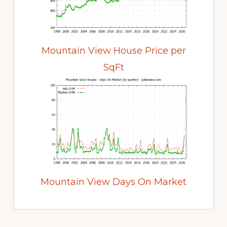
Mountain View House Price per
SqFt
Mountain View Days On Market