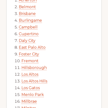
Atherton
Belmont
Brisbane
Burlingame
Campbell
Cupertino
Daly City
East Palo Alto
Foster City
Fremont
Hillsborough
Los Altos
Los Altos Hills
Los Gatos
Menlo Park
Millbrae