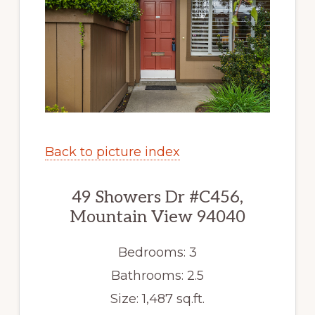
Back to picture index
49 Showers Dr #C456,
Mountain View 94040
Bedrooms: 3
Bathrooms: 2.5
Size: 1,487 sq.ft.