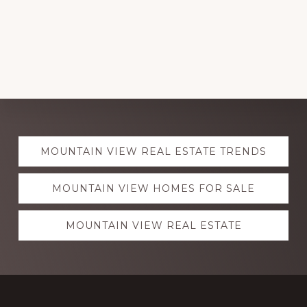
Explore
MOUNTAIN VIEW REAL ESTATE TRENDS
more
MOUNTAIN VIEW HOMES FOR SALE
MOUNTAIN VIEW REAL ESTATE