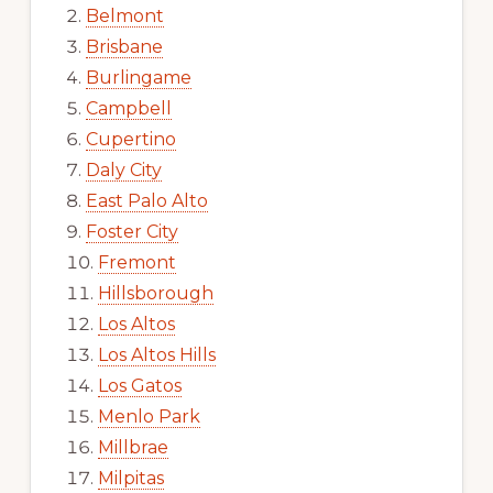
Belmont
Brisbane
Burlingame
Campbell
Cupertino
Daly City
East Palo Alto
Foster City
Fremont
Hillsborough
Los Altos
Los Altos Hills
Los Gatos
Menlo Park
Millbrae
Milpitas