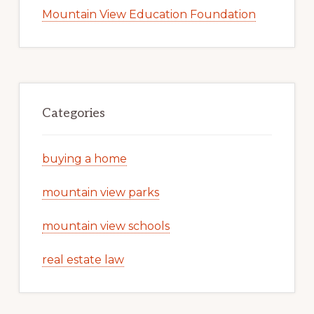
Mountain View Education Foundation
Categories
buying a home
mountain view parks
mountain view schools
real estate law