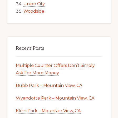
Union City
Woodside
Recent Posts
Multiple Counter Offers Don’t Simply
Ask For More Money
Bubb Park – Mountain View, CA
Wyandotte Park – Mountain View, CA
Klein Park – Mountain View, CA