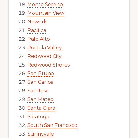
Monte Sereno
Mountain View
Newark
Pacifica
Palo Alto
Portola Valley
Redwood City
Redwood Shores
San Bruno
San Carlos
San Jose
San Mateo
Santa Clara
Saratoga
South San Francisco
Sunnyvale