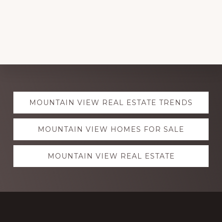
Explore
MOUNTAIN VIEW REAL ESTATE TRENDS
more
MOUNTAIN VIEW HOMES FOR SALE
MOUNTAIN VIEW REAL ESTATE