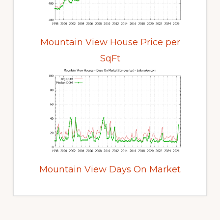
Mountain View House Price per
SqFt
Mountain View Days On Market