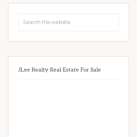
Primary
Sidebar
Search
this
website
JLee Realty Real Estate For Sale