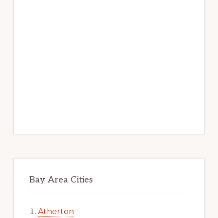
Bay Area Cities
Atherton