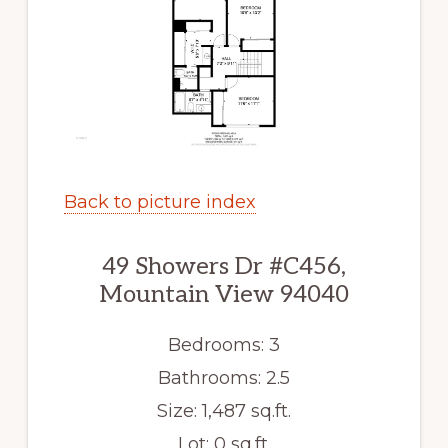
Back to picture index
49 Showers Dr #C456,
Mountain View 94040
Bedrooms: 3
Bathrooms: 2.5
Size: 1,487 sq.ft.
Lot: 0 sq.ft.