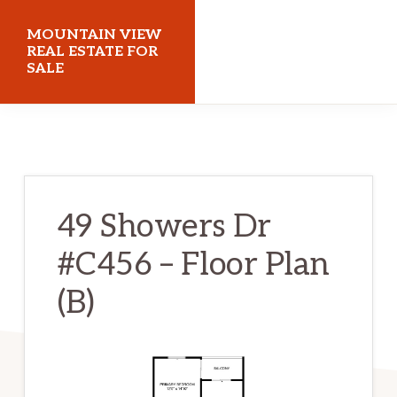
Skip
Skip
MOUNTAIN VIEW
to
to
REAL ESTATE FOR
SALE
main
primary
content
sidebar
mountainviewrealestateforsale.com
49 Showers Dr
#C456 – Floor Plan
(B)