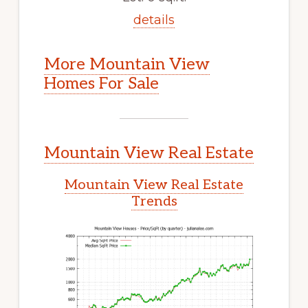
details
More Mountain View
Homes For Sale
Mountain View Real Estate
Mountain View Real Estate
Trends