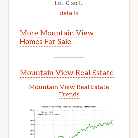
Lot: 0 sq.ft.
details
More Mountain View
Homes For Sale
Mountain View Real Estate
Mountain View Real Estate
Trends