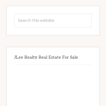
Primary
Sidebar
Search
this
website
JLee Realty Real Estate For Sale