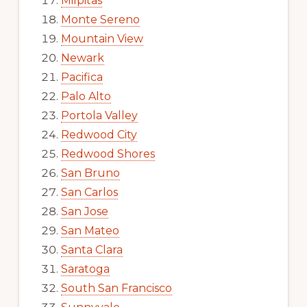
Milpitas
Monte Sereno
Mountain View
Newark
Pacifica
Palo Alto
Portola Valley
Redwood City
Redwood Shores
San Bruno
San Carlos
San Jose
San Mateo
Santa Clara
Saratoga
South San Francisco