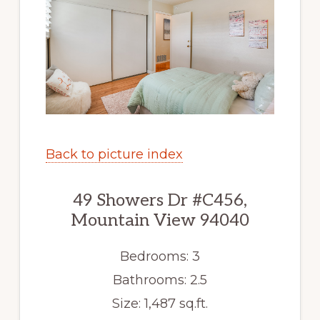
Back to picture index
49 Showers Dr #C456,
Mountain View 94040
Bedrooms: 3
Bathrooms: 2.5
Size: 1,487 sq.ft.