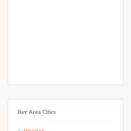
Bay Area Cities