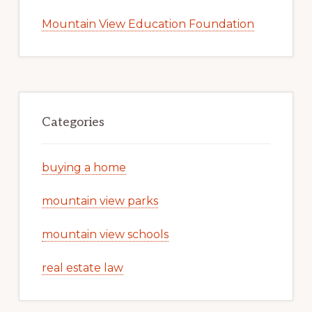
Mountain View Education Foundation
Categories
buying a home
mountain view parks
mountain view schools
real estate law