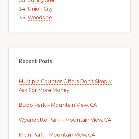
Sunnyvale
Union City
Woodside
Recent Posts
Multiple Counter Offers Don’t Simply
Ask For More Money
Bubb Park – Mountain View, CA
Wyandotte Park – Mountain View, CA
Klein Park – Mountain View, CA