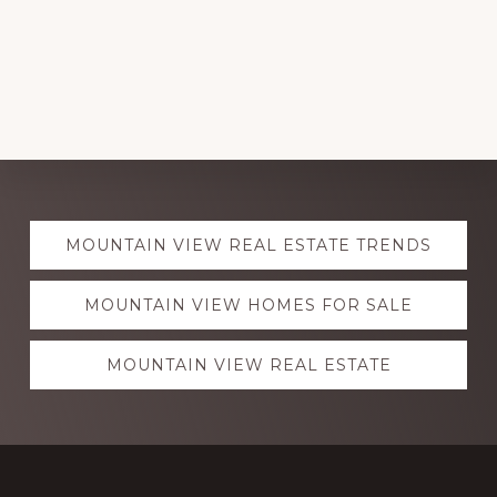
Explore
MOUNTAIN VIEW REAL ESTATE TRENDS
more
MOUNTAIN VIEW HOMES FOR SALE
MOUNTAIN VIEW REAL ESTATE