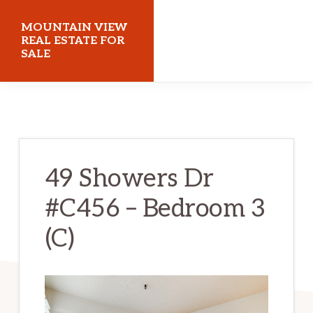
Skip
Skip
MOUNTAIN VIEW
to
to
REAL ESTATE FOR
SALE
main
primary
content
sidebar
mountainviewrealestateforsale.com
49 Showers Dr
#C456 – Bedroom 3
(C)