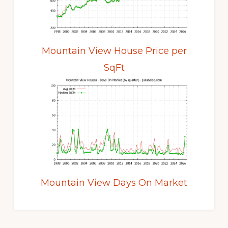
Mountain View House Price per
SqFt
Mountain View Days On Market