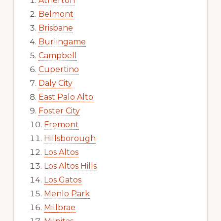
Atherton
Belmont
Brisbane
Burlingame
Campbell
Cupertino
Daly City
East Palo Alto
Foster City
Fremont
Hillsborough
Los Altos
Los Altos Hills
Los Gatos
Menlo Park
Millbrae