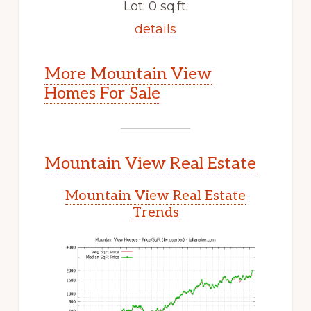
Lot: 0 sq.ft.
details
More Mountain View
Homes For Sale
Mountain View Real Estate
Mountain View Real Estate
Trends