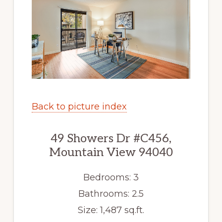
Back to picture index
49 Showers Dr #C456,
Mountain View 94040
Bedrooms: 3
Bathrooms: 2.5
Size: 1,487 sq.ft.