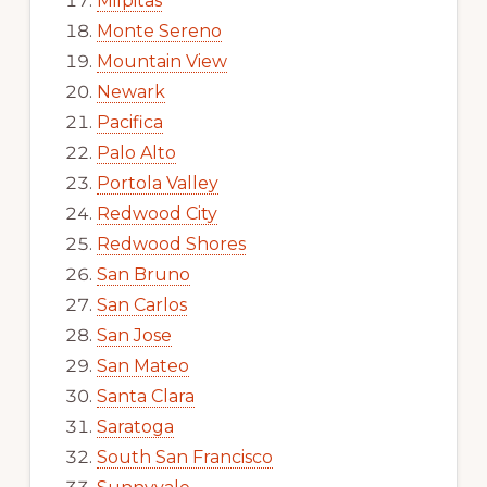
Milpitas
Monte Sereno
Mountain View
Newark
Pacifica
Palo Alto
Portola Valley
Redwood City
Redwood Shores
San Bruno
San Carlos
San Jose
San Mateo
Santa Clara
Saratoga
South San Francisco