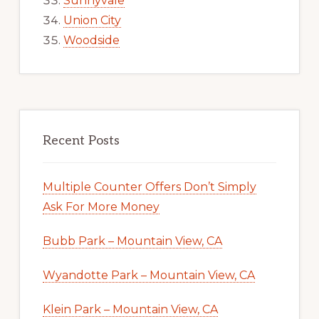
Sunnyvale
Union City
Woodside
Recent Posts
Multiple Counter Offers Don’t Simply
Ask For More Money
Bubb Park – Mountain View, CA
Wyandotte Park – Mountain View, CA
Klein Park – Mountain View, CA