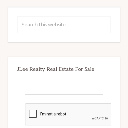
Primary
Sidebar
Search
this
website
JLee Realty Real Estate For Sale