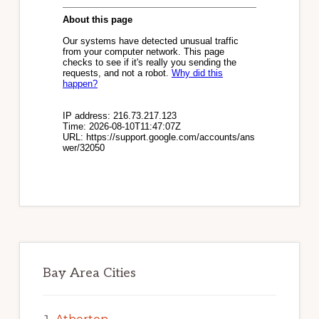
Bay Area Cities