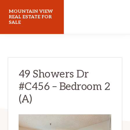
Skip
Skip
MOUNTAIN VIEW
to
to
REAL ESTATE FOR
SALE
main
primary
content
sidebar
mountainviewrealestateforsale.com
49 Showers Dr
#C456 – Bedroom 2
(A)