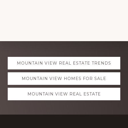
Explore
MOUNTAIN VIEW REAL ESTATE TRENDS
more
MOUNTAIN VIEW HOMES FOR SALE
MOUNTAIN VIEW REAL ESTATE