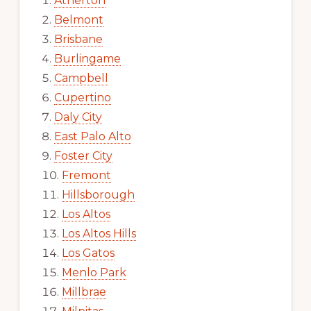
Atherton
Belmont
Brisbane
Burlingame
Campbell
Cupertino
Daly City
East Palo Alto
Foster City
Fremont
Hillsborough
Los Altos
Los Altos Hills
Los Gatos
Menlo Park
Millbrae