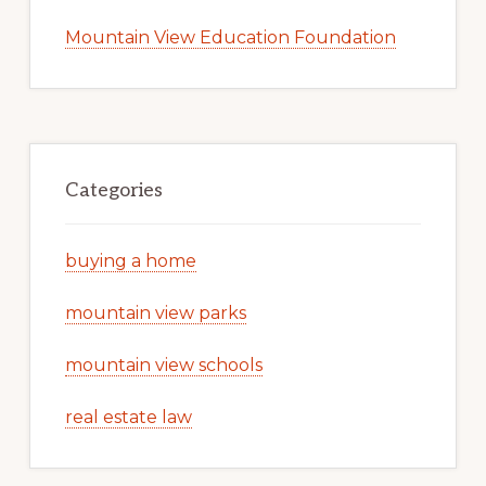
Mountain View Education Foundation
Categories
buying a home
mountain view parks
mountain view schools
real estate law