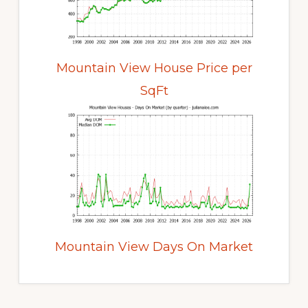
Mountain View House Price per
SqFt
Mountain View Days On Market