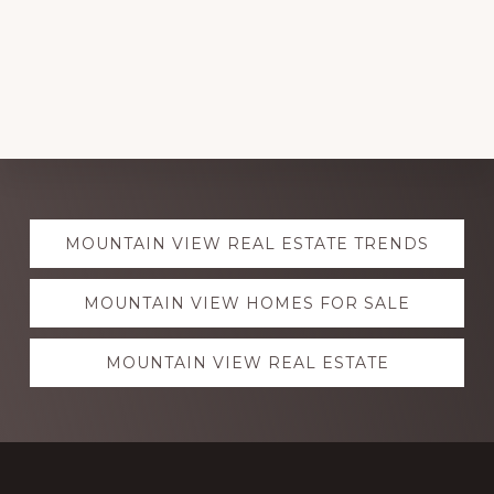
Explore
MOUNTAIN VIEW REAL ESTATE TRENDS
more
MOUNTAIN VIEW HOMES FOR SALE
MOUNTAIN VIEW REAL ESTATE