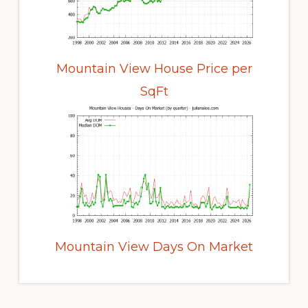
Mountain View House Price per
SqFt
Mountain View Days On Market