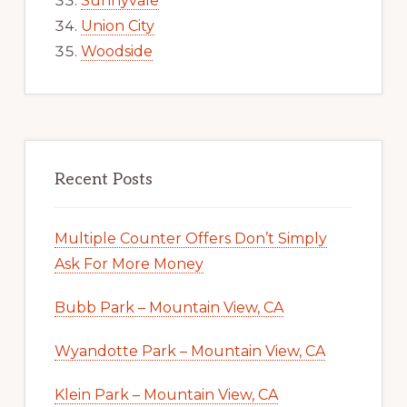
Sunnyvale
Union City
Woodside
Recent Posts
Multiple Counter Offers Don’t Simply
Ask For More Money
Bubb Park – Mountain View, CA
Wyandotte Park – Mountain View, CA
Klein Park – Mountain View, CA