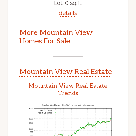
Lot: 0 sq.ft.
details
More Mountain View
Homes For Sale
Mountain View Real Estate
Mountain View Real Estate
Trends