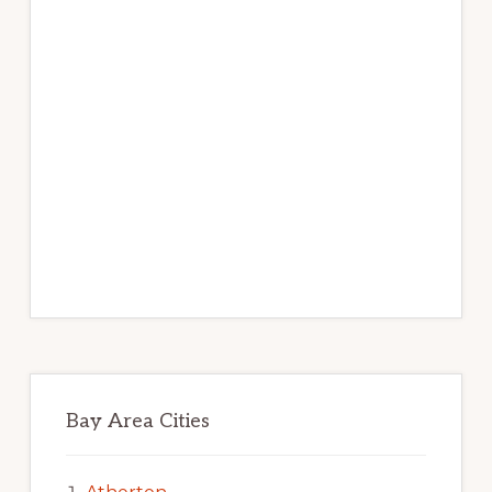
Bay Area Cities