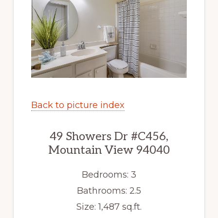
Back to picture index
49 Showers Dr #C456,
Mountain View 94040
Bedrooms: 3
Bathrooms: 2.5
Size: 1,487 sq.ft.