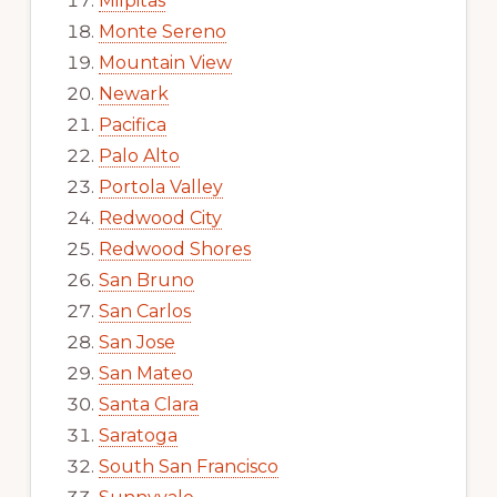
Milpitas
Monte Sereno
Mountain View
Newark
Pacifica
Palo Alto
Portola Valley
Redwood City
Redwood Shores
San Bruno
San Carlos
San Jose
San Mateo
Santa Clara
Saratoga
South San Francisco