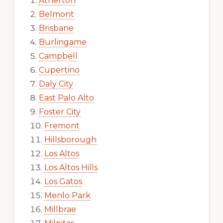
Atherton
Belmont
Brisbane
Burlingame
Campbell
Cupertino
Daly City
East Palo Alto
Foster City
Fremont
Hillsborough
Los Altos
Los Altos Hills
Los Gatos
Menlo Park
Millbrae