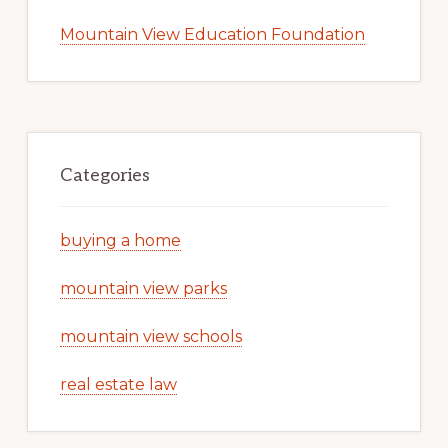
Mountain View Education Foundation
Categories
buying a home
mountain view parks
mountain view schools
real estate law