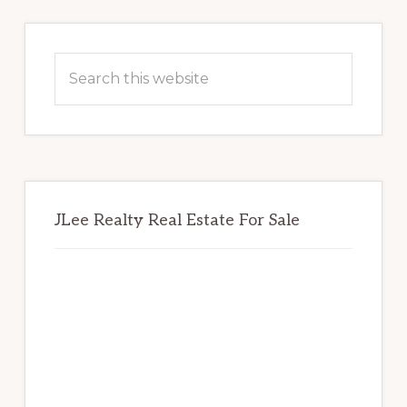
Primary
Sidebar
Search
this
website
JLee Realty Real Estate For Sale