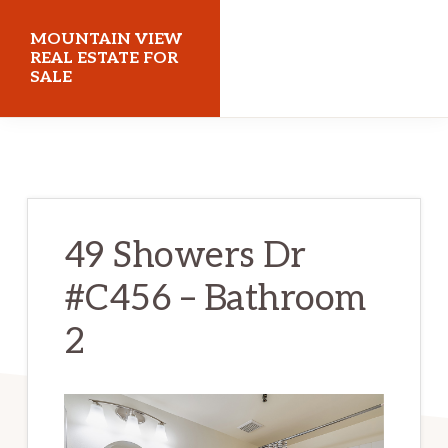
Skip
Skip
MOUNTAIN VIEW
to
to
REAL ESTATE FOR
SALE
main
primary
content
sidebar
mountainviewrealestateforsale.com
49 Showers Dr
#C456 – Bathroom
2