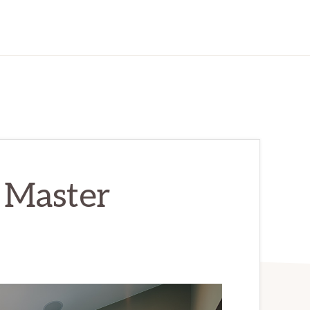
– Master