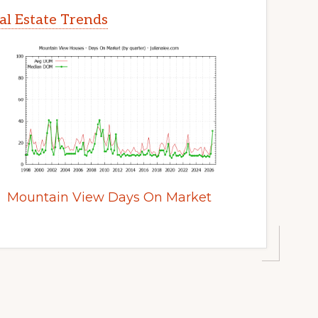
l Estate Trends
Mountain View Days On Market