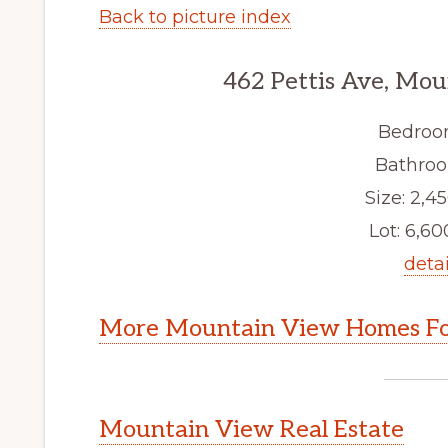
Back to picture index
462 Pettis Ave, Mo
Bedroo
Bathroo
Size: 2,45
Lot: 6,600
detai
More Mountain View Homes Fo
Mountain View Real Estate