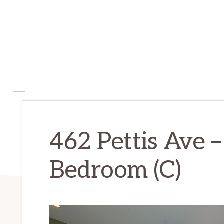
462 Pettis Ave 
Bedroom (C)