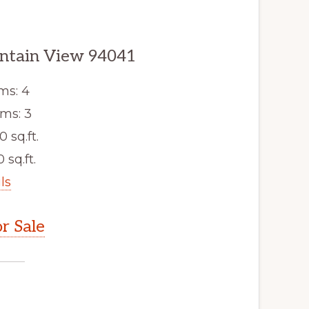
untain View 94041
ms: 4
ms: 3
0 sq.ft.
 sq.ft.
ls
r Sale