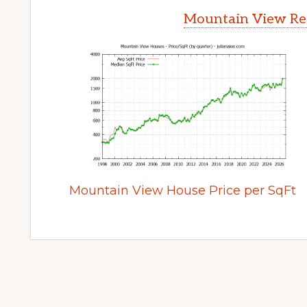
Mountain View Rea
Mountain View House Price per SqFt