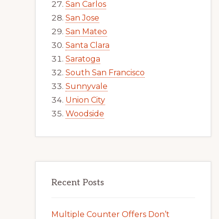
San Carlos
San Jose
San Mateo
Santa Clara
Saratoga
South San Francisco
Sunnyvale
Union City
Woodside
Recent Posts
Multiple Counter Offers Don’t