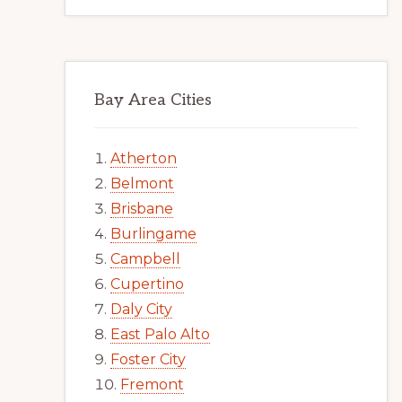
Bay Area Cities
Atherton
Belmont
Brisbane
Burlingame
Campbell
Cupertino
Daly City
East Palo Alto
Foster City
Fremont