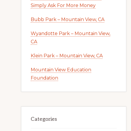
Simply Ask For More Money
Bubb Park – Mountain View, CA
Wyandotte Park – Mountain View,
CA
Klein Park – Mountain View, CA
Mountain View Education
Foundation
Categories