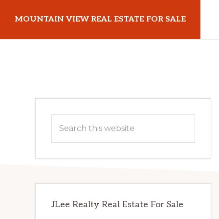
Skip
Skip
MOUNTAIN VIEW REAL ESTATE FOR SALE
to
to
main
primary
mountainviewrealestateforsale.com
content
sidebar
Primary
Search
Sidebar
this
website
JLee Realty Real Estate For Sale