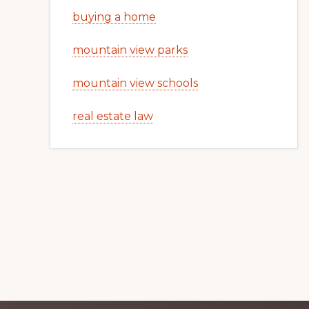
buying a home
mountain view parks
mountain view schools
real estate law