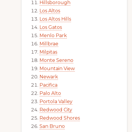
Hillsborough
Los Altos
Los Altos Hills
Los Gatos
Menlo Park
Millbrae
Milpitas
Monte Sereno
Mountain View
Newark
Pacifica
Palo Alto
Portola Valley
Redwood City
Redwood Shores
San Bruno