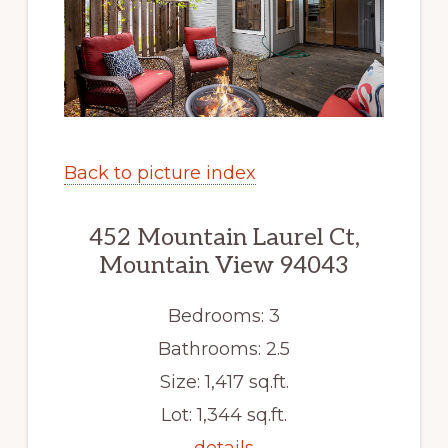
Back to picture index
452 Mountain Laurel Ct,
Mountain View 94043
Bedrooms: 3
Bathrooms: 2.5
Size: 1,417 sq.ft.
Lot: 1,344 sq.ft.
details