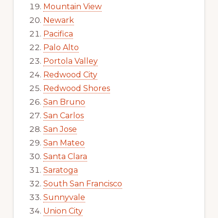
Mountain View
Newark
Pacifica
Palo Alto
Portola Valley
Redwood City
Redwood Shores
San Bruno
San Carlos
San Jose
San Mateo
Santa Clara
Saratoga
South San Francisco
Sunnyvale
Union City