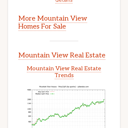
More Mountain View
Homes For Sale
Mountain View Real Estate
Mountain View Real Estate
Trends