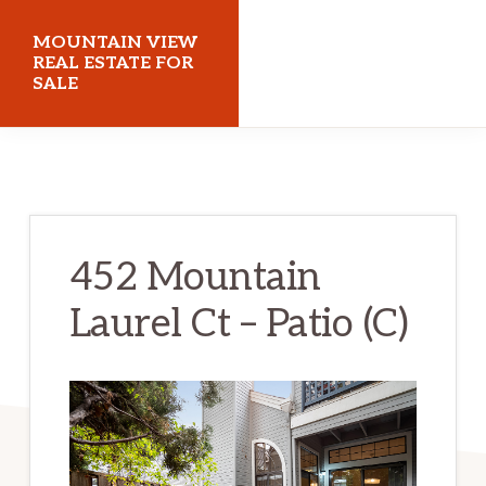
Skip
Skip
MOUNTAIN VIEW
to
to
REAL ESTATE FOR
SALE
main
primary
content
sidebar
mountainviewrealestateforsale.com
452 Mountain
Laurel Ct – Patio (C)