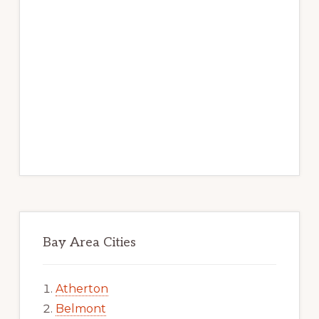
Bay Area Cities
Atherton
Belmont