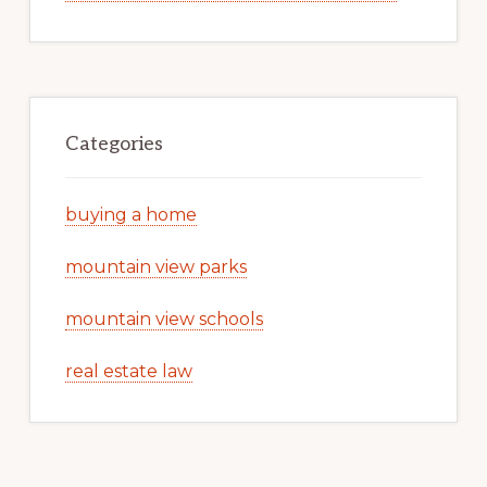
Categories
buying a home
mountain view parks
mountain view schools
real estate law