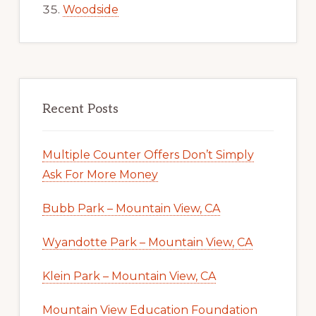
Woodside
Recent Posts
Multiple Counter Offers Don’t Simply
Ask For More Money
Bubb Park – Mountain View, CA
Wyandotte Park – Mountain View, CA
Klein Park – Mountain View, CA
Mountain View Education Foundation