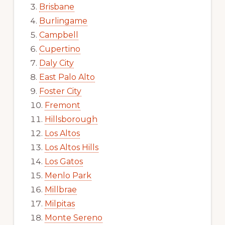
Brisbane
Burlingame
Campbell
Cupertino
Daly City
East Palo Alto
Foster City
Fremont
Hillsborough
Los Altos
Los Altos Hills
Los Gatos
Menlo Park
Millbrae
Milpitas
Monte Sereno