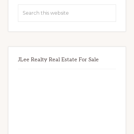
Sidebar
Search
this
website
JLee Realty Real Estate For Sale