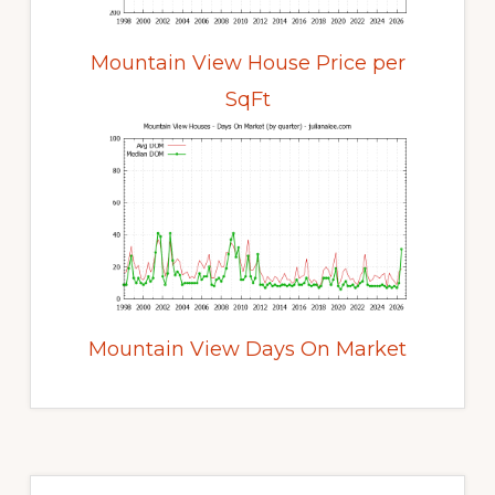
Mountain View House Price per
SqFt
Mountain View Days On Market
Primary