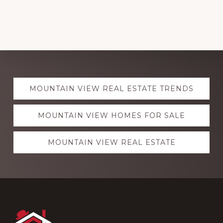
Explore
MOUNTAIN VIEW REAL ESTATE TRENDS
more
MOUNTAIN VIEW HOMES FOR SALE
MOUNTAIN VIEW REAL ESTATE
Footer