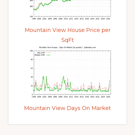
Mountain View House Price per
SqFt
Mountain View Days On Market