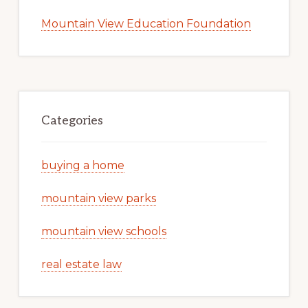
Mountain View Education Foundation
Categories
buying a home
mountain view parks
mountain view schools
real estate law