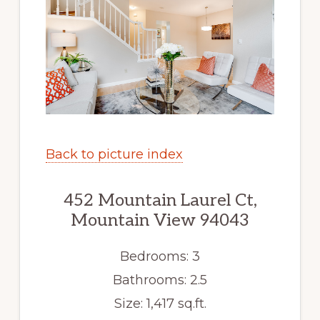
Back to picture index
452 Mountain Laurel Ct,
Mountain View 94043
Bedrooms: 3
Bathrooms: 2.5
Size: 1,417 sq.ft.