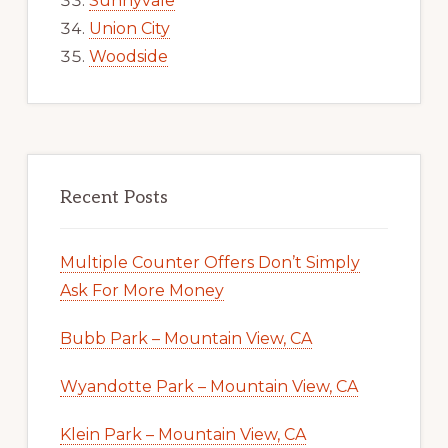
Sunnyvale
Union City
Woodside
Recent Posts
Multiple Counter Offers Don’t Simply
Ask For More Money
Bubb Park – Mountain View, CA
Wyandotte Park – Mountain View, CA
Klein Park – Mountain View, CA