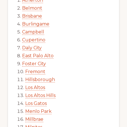
Atherton
Belmont
Brisbane
Burlingame
Campbell
Cupertino
Daly City
East Palo Alto
Foster City
Fremont
Hillsborough
Los Altos
Los Altos Hills
Los Gatos
Menlo Park
Millbrae