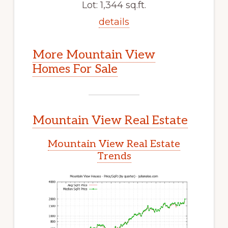
Lot: 1,344 sq.ft.
details
More Mountain View
Homes For Sale
Mountain View Real Estate
Mountain View Real Estate
Trends