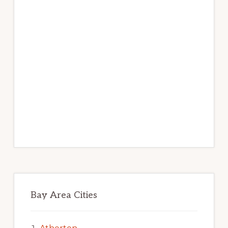
Bay Area Cities