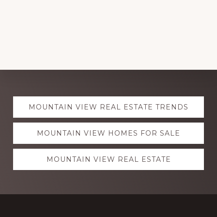
Explore
MOUNTAIN VIEW REAL ESTATE TRENDS
more
MOUNTAIN VIEW HOMES FOR SALE
MOUNTAIN VIEW REAL ESTATE