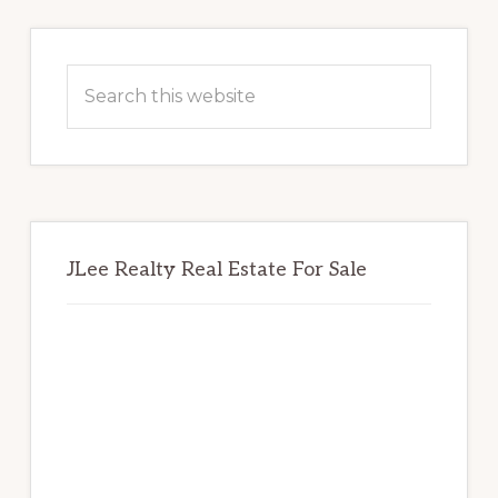
Primary
Sidebar
Search
this
website
JLee Realty Real Estate For Sale