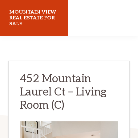
Skip
Skip
MOUNTAIN VIEW
to
to
REAL ESTATE FOR
SALE
main
primary
content
sidebar
mountainviewrealestateforsale.com
452 Mountain
Laurel Ct – Living
Room (C)