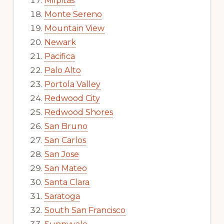
Milpitas
Monte Sereno
Mountain View
Newark
Pacifica
Palo Alto
Portola Valley
Redwood City
Redwood Shores
San Bruno
San Carlos
San Jose
San Mateo
Santa Clara
Saratoga
South San Francisco