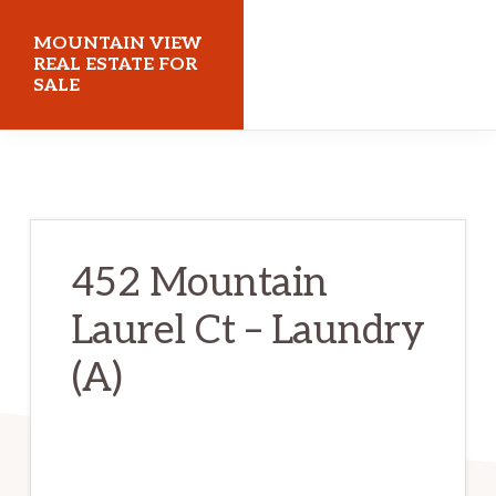
Skip
Skip
MOUNTAIN VIEW
to
to
REAL ESTATE FOR
SALE
main
primary
content
sidebar
mountainviewrealestateforsale.com
452 Mountain
Laurel Ct – Laundry
(A)