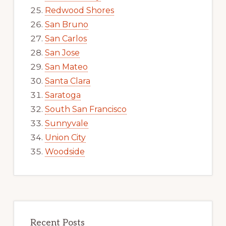
Redwood Shores
San Bruno
San Carlos
San Jose
San Mateo
Santa Clara
Saratoga
South San Francisco
Sunnyvale
Union City
Woodside
Recent Posts