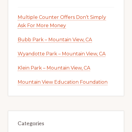
Multiple Counter Offers Don’t Simply
Ask For More Money
Bubb Park – Mountain View, CA
Wyandotte Park – Mountain View, CA
Klein Park – Mountain View, CA
Mountain View Education Foundation
Categories