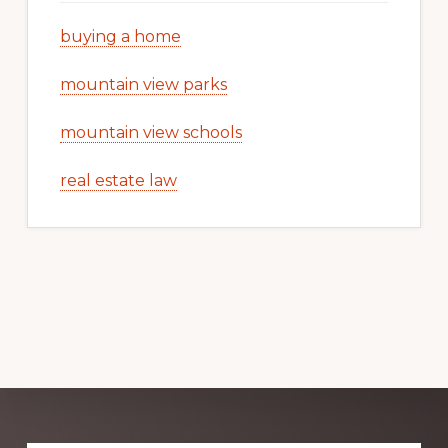
buying a home
mountain view parks
mountain view schools
real estate law