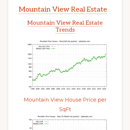
Mountain View Real Estate
Mountain View Real Estate
Trends
Mountain View House Price per
SqFt