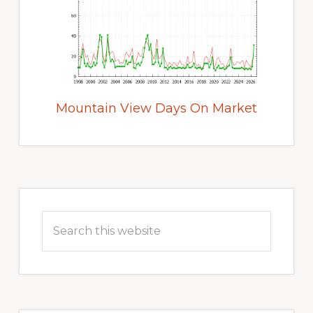
Mountain View Days On Market
Primary
Sidebar
Search
this
website