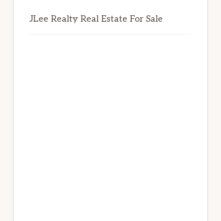
JLee Realty Real Estate For Sale