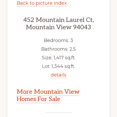
Back to picture index
452 Mountain Laurel Ct,
Mountain View 94043
Bedrooms: 3
Bathrooms: 2.5
Size: 1,417 sq.ft.
Lot: 1,344 sq.ft.
details
More Mountain View
Homes For Sale