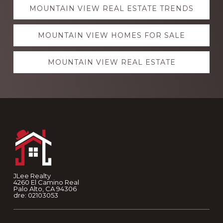
Explore
MOUNTAIN VIEW REAL ESTATE TRENDS
more
MOUNTAIN VIEW HOMES FOR SALE
MOUNTAIN VIEW REAL ESTATE
Footer
JLee Realty
4260 El Camino Real
Palo Alto, CA 94306
dre: 02103053