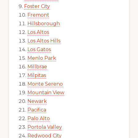
Foster City
Fremont
Hillsborough
Los Altos
Los Altos Hills
Los Gatos
Menlo Park
Millbrae
Milpitas
Monte Sereno
Mountain View
Newark
Pacifica
Palo Alto
Portola Valley
Redwood City