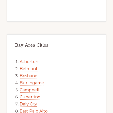
Bay Area Cities
Atherton
Belmont
Brisbane
Burlingame
Campbell
Cupertino
Daly City
East Palo Alto