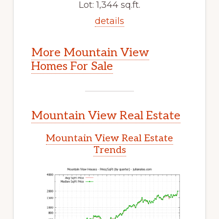
Lot: 1,344 sq.ft.
details
More Mountain View
Homes For Sale
Mountain View Real Estate
Mountain View Real Estate
Trends