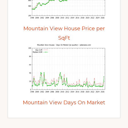
Mountain View House Price per
SqFt
Mountain View Days On Market