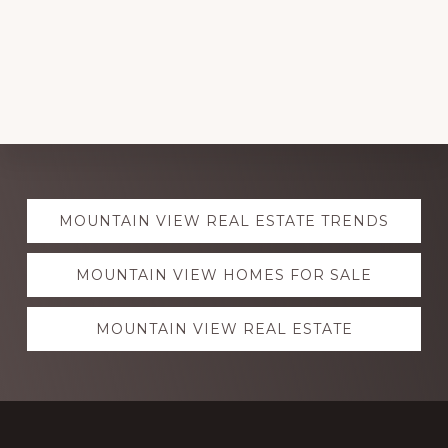
Explore
MOUNTAIN VIEW REAL ESTATE TRENDS
more
MOUNTAIN VIEW HOMES FOR SALE
MOUNTAIN VIEW REAL ESTATE