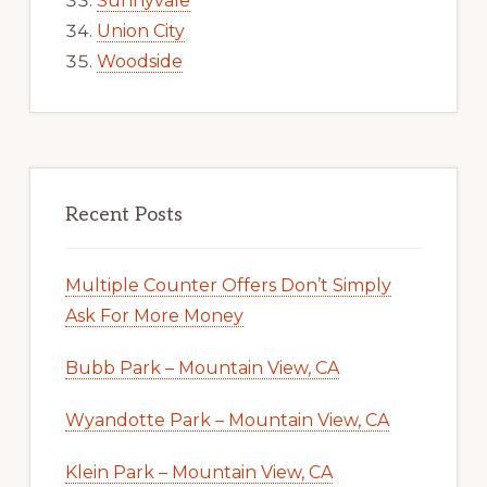
Sunnyvale
Union City
Woodside
Recent Posts
Multiple Counter Offers Don’t Simply
Ask For More Money
Bubb Park – Mountain View, CA
Wyandotte Park – Mountain View, CA
Klein Park – Mountain View, CA