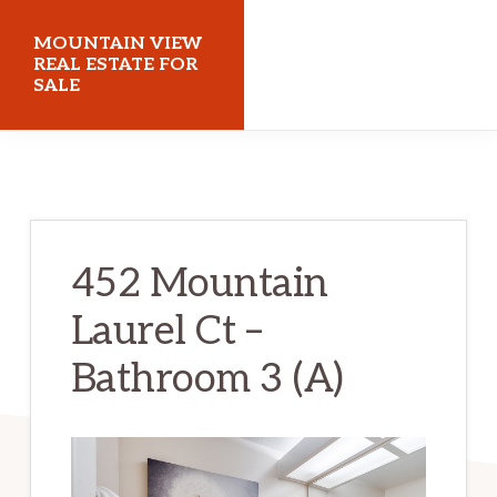
Skip
Skip
MOUNTAIN VIEW
to
to
REAL ESTATE FOR
SALE
main
primary
content
sidebar
mountainviewrealestateforsale.com
452 Mountain
Laurel Ct –
Bathroom 3 (A)