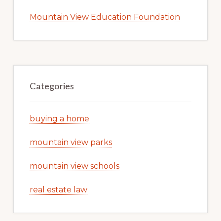
Mountain View Education Foundation
Categories
buying a home
mountain view parks
mountain view schools
real estate law