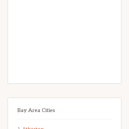
Bay Area Cities