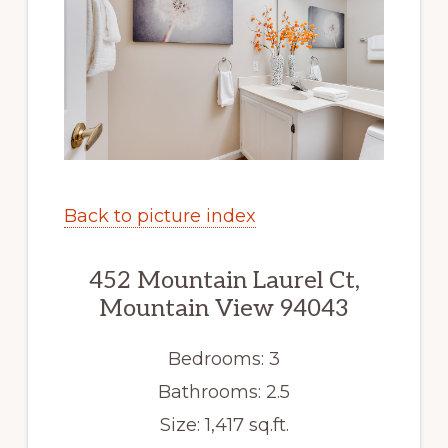
Back to picture index
452 Mountain Laurel Ct,
Mountain View 94043
Bedrooms: 3
Bathrooms: 2.5
Size: 1,417 sq.ft.