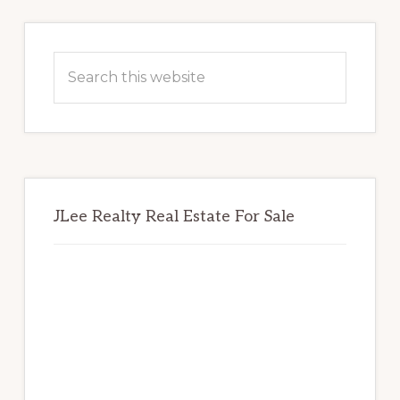
Primary
Sidebar
Search
this
website
JLee Realty Real Estate For Sale