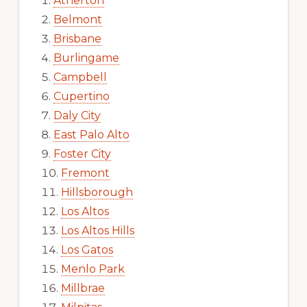
Atherton
Belmont
Brisbane
Burlingame
Campbell
Cupertino
Daly City
East Palo Alto
Foster City
Fremont
Hillsborough
Los Altos
Los Altos Hills
Los Gatos
Menlo Park
Millbrae