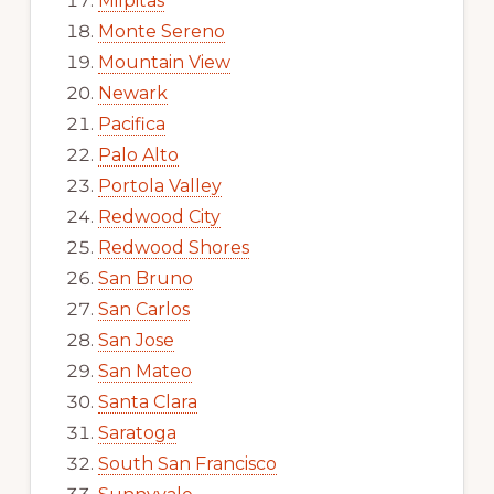
Milpitas
Monte Sereno
Mountain View
Newark
Pacifica
Palo Alto
Portola Valley
Redwood City
Redwood Shores
San Bruno
San Carlos
San Jose
San Mateo
Santa Clara
Saratoga
South San Francisco