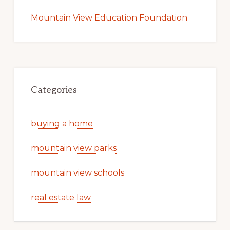
Mountain View Education Foundation
Categories
buying a home
mountain view parks
mountain view schools
real estate law