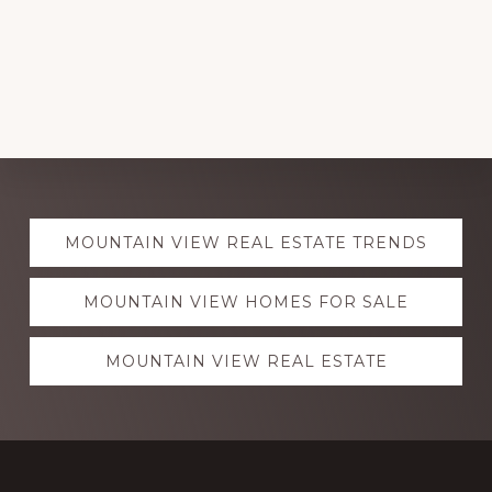
Explore
MOUNTAIN VIEW REAL ESTATE TRENDS
more
MOUNTAIN VIEW HOMES FOR SALE
MOUNTAIN VIEW REAL ESTATE