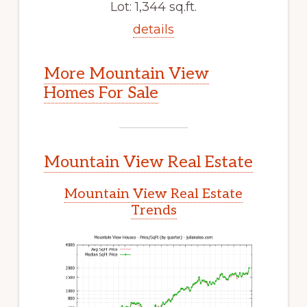
Lot: 1,344 sq.ft.
details
More Mountain View
Homes For Sale
Mountain View Real Estate
Mountain View Real Estate
Trends