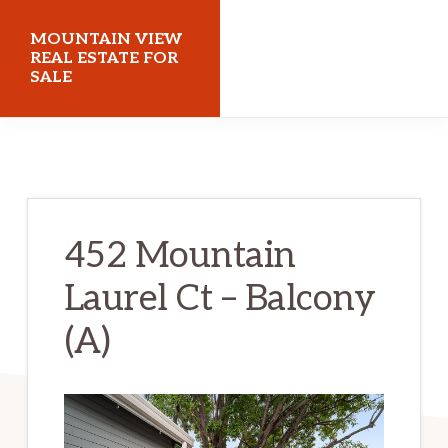
Skip
Skip
MOUNTAIN VIEW
to
to
REAL ESTATE FOR
SALE
main
primary
content
sidebar
mountainviewrealestateforsale.com
452 Mountain
Laurel Ct – Balcony
(A)