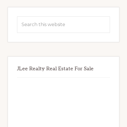
Primary
Sidebar
Search
this
website
JLee Realty Real Estate For Sale