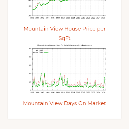
Mountain View House Price per
SqFt
Mountain View Days On Market