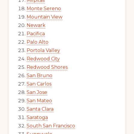
Milpitas
Monte Sereno
Mountain View
Newark
Pacifica
Palo Alto
Portola Valley
Redwood City
Redwood Shores
San Bruno
San Carlos
San Jose
San Mateo
Santa Clara
Saratoga
South San Francisco