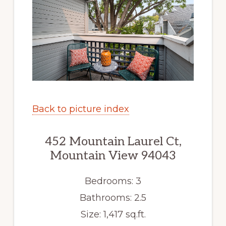
Back to picture index
452 Mountain Laurel Ct,
Mountain View 94043
Bedrooms: 3
Bathrooms: 2.5
Size: 1,417 sq.ft.