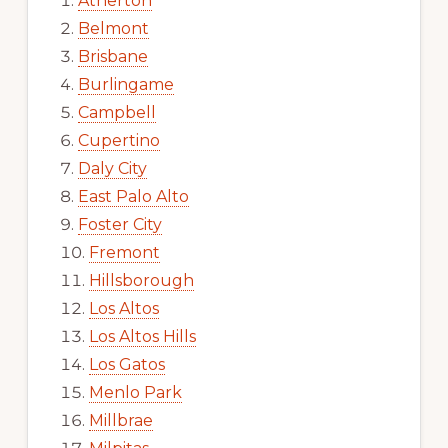
Atherton
Belmont
Brisbane
Burlingame
Campbell
Cupertino
Daly City
East Palo Alto
Foster City
Fremont
Hillsborough
Los Altos
Los Altos Hills
Los Gatos
Menlo Park
Millbrae