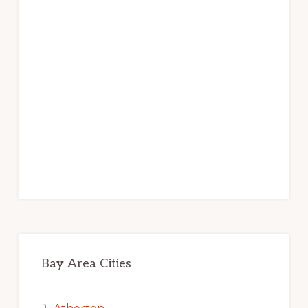
Bay Area Cities