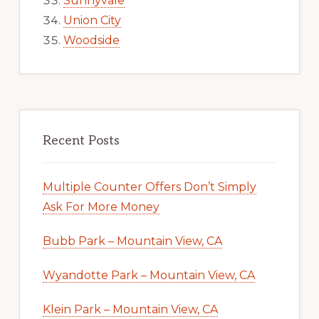
Sunnyvale
Union City
Woodside
Recent Posts
Multiple Counter Offers Don’t Simply
Ask For More Money
Bubb Park – Mountain View, CA
Wyandotte Park – Mountain View, CA
Klein Park – Mountain View, CA