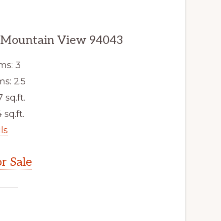
, Mountain View 94043
ms: 3
s: 2.5
7 sq.ft.
 sq.ft.
ls
r Sale