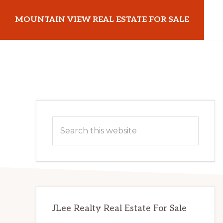
Skip
Skip
MOUNTAIN VIEW REAL ESTATE FOR SALE
to
to
main
primary
mountainviewrealestateforsale.com
content
sidebar
Primary
Search
Sidebar
this
website
JLee Realty Real Estate For Sale