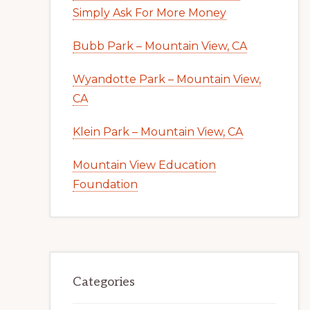
Simply Ask For More Money
Bubb Park – Mountain View, CA
Wyandotte Park – Mountain View,
CA
Klein Park – Mountain View, CA
Mountain View Education
Foundation
Categories