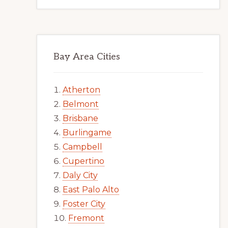
Bay Area Cities
Atherton
Belmont
Brisbane
Burlingame
Campbell
Cupertino
Daly City
East Palo Alto
Foster City
Fremont