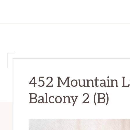
452 Mountain La
Balcony 2 (B)