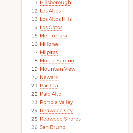
Hillsborough
Los Altos
Los Altos Hills
Los Gatos
Menlo Park
Millbrae
Milpitas
Monte Sereno
Mountain View
Newark
Pacifica
Palo Alto
Portola Valley
Redwood City
Redwood Shores
San Bruno