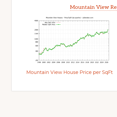
Mountain View Rea
Mountain View House Price per SqFt