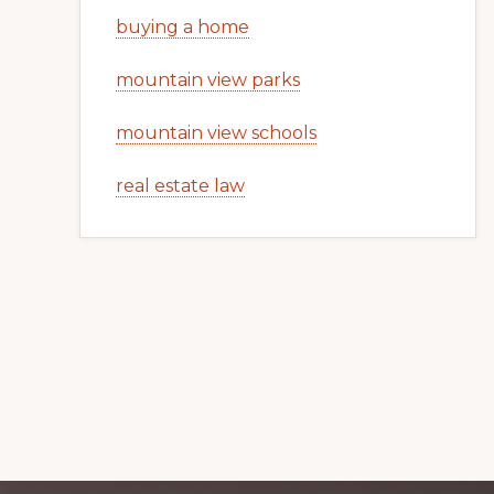
buying a home
mountain view parks
mountain view schools
real estate law