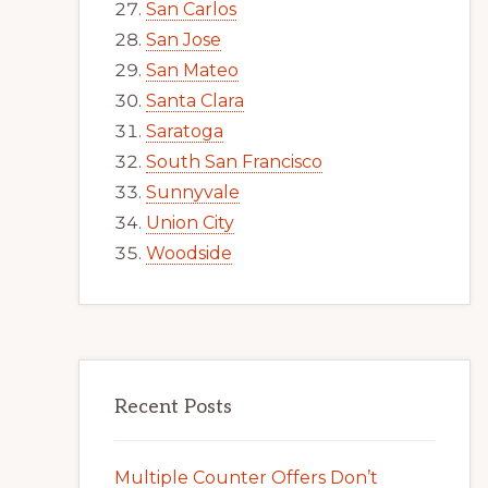
San Carlos
San Jose
San Mateo
Santa Clara
Saratoga
South San Francisco
Sunnyvale
Union City
Woodside
Recent Posts
Multiple Counter Offers Don’t