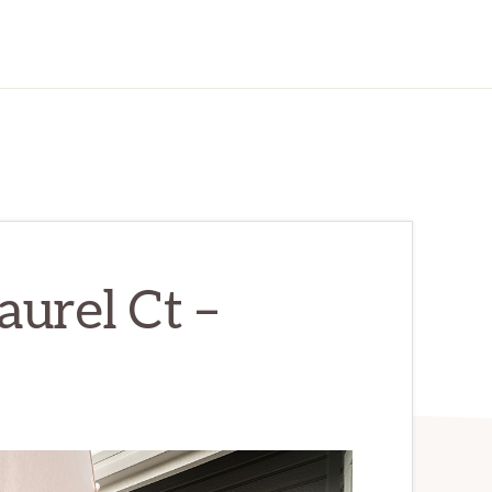
urel Ct –