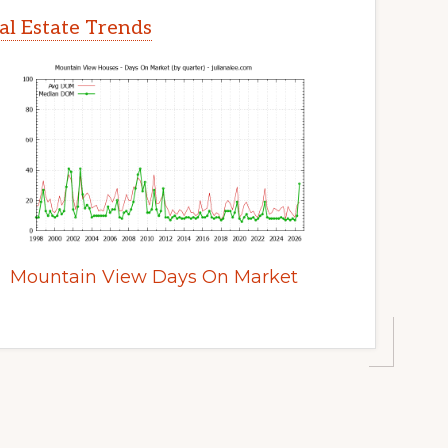
l Estate Trends
Mountain View Days On Market