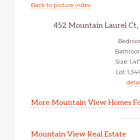
Back to picture index
452 Mountain Laurel Ct
Bedroo
Bathroom
Size: 1,41
Lot: 1,344
detai
More Mountain View Homes Fo
Mountain View Real Estate