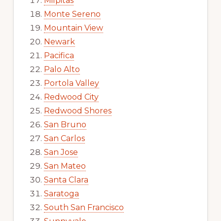
Milpitas
Monte Sereno
Mountain View
Newark
Pacifica
Palo Alto
Portola Valley
Redwood City
Redwood Shores
San Bruno
San Carlos
San Jose
San Mateo
Santa Clara
Saratoga
South San Francisco