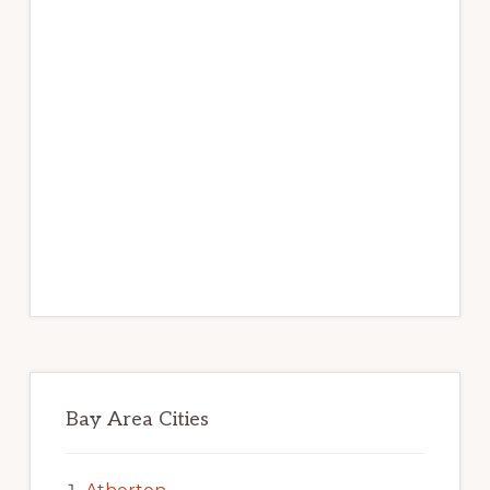
Bay Area Cities