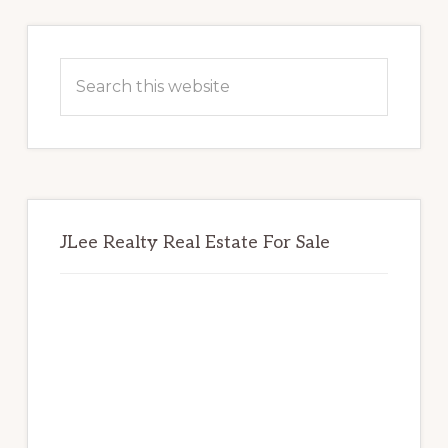
Primary
Sidebar
Search
this
website
JLee Realty Real Estate For Sale