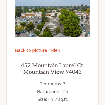
Back to picture index
452 Mountain Laurel Ct,
Mountain View 94043
Bedrooms: 3
Bathrooms: 2.5
Size: 1,417 sq.ft.