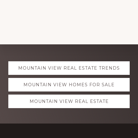
Explore
MOUNTAIN VIEW REAL ESTATE TRENDS
more
MOUNTAIN VIEW HOMES FOR SALE
MOUNTAIN VIEW REAL ESTATE