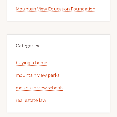
Mountain View Education Foundation
Categories
buying a home
mountain view parks
mountain view schools
real estate law