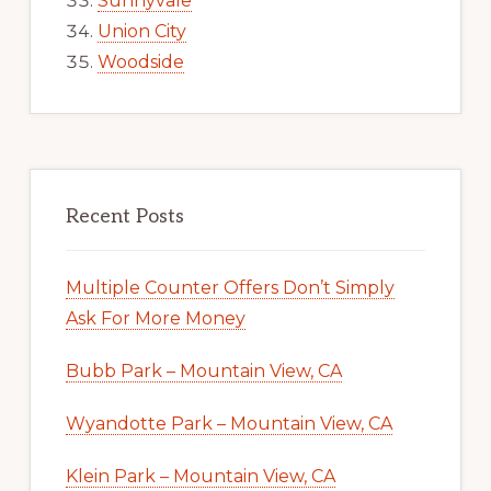
Sunnyvale
Union City
Woodside
Recent Posts
Multiple Counter Offers Don’t Simply
Ask For More Money
Bubb Park – Mountain View, CA
Wyandotte Park – Mountain View, CA
Klein Park – Mountain View, CA