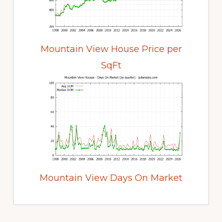
Mountain View House Price per
SqFt
Mountain View Days On Market