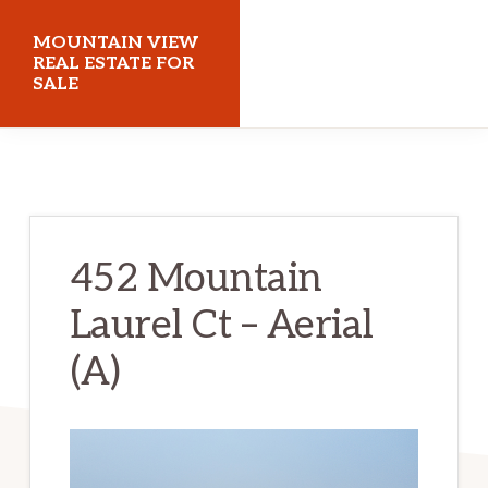
Skip
Skip
MOUNTAIN VIEW
to
to
REAL ESTATE FOR
SALE
main
primary
content
sidebar
mountainviewrealestateforsale.com
452 Mountain
Laurel Ct – Aerial
(A)