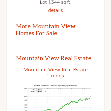
Lot: 1,344 sq.ft.
details
More Mountain View
Homes For Sale
Mountain View Real Estate
Mountain View Real Estate
Trends