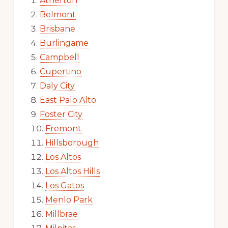
Atherton
Belmont
Brisbane
Burlingame
Campbell
Cupertino
Daly City
East Palo Alto
Foster City
Fremont
Hillsborough
Los Altos
Los Altos Hills
Los Gatos
Menlo Park
Millbrae