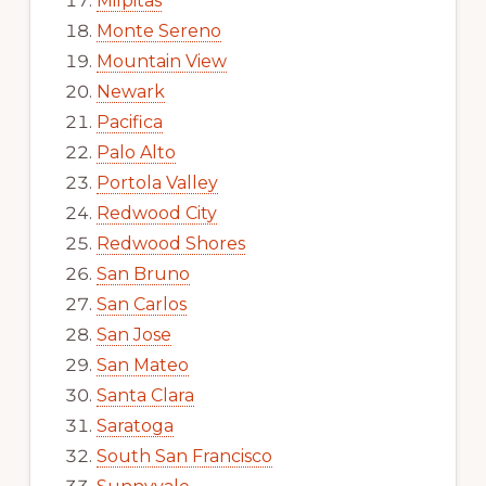
Milpitas
Monte Sereno
Mountain View
Newark
Pacifica
Palo Alto
Portola Valley
Redwood City
Redwood Shores
San Bruno
San Carlos
San Jose
San Mateo
Santa Clara
Saratoga
South San Francisco