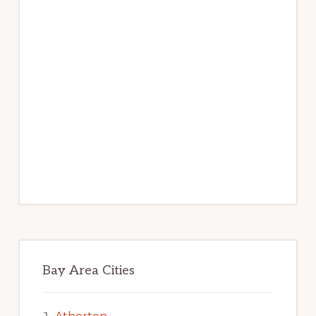
Bay Area Cities