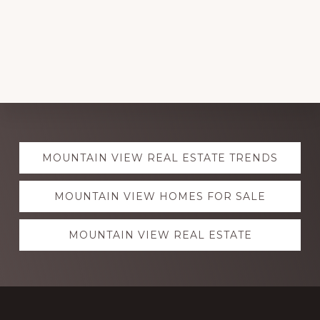
Explore
MOUNTAIN VIEW REAL ESTATE TRENDS
more
MOUNTAIN VIEW HOMES FOR SALE
MOUNTAIN VIEW REAL ESTATE