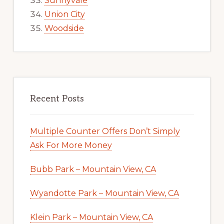
Sunnyvale
Union City
Woodside
Recent Posts
Multiple Counter Offers Don’t Simply
Ask For More Money
Bubb Park – Mountain View, CA
Wyandotte Park – Mountain View, CA
Klein Park – Mountain View, CA