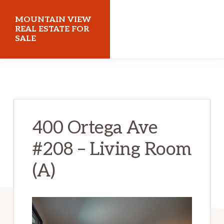
Skip
Skip
MOUNTAIN VIEW
to
to
REAL ESTATE FOR
SALE
main
primary
content
sidebar
mountainviewrealestateforsale.com
400 Ortega Ave
#208 – Living Room
(A)