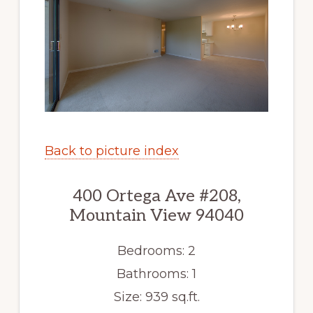
Back to picture index
400 Ortega Ave #208,
Mountain View 94040
Bedrooms: 2
Bathrooms: 1
Size: 939 sq.ft.