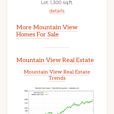
Lot: 1,300 sq.ft.
details
More Mountain View
Homes For Sale
Mountain View Real Estate
Mountain View Real Estate
Trends