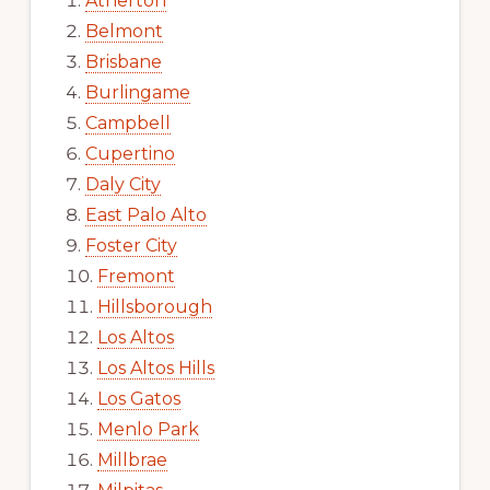
Atherton
Belmont
Brisbane
Burlingame
Campbell
Cupertino
Daly City
East Palo Alto
Foster City
Fremont
Hillsborough
Los Altos
Los Altos Hills
Los Gatos
Menlo Park
Millbrae