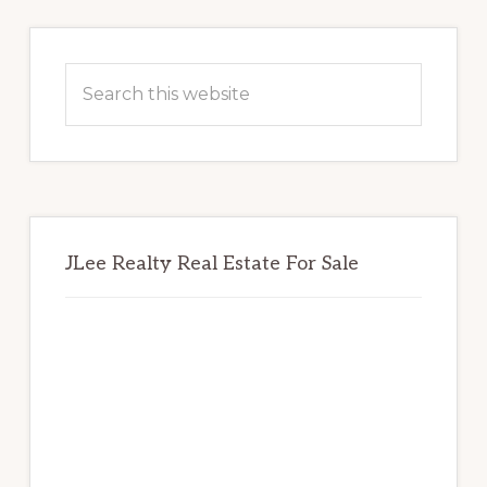
Primary
Sidebar
Search
this
website
JLee Realty Real Estate For Sale