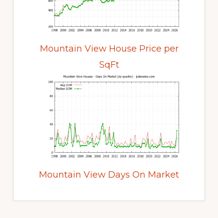
Mountain View House Price per
SqFt
Mountain View Days On Market