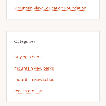
Mountain View Education Foundation
Categories
buying a home
mountain view parks
mountain view schools
real estate law