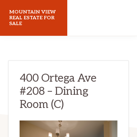
Skip
Skip
MOUNTAIN VIEW
to
to
REAL ESTATE FOR
SALE
main
primary
content
sidebar
mountainviewrealestateforsale.com
400 Ortega Ave
#208 – Dining
Room (C)