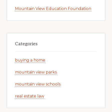
Mountain View Education Foundation
Categories
buying a home
mountain view parks
mountain view schools
real estate law