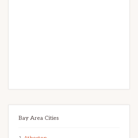
Bay Area Cities