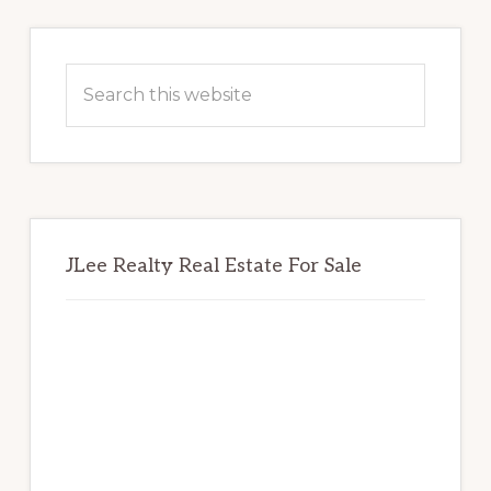
Primary
Sidebar
Search
this
website
JLee Realty Real Estate For Sale