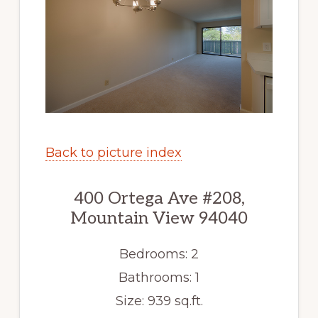
Back to picture index
400 Ortega Ave #208,
Mountain View 94040
Bedrooms: 2
Bathrooms: 1
Size: 939 sq.ft.