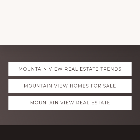
Explore
MOUNTAIN VIEW REAL ESTATE TRENDS
more
MOUNTAIN VIEW HOMES FOR SALE
MOUNTAIN VIEW REAL ESTATE