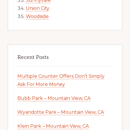
Sunnyvale
Union City
Woodside
Recent Posts
Multiple Counter Offers Don’t Simply
Ask For More Money
Bubb Park – Mountain View, CA
Wyandotte Park – Mountain View, CA
Klein Park – Mountain View, CA