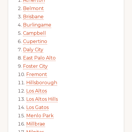
Atherton
Belmont
Brisbane
Burlingame
Campbell
Cupertino
Daly City
East Palo Alto
Foster City
Fremont
Hillsborough
Los Altos
Los Altos Hills
Los Gatos
Menlo Park
Millbrae