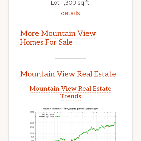
Lot: 1,300 sq.ft.
details
More Mountain View
Homes For Sale
Mountain View Real Estate
Mountain View Real Estate
Trends