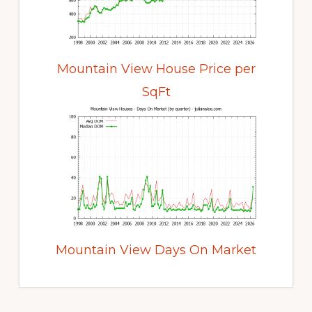
Mountain View House Price per
SqFt
Mountain View Days On Market