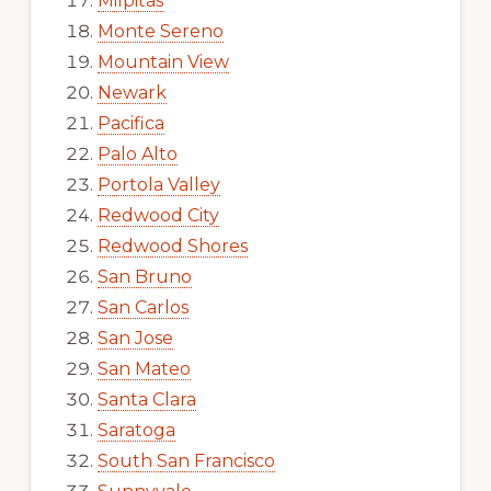
Milpitas
Monte Sereno
Mountain View
Newark
Pacifica
Palo Alto
Portola Valley
Redwood City
Redwood Shores
San Bruno
San Carlos
San Jose
San Mateo
Santa Clara
Saratoga
South San Francisco