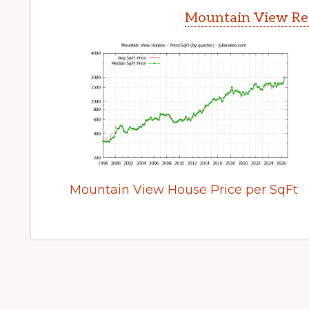
Mountain View Rea
Mountain View House Price per SqFt