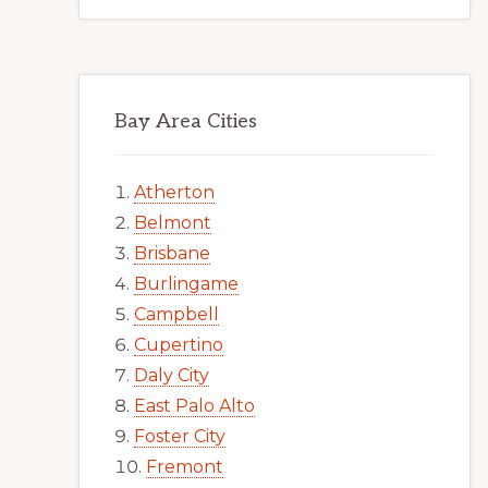
Bay Area Cities
Atherton
Belmont
Brisbane
Burlingame
Campbell
Cupertino
Daly City
East Palo Alto
Foster City
Fremont