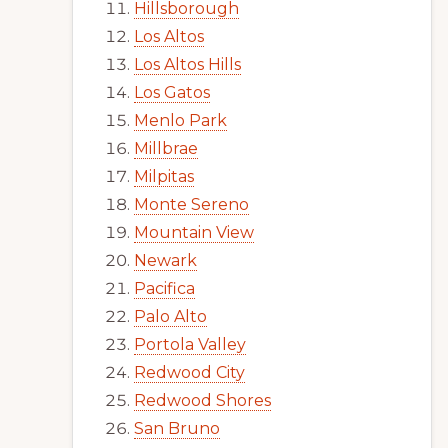
Hillsborough
Los Altos
Los Altos Hills
Los Gatos
Menlo Park
Millbrae
Milpitas
Monte Sereno
Mountain View
Newark
Pacifica
Palo Alto
Portola Valley
Redwood City
Redwood Shores
San Bruno