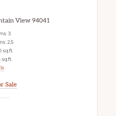
ntain View 94041
ms: 3
s: 2.5
 sq.ft.
 sq.ft.
ls
r Sale