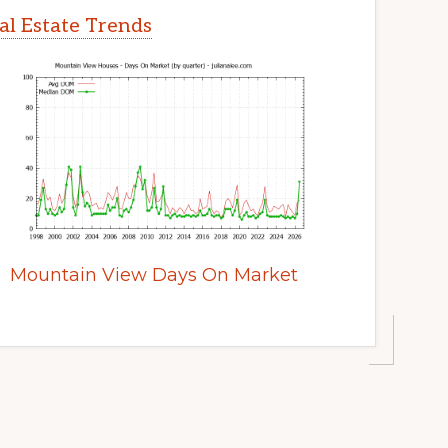
l Estate Trends
Mountain View Days On Market