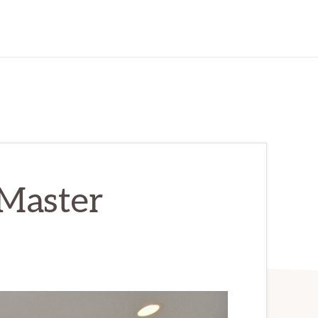
 Master