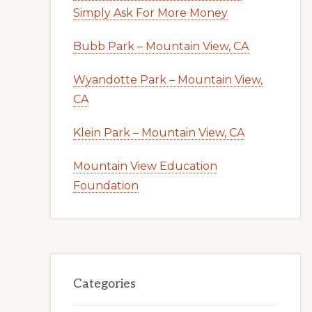
Simply Ask For More Money
Bubb Park – Mountain View, CA
Wyandotte Park – Mountain View,
CA
Klein Park – Mountain View, CA
Mountain View Education
Foundation
Categories