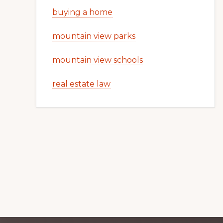
buying a home
mountain view parks
mountain view schools
real estate law