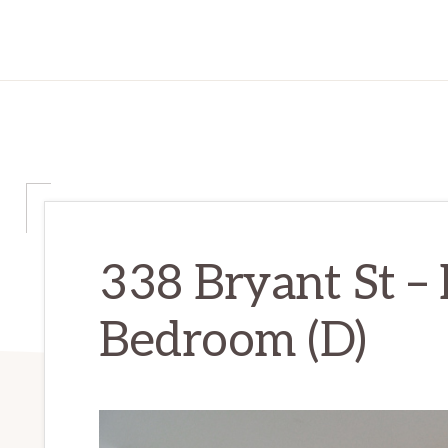
338 Bryant St –
Bedroom (D)