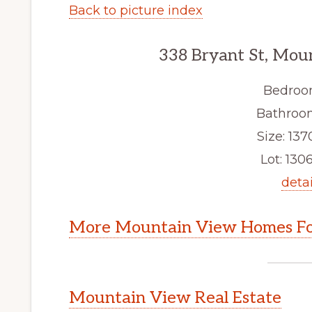
Back to picture index
338 Bryant St, Mou
Bedroo
Bathroom
Size: 1370
Lot: 1306
detai
More Mountain View Homes Fo
Mountain View Real Estate