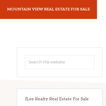
Skip
Skip
MOUNTAIN VIEW REAL ESTATE FOR SALE
to
to
main
primary
mountainviewrealestateforsale.com
content
sidebar
Primary
Search
Sidebar
this
website
JLee Realty Real Estate For Sale