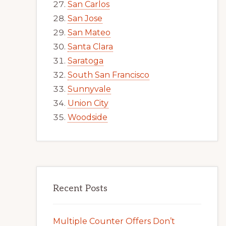
San Carlos
San Jose
San Mateo
Santa Clara
Saratoga
South San Francisco
Sunnyvale
Union City
Woodside
Recent Posts
Multiple Counter Offers Don’t