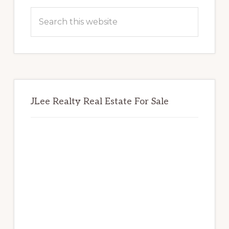
Sidebar
Search
this
website
JLee Realty Real Estate For Sale