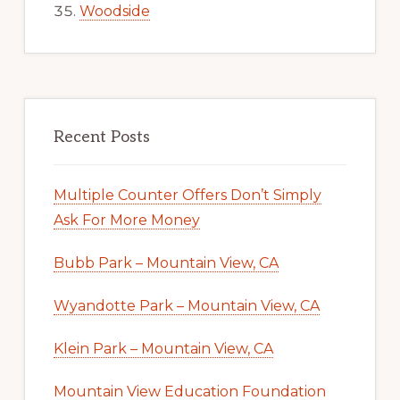
Woodside
Recent Posts
Multiple Counter Offers Don’t Simply
Ask For More Money
Bubb Park – Mountain View, CA
Wyandotte Park – Mountain View, CA
Klein Park – Mountain View, CA
Mountain View Education Foundation