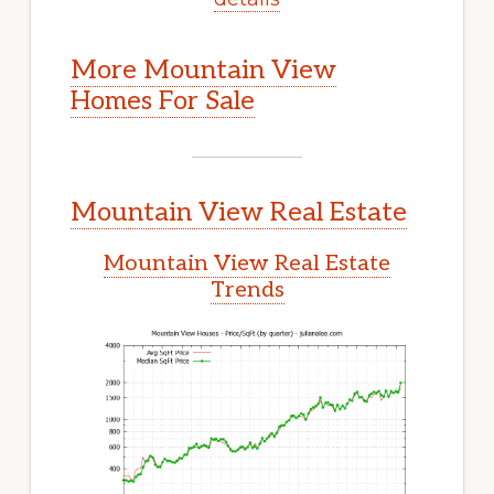
More Mountain View
Homes For Sale
Mountain View Real Estate
Mountain View Real Estate
Trends