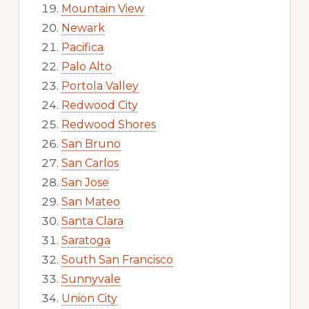
Mountain View
Newark
Pacifica
Palo Alto
Portola Valley
Redwood City
Redwood Shores
San Bruno
San Carlos
San Jose
San Mateo
Santa Clara
Saratoga
South San Francisco
Sunnyvale
Union City