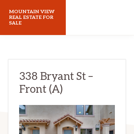
Skip
Skip
MOUNTAIN VIEW
to
to
REAL ESTATE FOR
SALE
main
primary
content
sidebar
mountainviewrealestateforsale.com
338 Bryant St –
Front (A)