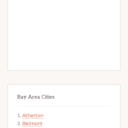
Bay Area Cities
Atherton
Belmont