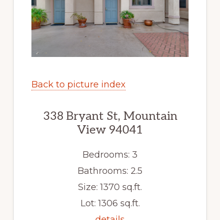
Back to picture index
338 Bryant St, Mountain
View 94041
Bedrooms: 3
Bathrooms: 2.5
Size: 1370 sq.ft.
Lot: 1306 sq.ft.
details