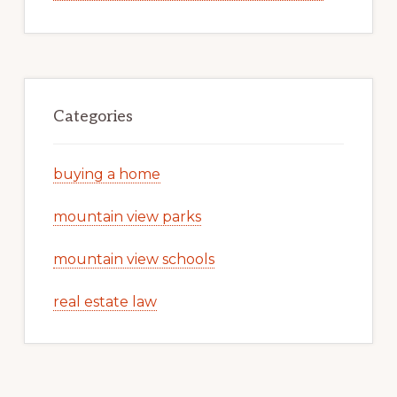
Categories
buying a home
mountain view parks
mountain view schools
real estate law