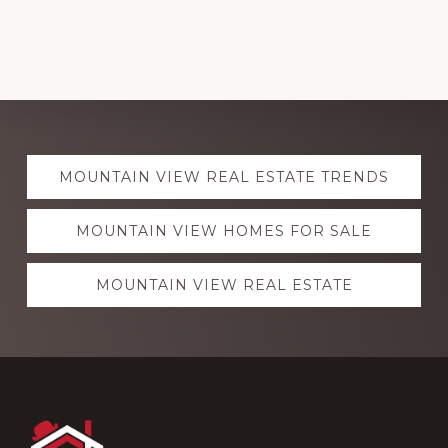
Explore
MOUNTAIN VIEW REAL ESTATE TRENDS
more
MOUNTAIN VIEW HOMES FOR SALE
MOUNTAIN VIEW REAL ESTATE
Footer