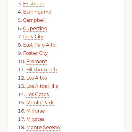
Brisbane
Burlingame
Campbell
Cupertino
Daly City
East Palo Alto
Foster City
Fremont
Hillsborough
Los Altos
Los Altos Hills
Los Gatos
Menlo Park
Millbrae
Milpitas
Monte Sereno