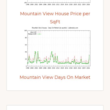
Mountain View House Price per
SqFt
Mountain View Days On Market
Primary