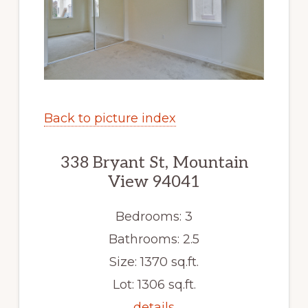
Back to picture index
338 Bryant St, Mountain
View 94041
Bedrooms: 3
Bathrooms: 2.5
Size: 1370 sq.ft.
Lot: 1306 sq.ft.
details