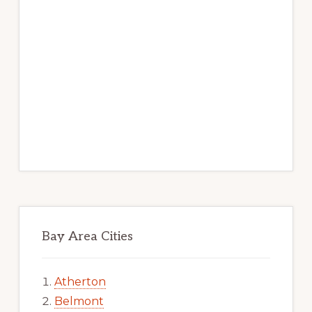
Bay Area Cities
Atherton
Belmont