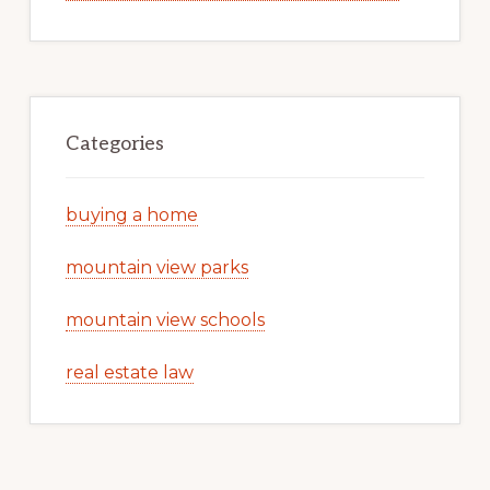
Categories
buying a home
mountain view parks
mountain view schools
real estate law