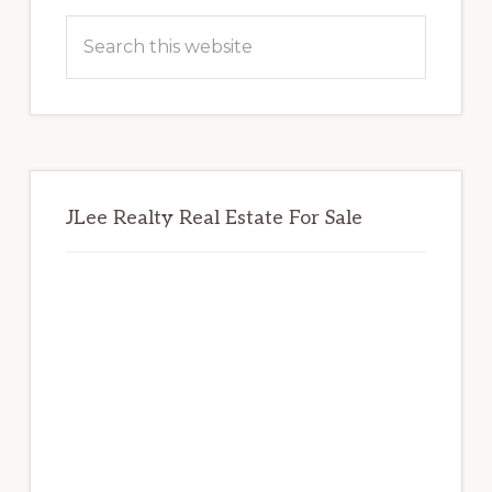
Sidebar
Search
this
website
JLee Realty Real Estate For Sale