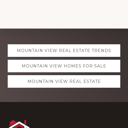
Explore
MOUNTAIN VIEW REAL ESTATE TRENDS
more
MOUNTAIN VIEW HOMES FOR SALE
MOUNTAIN VIEW REAL ESTATE
Footer