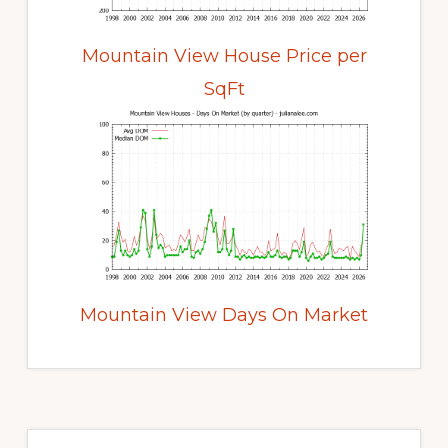
Mountain View House Price per
SqFt
Mountain View Days On Market
Primary