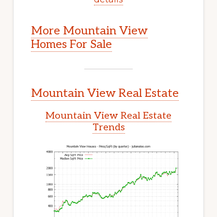
More Mountain View
Homes For Sale
Mountain View Real Estate
Mountain View Real Estate
Trends