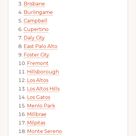
Brisbane
Burlingame
Campbell
Cupertino
Daly City
East Palo Alto
Foster City
Fremont
Hillsborough
Los Altos
Los Altos Hills
Los Gatos
Menlo Park
Millbrae
Milpitas
Monte Sereno