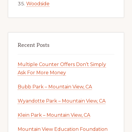
Woodside
Recent Posts
Multiple Counter Offers Don’t Simply
Ask For More Money
Bubb Park – Mountain View, CA
Wyandotte Park – Mountain View, CA
Klein Park – Mountain View, CA
Mountain View Education Foundation