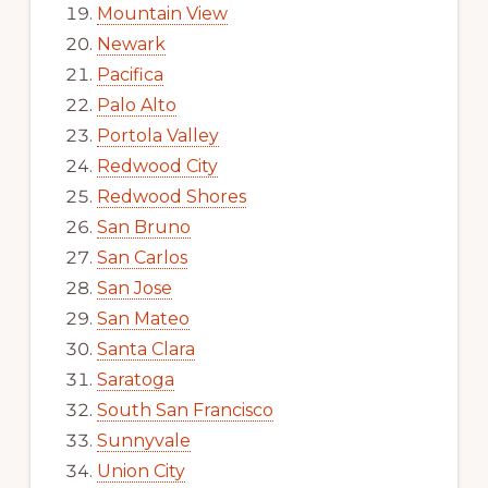
Mountain View
Newark
Pacifica
Palo Alto
Portola Valley
Redwood City
Redwood Shores
San Bruno
San Carlos
San Jose
San Mateo
Santa Clara
Saratoga
South San Francisco
Sunnyvale
Union City