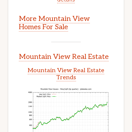
More Mountain View
Homes For Sale
Mountain View Real Estate
Mountain View Real Estate
Trends