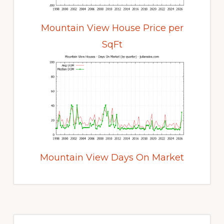
Mountain View House Price per
SqFt
Mountain View Days On Market
Primary