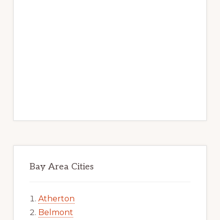
Bay Area Cities
Atherton
Belmont