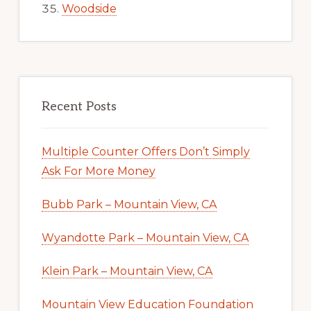
Woodside
Recent Posts
Multiple Counter Offers Don’t Simply
Ask For More Money
Bubb Park – Mountain View, CA
Wyandotte Park – Mountain View, CA
Klein Park – Mountain View, CA
Mountain View Education Foundation