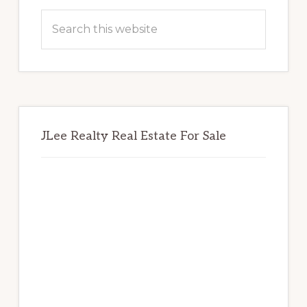
Sidebar
Search
this
website
JLee Realty Real Estate For Sale