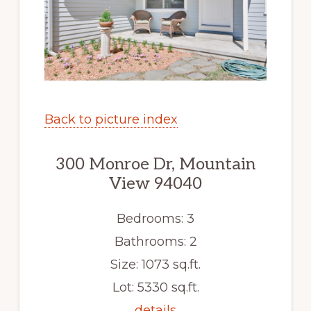
Back to picture index
300 Monroe Dr, Mountain
View 94040
Bedrooms: 3
Bathrooms: 2
Size: 1073 sq.ft.
Lot: 5330 sq.ft.
details