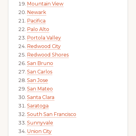
Mountain View
Newark
Pacifica
Palo Alto
Portola Valley
Redwood City
Redwood Shores
San Bruno
San Carlos
San Jose
San Mateo
Santa Clara
Saratoga
South San Francisco
Sunnyvale
Union City