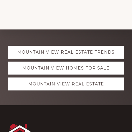
Explore
MOUNTAIN VIEW REAL ESTATE TRENDS
more
MOUNTAIN VIEW HOMES FOR SALE
MOUNTAIN VIEW REAL ESTATE
Footer