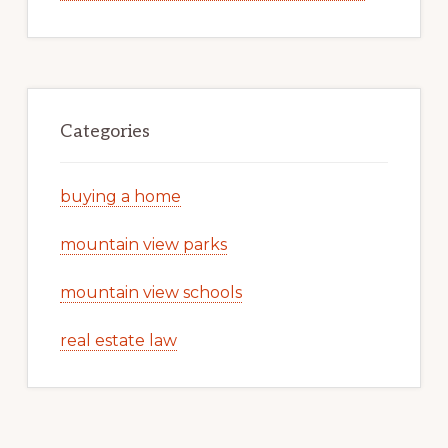
Categories
buying a home
mountain view parks
mountain view schools
real estate law