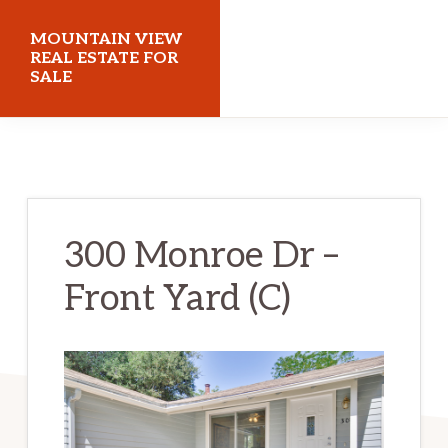
Skip
Skip
MOUNTAIN VIEW
to
to
REAL ESTATE FOR
SALE
main
primary
content
sidebar
mountainviewrealestateforsale.com
300 Monroe Dr –
Front Yard (C)