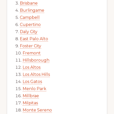
Brisbane
Burlingame
Campbell
Cupertino
Daly City
East Palo Alto
Foster City
Fremont
Hillsborough
Los Altos
Los Altos Hills
Los Gatos
Menlo Park
Millbrae
Milpitas
Monte Sereno