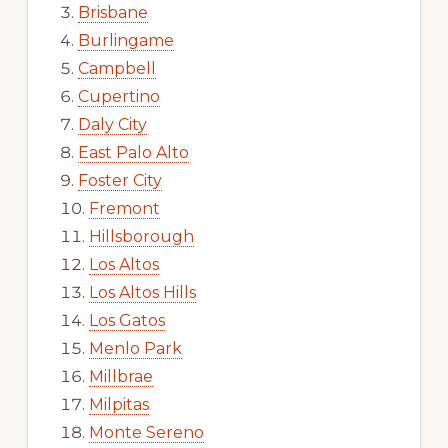
Brisbane
Burlingame
Campbell
Cupertino
Daly City
East Palo Alto
Foster City
Fremont
Hillsborough
Los Altos
Los Altos Hills
Los Gatos
Menlo Park
Millbrae
Milpitas
Monte Sereno