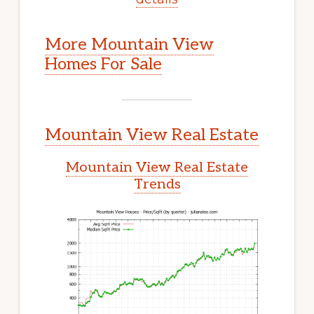
More Mountain View
Homes For Sale
Mountain View Real Estate
Mountain View Real Estate
Trends