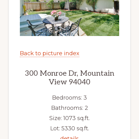
Back to picture index
300 Monroe Dr, Mountain
View 94040
Bedrooms: 3
Bathrooms: 2
Size: 1073 sq.ft.
Lot: 5330 sq.ft.
details