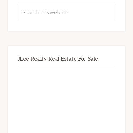
Sidebar
Search
this
website
JLee Realty Real Estate For Sale