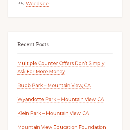
Woodside
Recent Posts
Multiple Counter Offers Don’t Simply
Ask For More Money
Bubb Park – Mountain View, CA
Wyandotte Park – Mountain View, CA
Klein Park – Mountain View, CA
Mountain View Education Foundation