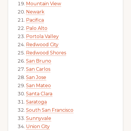
Mountain View
Newark
Pacifica
Palo Alto
Portola Valley
Redwood City
Redwood Shores
San Bruno
San Carlos
San Jose
San Mateo
Santa Clara
Saratoga
South San Francisco
Sunnyvale
Union City