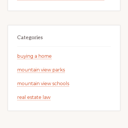
Categories
buying a home
mountain view parks
mountain view schools
real estate law