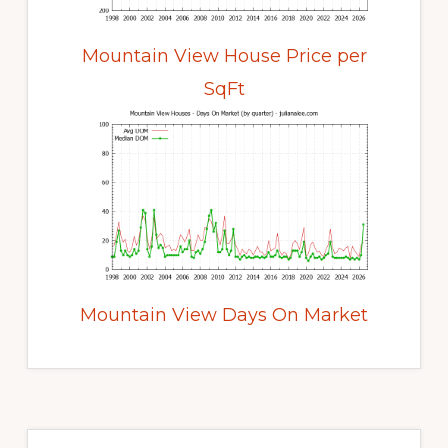
Mountain View House Price per
SqFt
Mountain View Days On Market
Primary