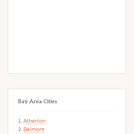
Bay Area Cities
Atherton
Belmont