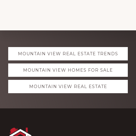
Explore
MOUNTAIN VIEW REAL ESTATE TRENDS
more
MOUNTAIN VIEW HOMES FOR SALE
MOUNTAIN VIEW REAL ESTATE
Footer