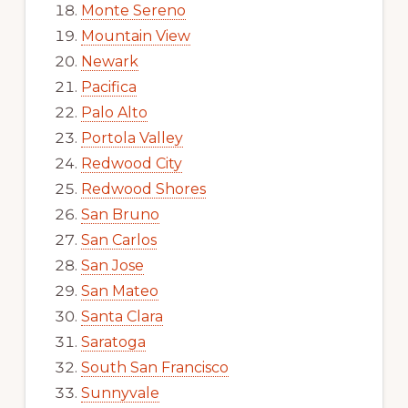
Monte Sereno
Mountain View
Newark
Pacifica
Palo Alto
Portola Valley
Redwood City
Redwood Shores
San Bruno
San Carlos
San Jose
San Mateo
Santa Clara
Saratoga
South San Francisco
Sunnyvale