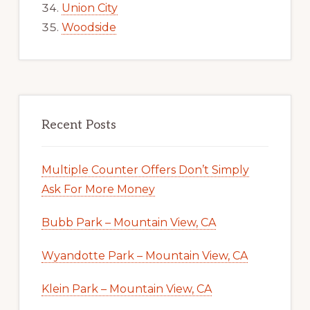
Union City
Woodside
Recent Posts
Multiple Counter Offers Don’t Simply
Ask For More Money
Bubb Park – Mountain View, CA
Wyandotte Park – Mountain View, CA
Klein Park – Mountain View, CA