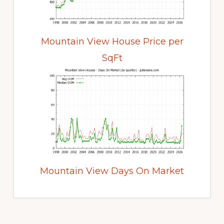
Mountain View House Price per
SqFt
Mountain View Days On Market