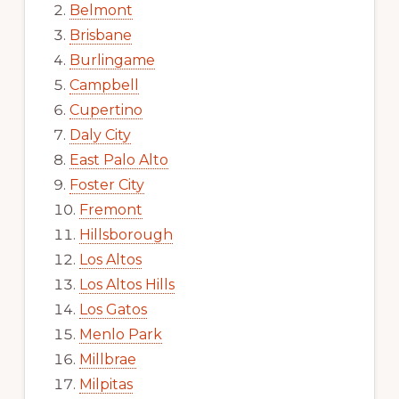
Belmont
Brisbane
Burlingame
Campbell
Cupertino
Daly City
East Palo Alto
Foster City
Fremont
Hillsborough
Los Altos
Los Altos Hills
Los Gatos
Menlo Park
Millbrae
Milpitas