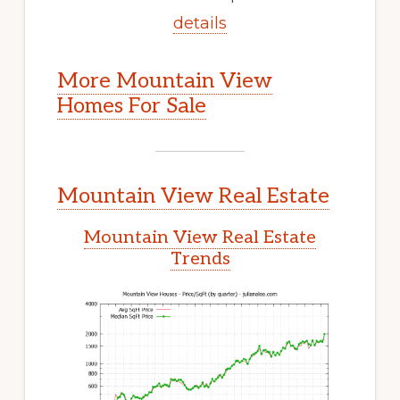
details
More Mountain View
Homes For Sale
Mountain View Real Estate
Mountain View Real Estate
Trends