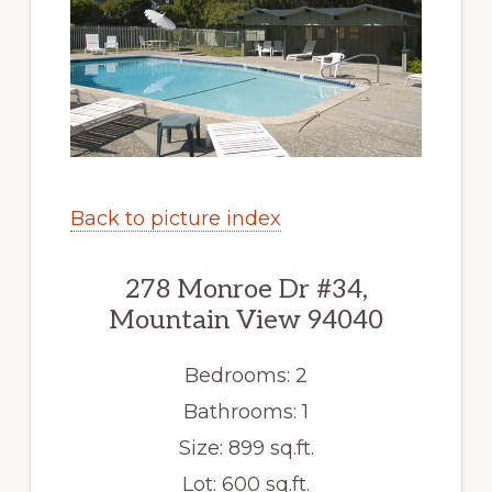
Back to picture index
278 Monroe Dr #34,
Mountain View 94040
Bedrooms: 2
Bathrooms: 1
Size: 899 sq.ft.
Lot: 600 sq.ft.