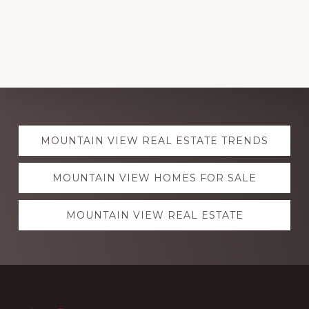
Explore
MOUNTAIN VIEW REAL ESTATE TRENDS
more
MOUNTAIN VIEW HOMES FOR SALE
MOUNTAIN VIEW REAL ESTATE