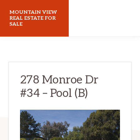
Skip
Skip
MOUNTAIN VIEW
to
to
REAL ESTATE FOR
SALE
main
primary
content
sidebar
mountainviewrealestateforsale.com
278 Monroe Dr
#34 – Pool (B)