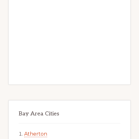
Bay Area Cities
Atherton