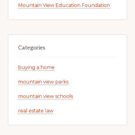
Mountain View Education Foundation
Categories
buying a home
mountain view parks
mountain view schools
real estate law