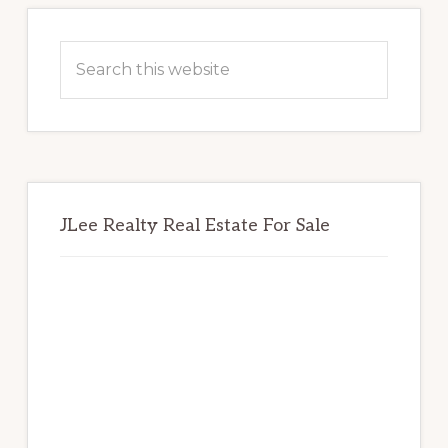
Primary
Sidebar
Search
this
website
JLee Realty Real Estate For Sale