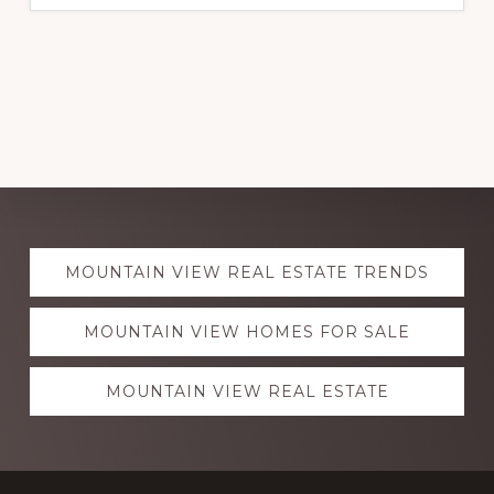
Explore
MOUNTAIN VIEW REAL ESTATE TRENDS
more
MOUNTAIN VIEW HOMES FOR SALE
MOUNTAIN VIEW REAL ESTATE