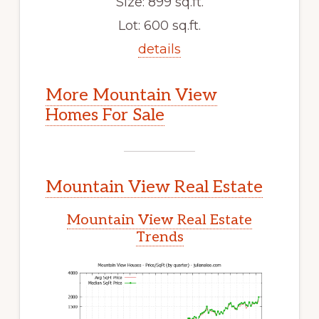
Size: 899 sq.ft.
Lot: 600 sq.ft.
details
More Mountain View
Homes For Sale
Mountain View Real Estate
Mountain View Real Estate
Trends