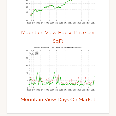
Mountain View House Price per
SqFt
Mountain View Days On Market