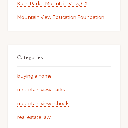
Klein Park – Mountain View, CA
Mountain View Education Foundation
Categories
buying a home
mountain view parks
mountain view schools
real estate law