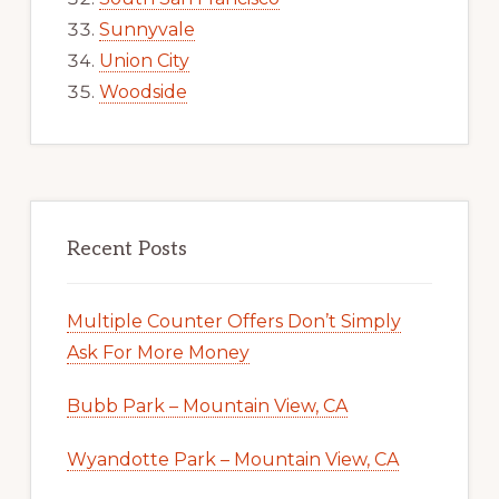
Sunnyvale
Union City
Woodside
Recent Posts
Multiple Counter Offers Don’t Simply
Ask For More Money
Bubb Park – Mountain View, CA
Wyandotte Park – Mountain View, CA