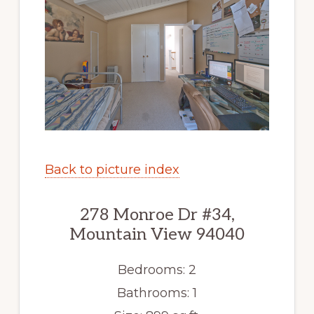
Back to picture index
278 Monroe Dr #34,
Mountain View 94040
Bedrooms: 2
Bathrooms: 1