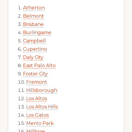
Atherton
Belmont
Brisbane
Burlingame
Campbell
Cupertino
Daly City
East Palo Alto
Foster City
Fremont
Hillsborough
Los Altos
Los Altos Hills
Los Gatos
Menlo Park
Millbrae