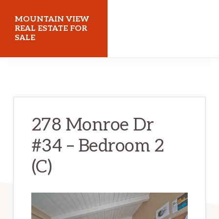
Skip
Skip
MOUNTAIN VIEW
to
to
REAL ESTATE FOR
SALE
main
primary
content
sidebar
mountainviewrealestateforsale.com
278 Monroe Dr
#34 – Bedroom 2
(C)