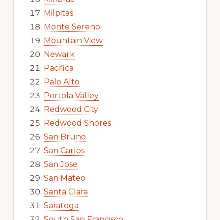
Milpitas
Monte Sereno
Mountain View
Newark
Pacifica
Palo Alto
Portola Valley
Redwood City
Redwood Shores
San Bruno
San Carlos
San Jose
San Mateo
Santa Clara
Saratoga
South San Francisco