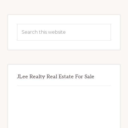
Primary
Sidebar
Search
this
website
JLee Realty Real Estate For Sale