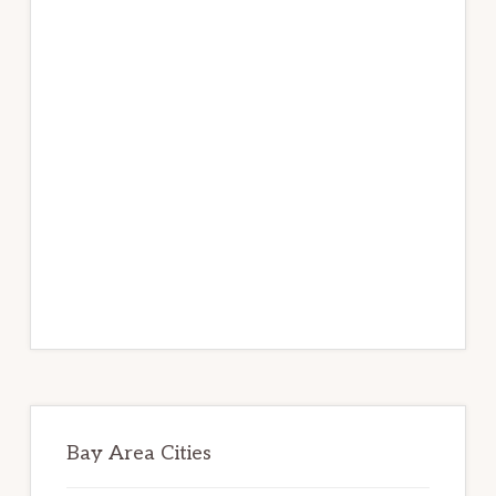
Bay Area Cities