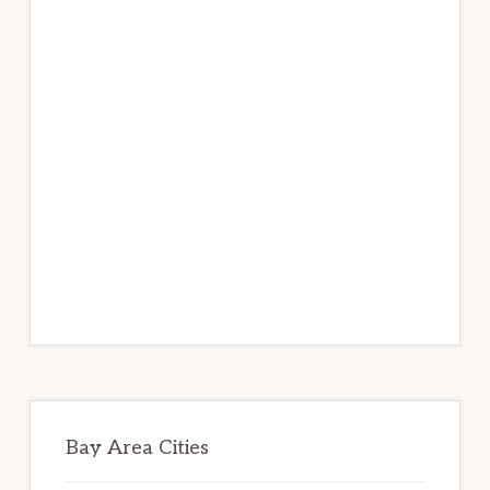
Bay Area Cities