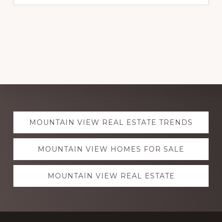
Explore
MOUNTAIN VIEW REAL ESTATE TRENDS
more
MOUNTAIN VIEW HOMES FOR SALE
MOUNTAIN VIEW REAL ESTATE