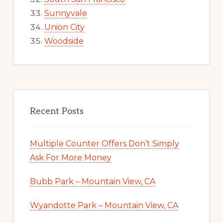
Sunnyvale
Union City
Woodside
Recent Posts
Multiple Counter Offers Don’t Simply
Ask For More Money
Bubb Park – Mountain View, CA
Wyandotte Park – Mountain View, CA