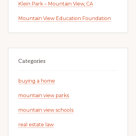
Klein Park – Mountain View, CA
Mountain View Education Foundation
Categories
buying a home
mountain view parks
mountain view schools
real estate law