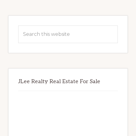
Primary
Sidebar
Search
this
website
JLee Realty Real Estate For Sale