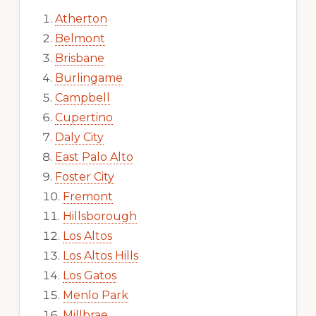
Atherton
Belmont
Brisbane
Burlingame
Campbell
Cupertino
Daly City
East Palo Alto
Foster City
Fremont
Hillsborough
Los Altos
Los Altos Hills
Los Gatos
Menlo Park
Millbrae