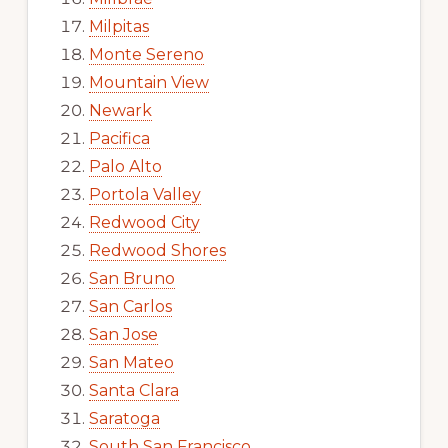
Milpitas
Monte Sereno
Mountain View
Newark
Pacifica
Palo Alto
Portola Valley
Redwood City
Redwood Shores
San Bruno
San Carlos
San Jose
San Mateo
Santa Clara
Saratoga
South San Francisco