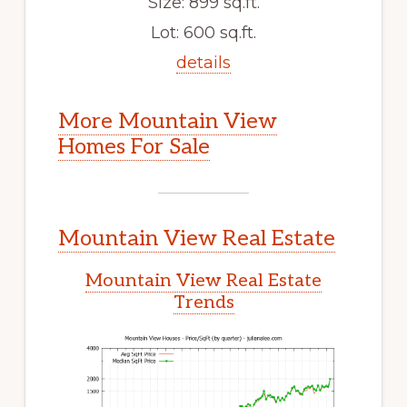
Size: 899 sq.ft.
Lot: 600 sq.ft.
details
More Mountain View
Homes For Sale
Mountain View Real Estate
Mountain View Real Estate
Trends