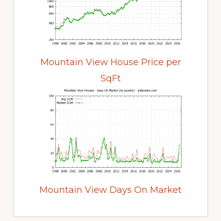
Mountain View House Price per
SqFt
Mountain View Days On Market