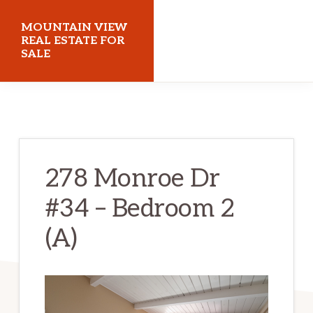
Skip
Skip
MOUNTAIN VIEW
to
to
REAL ESTATE FOR
SALE
main
primary
content
sidebar
mountainviewrealestateforsale.com
278 Monroe Dr
#34 – Bedroom 2
(A)