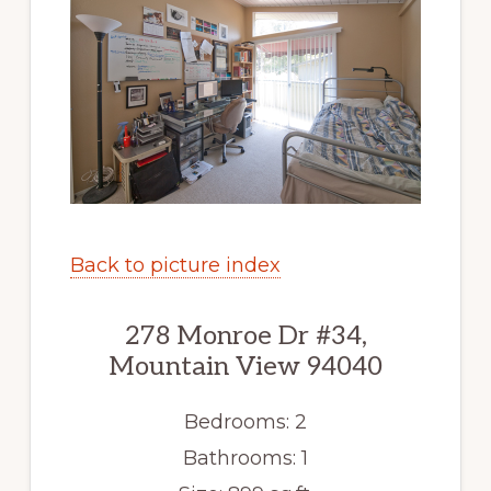
Back to picture index
278 Monroe Dr #34,
Mountain View 94040
Bedrooms: 2
Bathrooms: 1