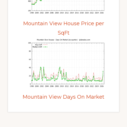
Mountain View House Price per
SqFt
Mountain View Days On Market