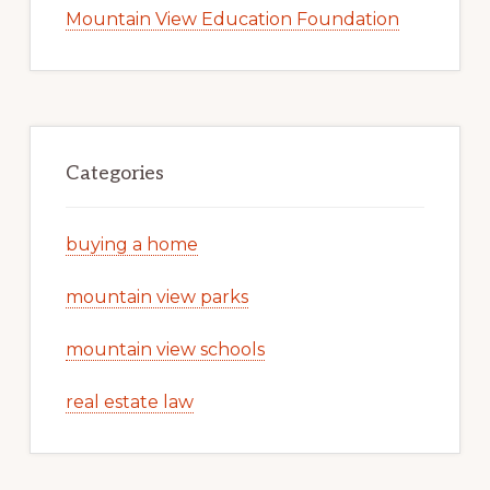
Mountain View Education Foundation
Categories
buying a home
mountain view parks
mountain view schools
real estate law