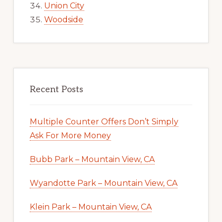
Union City
Woodside
Recent Posts
Multiple Counter Offers Don’t Simply
Ask For More Money
Bubb Park – Mountain View, CA
Wyandotte Park – Mountain View, CA
Klein Park – Mountain View, CA