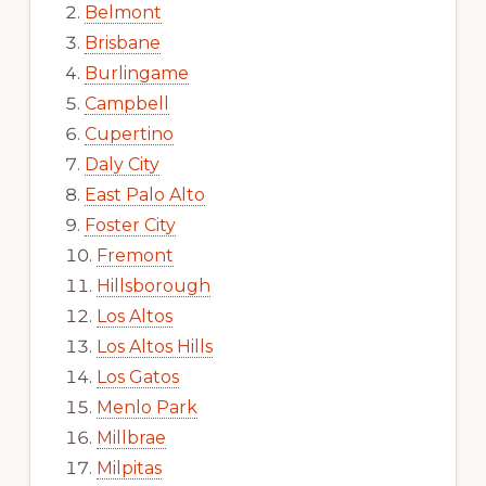
Belmont
Brisbane
Burlingame
Campbell
Cupertino
Daly City
East Palo Alto
Foster City
Fremont
Hillsborough
Los Altos
Los Altos Hills
Los Gatos
Menlo Park
Millbrae
Milpitas