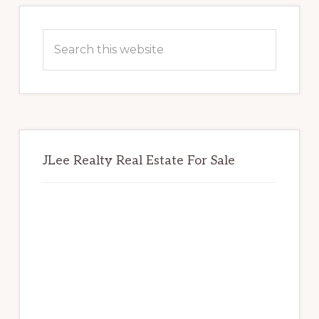
Primary
Sidebar
Search
this
website
JLee Realty Real Estate For Sale