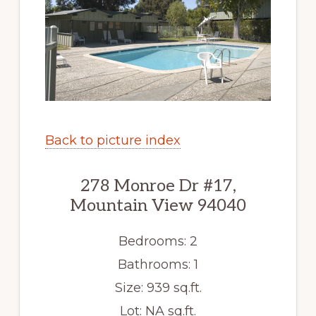
Back to picture index
278 Monroe Dr #17,
Mountain View 94040
Bedrooms: 2
Bathrooms: 1
Size: 939 sq.ft.
Lot: NA sq.ft.