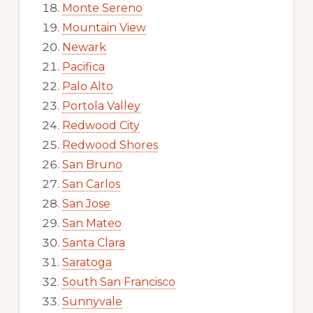
Monte Sereno
Mountain View
Newark
Pacifica
Palo Alto
Portola Valley
Redwood City
Redwood Shores
San Bruno
San Carlos
San Jose
San Mateo
Santa Clara
Saratoga
South San Francisco
Sunnyvale