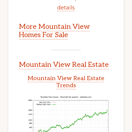
details
More Mountain View
Homes For Sale
Mountain View Real Estate
Mountain View Real Estate
Trends