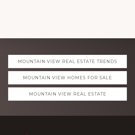
Explore
MOUNTAIN VIEW REAL ESTATE TRENDS
more
MOUNTAIN VIEW HOMES FOR SALE
MOUNTAIN VIEW REAL ESTATE