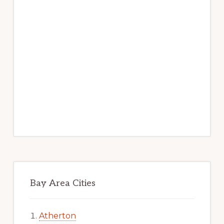
Bay Area Cities
Atherton