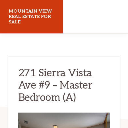
Skip
Skip
MOUNTAIN VIEW
to
to
REAL ESTATE FOR
SALE
main
primary
content
sidebar
mountainviewrealestateforsale.com
271 Sierra Vista
Ave #9 – Master
Bedroom (A)