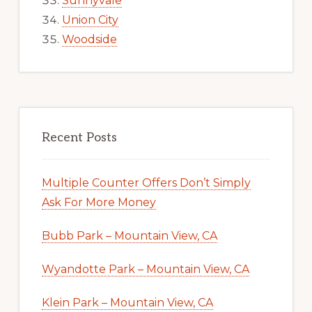
Sunnyvale
Union City
Woodside
Recent Posts
Multiple Counter Offers Don’t Simply
Ask For More Money
Bubb Park – Mountain View, CA
Wyandotte Park – Mountain View, CA
Klein Park – Mountain View, CA