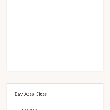
Bay Area Cities