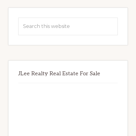
Primary
Sidebar
Search
this
website
JLee Realty Real Estate For Sale