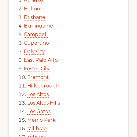
Atherton
Belmont
Brisbane
Burlingame
Campbell
Cupertino
Daly City
East Palo Alto
Foster City
Fremont
Hillsborough
Los Altos
Los Altos Hills
Los Gatos
Menlo Park
Millbrae