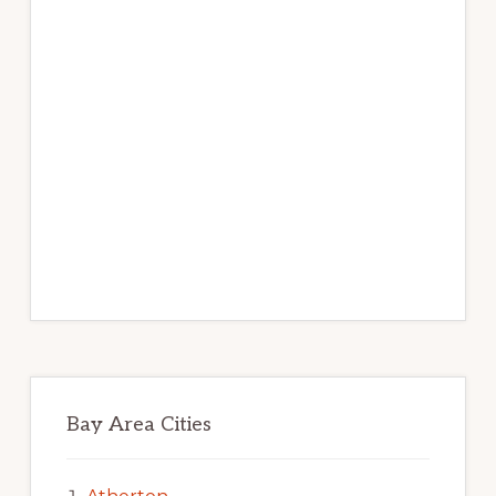
Bay Area Cities