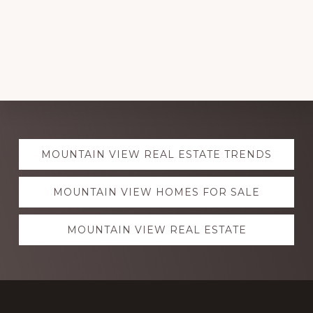
Explore
MOUNTAIN VIEW REAL ESTATE TRENDS
more
MOUNTAIN VIEW HOMES FOR SALE
MOUNTAIN VIEW REAL ESTATE