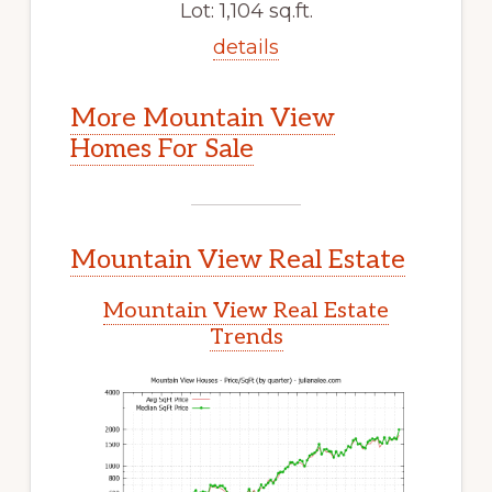
Lot: 1,104 sq.ft.
details
More Mountain View
Homes For Sale
Mountain View Real Estate
Mountain View Real Estate
Trends