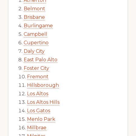
Atherton
Belmont
Brisbane
Burlingame
Campbell
Cupertino
Daly City
East Palo Alto
Foster City
Fremont
Hillsborough
Los Altos
Los Altos Hills
Los Gatos
Menlo Park
Millbrae