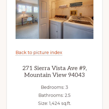
Back to picture index
271 Sierra Vista Ave #9,
Mountain View 94043
Bedrooms: 3
Bathrooms: 2.5
Size: 1,424 sq.ft.