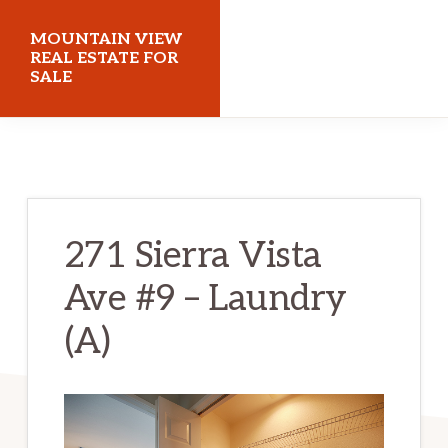
Skip
Skip
MOUNTAIN VIEW
to
to
REAL ESTATE FOR
SALE
main
primary
content
sidebar
mountainviewrealestateforsale.com
271 Sierra Vista
Ave #9 – Laundry
(A)