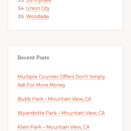
Sunnyvale
Union City
Woodside
Recent Posts
Multiple Counter Offers Don’t Simply
Ask For More Money
Bubb Park – Mountain View, CA
Wyandotte Park – Mountain View, CA
Klein Park – Mountain View, CA