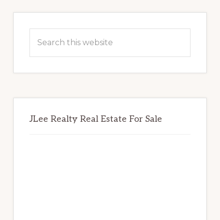
Primary
Sidebar
Search
this
website
JLee Realty Real Estate For Sale