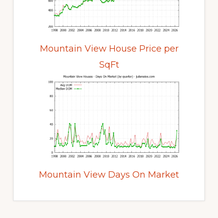
Mountain View House Price per
SqFt
Mountain View Days On Market