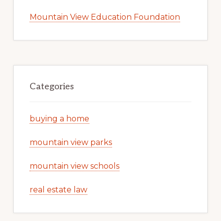
Mountain View Education Foundation
Categories
buying a home
mountain view parks
mountain view schools
real estate law