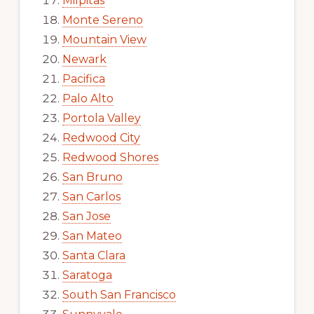
Milpitas
Monte Sereno
Mountain View
Newark
Pacifica
Palo Alto
Portola Valley
Redwood City
Redwood Shores
San Bruno
San Carlos
San Jose
San Mateo
Santa Clara
Saratoga
South San Francisco