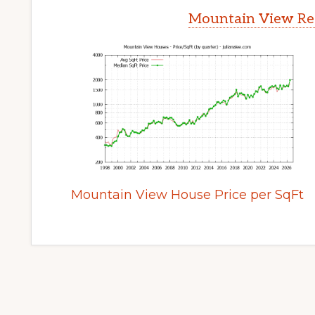
Mountain View Rea
Mountain View House Price per SqFt