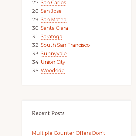
San Carlos
San Jose
San Mateo
Santa Clara
Saratoga
South San Francisco
Sunnyvale
Union City
Woodside
Recent Posts
Multiple Counter Offers Don’t