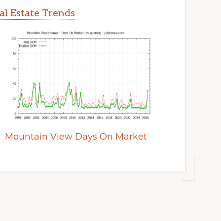
l Estate Trends
Mountain View Days On Market