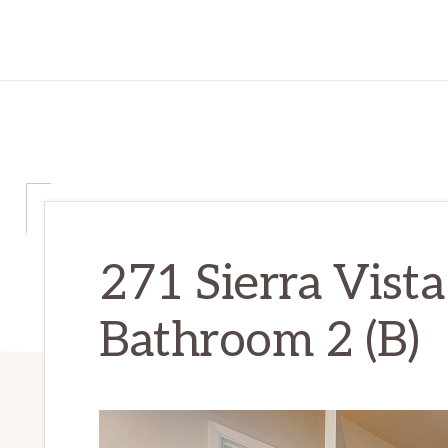
271 Sierra Vista
Bathroom 2 (B)