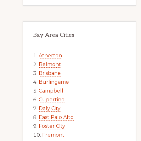
Bay Area Cities
Atherton
Belmont
Brisbane
Burlingame
Campbell
Cupertino
Daly City
East Palo Alto
Foster City
Fremont