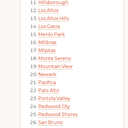
Hillsborough
Los Altos
Los Altos Hills
Los Gatos
Menlo Park
Millbrae
Milpitas
Monte Sereno
Mountain View
Newark
Pacifica
Palo Alto
Portola Valley
Redwood City
Redwood Shores
San Bruno