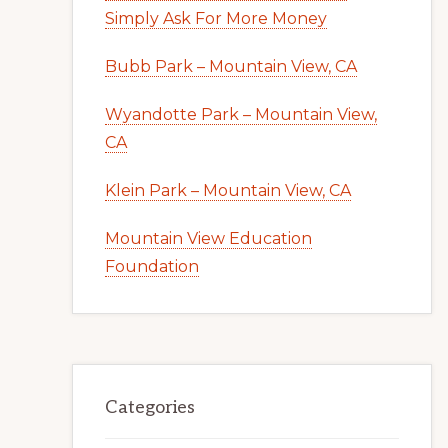
Simply Ask For More Money
Bubb Park – Mountain View, CA
Wyandotte Park – Mountain View,
CA
Klein Park – Mountain View, CA
Mountain View Education
Foundation
Categories