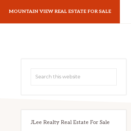
Skip
Skip
MOUNTAIN VIEW REAL ESTATE FOR SALE
to
to
main
primary
mountainviewrealestateforsale.com
content
sidebar
Primary
Search
Sidebar
this
website
JLee Realty Real Estate For Sale