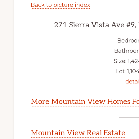
Back to picture index
271 Sierra Vista Ave #9
Bedroo
Bathroom
Size: 1,42
Lot: 1,104
detai
More Mountain View Homes Fo
Mountain View Real Estate