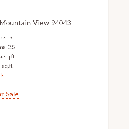
, Mountain View 94043
ms: 3
s: 2.5
4 sq.ft.
 sq.ft.
ls
r Sale