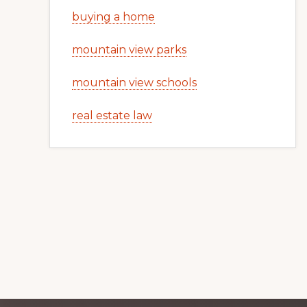
buying a home
mountain view parks
mountain view schools
real estate law