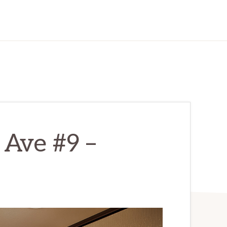
 Ave #9 –