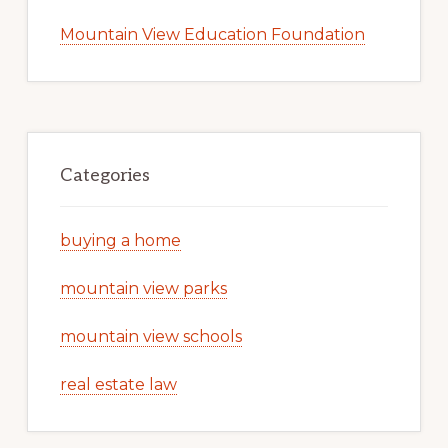
Mountain View Education Foundation
Categories
buying a home
mountain view parks
mountain view schools
real estate law