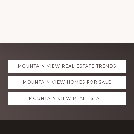
Explore
MOUNTAIN VIEW REAL ESTATE TRENDS
more
MOUNTAIN VIEW HOMES FOR SALE
MOUNTAIN VIEW REAL ESTATE