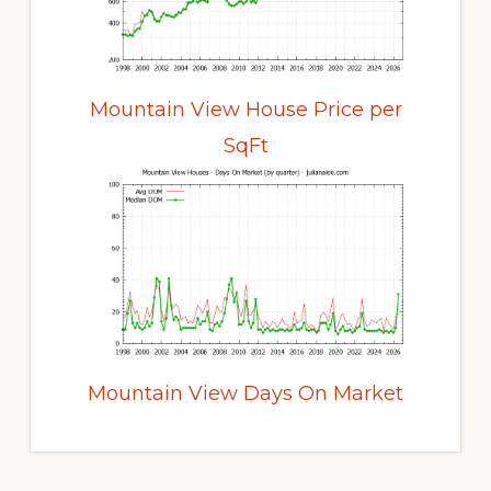
Mountain View House Price per
SqFt
Mountain View Days On Market