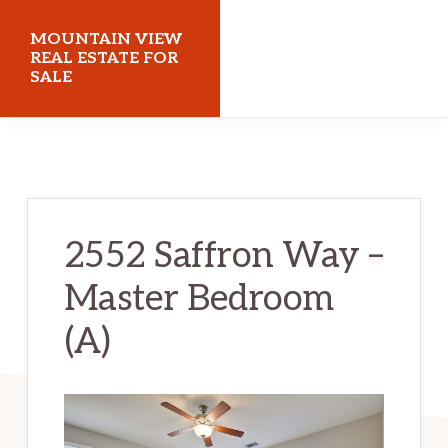
Skip
Skip
MOUNTAIN VIEW
to
to
REAL ESTATE FOR
SALE
main
primary
content
sidebar
mountainviewrealestateforsale.com
2552 Saffron Way –
Master Bedroom
(A)