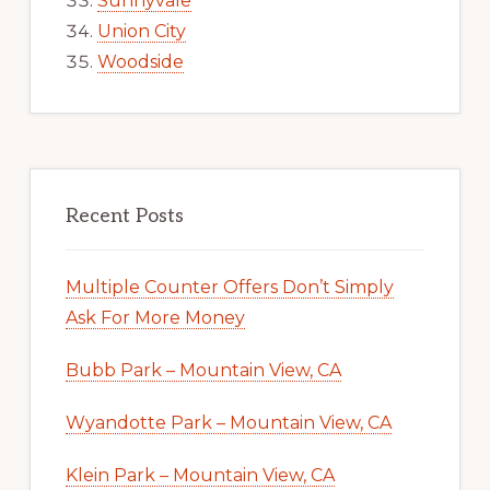
Sunnyvale
Union City
Woodside
Recent Posts
Multiple Counter Offers Don’t Simply
Ask For More Money
Bubb Park – Mountain View, CA
Wyandotte Park – Mountain View, CA
Klein Park – Mountain View, CA