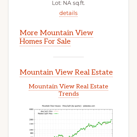
Lot: NA sq.ft.
details
More Mountain View
Homes For Sale
Mountain View Real Estate
Mountain View Real Estate
Trends