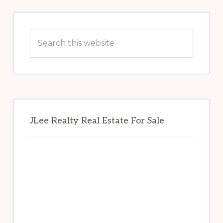
Primary
Sidebar
Search
this
website
JLee Realty Real Estate For Sale