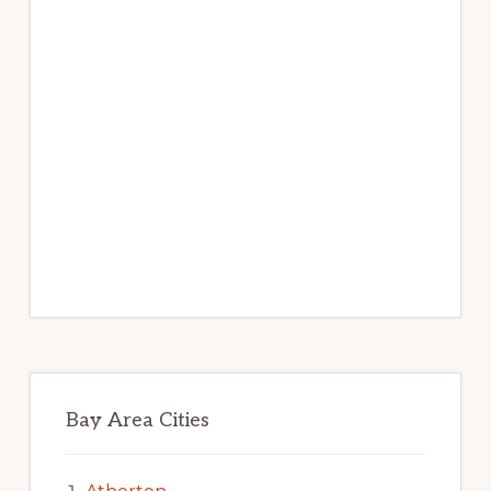
Bay Area Cities