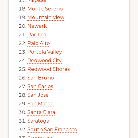
Milpitas
Monte Sereno
Mountain View
Newark
Pacifica
Palo Alto
Portola Valley
Redwood City
Redwood Shores
San Bruno
San Carlos
San Jose
San Mateo
Santa Clara
Saratoga
South San Francisco