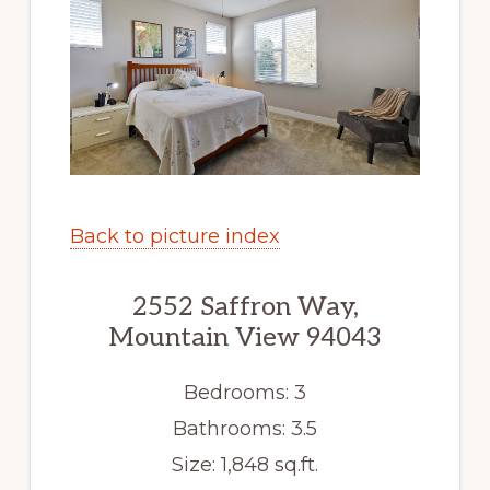
Back to picture index
2552 Saffron Way,
Mountain View 94043
Bedrooms: 3
Bathrooms: 3.5
Size: 1,848 sq.ft.