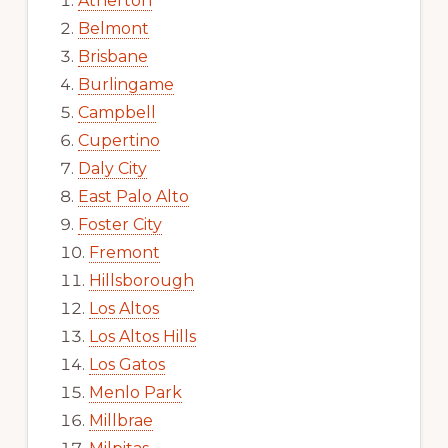
Atherton
Belmont
Brisbane
Burlingame
Campbell
Cupertino
Daly City
East Palo Alto
Foster City
Fremont
Hillsborough
Los Altos
Los Altos Hills
Los Gatos
Menlo Park
Millbrae