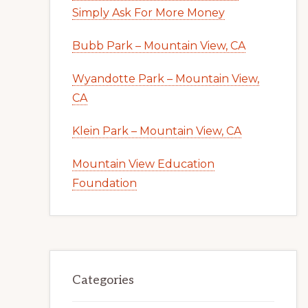
Simply Ask For More Money
Bubb Park – Mountain View, CA
Wyandotte Park – Mountain View,
CA
Klein Park – Mountain View, CA
Mountain View Education
Foundation
Categories