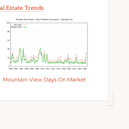
l Estate Trends
Mountain View Days On Market