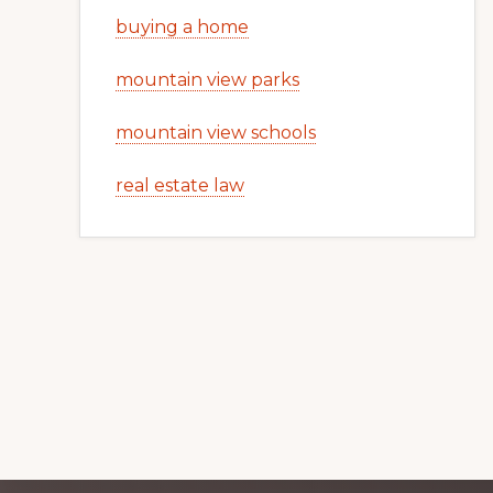
buying a home
mountain view parks
mountain view schools
real estate law