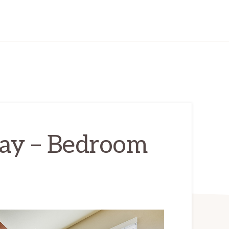
ay – Bedroom