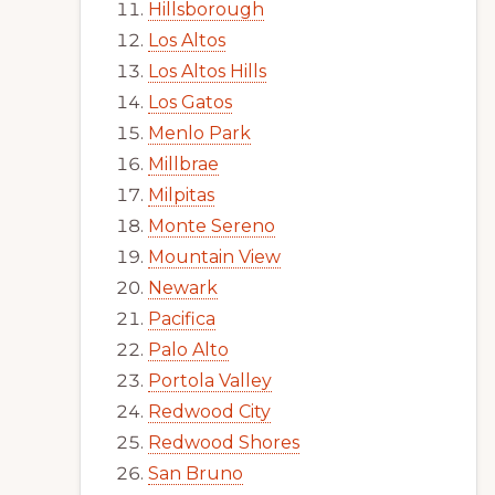
Hillsborough
Los Altos
Los Altos Hills
Los Gatos
Menlo Park
Millbrae
Milpitas
Monte Sereno
Mountain View
Newark
Pacifica
Palo Alto
Portola Valley
Redwood City
Redwood Shores
San Bruno