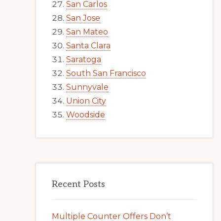
San Carlos
San Jose
San Mateo
Santa Clara
Saratoga
South San Francisco
Sunnyvale
Union City
Woodside
Recent Posts
Multiple Counter Offers Don’t