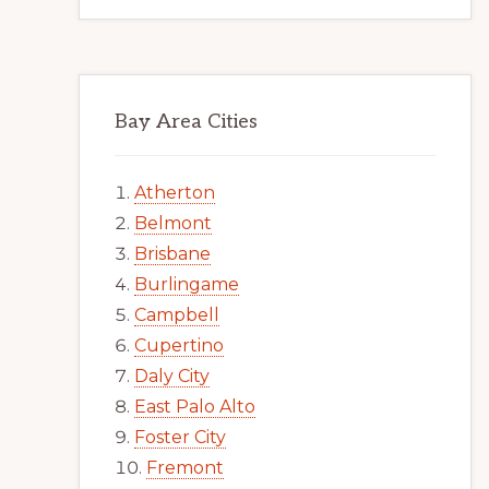
Bay Area Cities
Atherton
Belmont
Brisbane
Burlingame
Campbell
Cupertino
Daly City
East Palo Alto
Foster City
Fremont