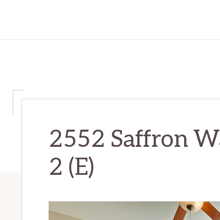
2552 Saffron W
2 (E)