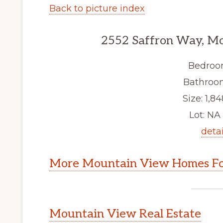
Back to picture index
2552 Saffron Way, M
Bedroo
Bathroom
Size: 1,84
Lot: NA 
detai
More Mountain View Homes Fo
Mountain View Real Estate