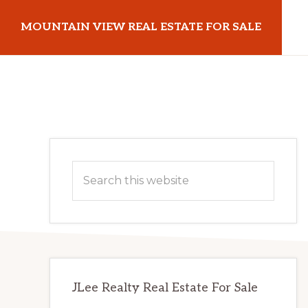
Skip
Skip
MOUNTAIN VIEW REAL ESTATE FOR SALE
to
to
main
primary
mountainviewrealestateforsale.com
content
sidebar
Primary
Search
Sidebar
this
website
JLee Realty Real Estate For Sale