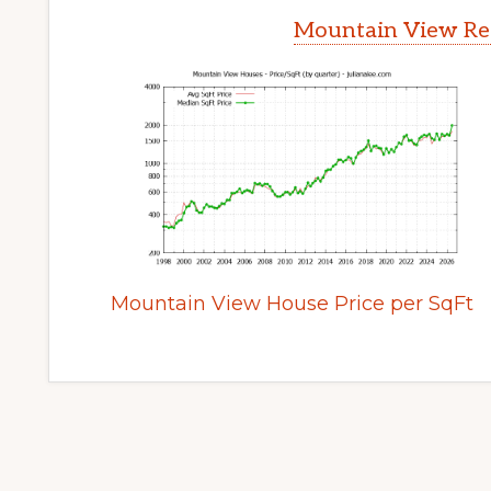
Mountain View Rea
Mountain View House Price per SqFt