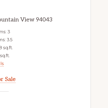
ountain View 94043
ms: 3
s: 3.5
8 sq.ft.
sq.ft.
ls
r Sale