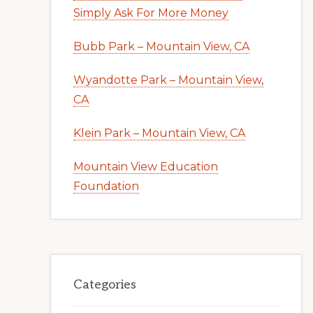
Simply Ask For More Money
Bubb Park – Mountain View, CA
Wyandotte Park – Mountain View,
CA
Klein Park – Mountain View, CA
Mountain View Education
Foundation
Categories