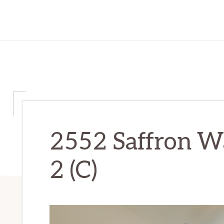
2552 Saffron W
2 (C)