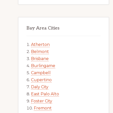
Bay Area Cities
Atherton
Belmont
Brisbane
Burlingame
Campbell
Cupertino
Daly City
East Palo Alto
Foster City
Fremont