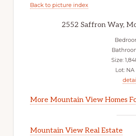
Back to picture index
2552 Saffron Way, M
Bedroo
Bathroom
Size: 1,84
Lot: NA 
detai
More Mountain View Homes Fo
Mountain View Real Estate