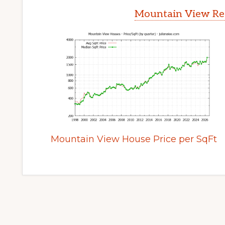
Mountain View Rea
Mountain View House Price per SqFt