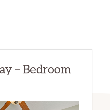
ay – Bedroom