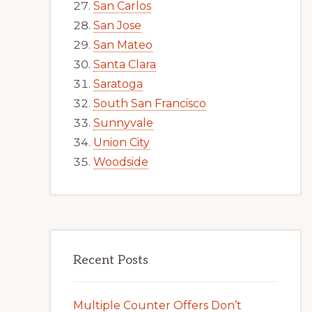
San Carlos
San Jose
San Mateo
Santa Clara
Saratoga
South San Francisco
Sunnyvale
Union City
Woodside
Recent Posts
Multiple Counter Offers Don’t