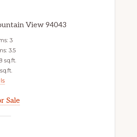
ountain View 94043
ms: 3
s: 3.5
8 sq.ft.
sq.ft.
ls
r Sale