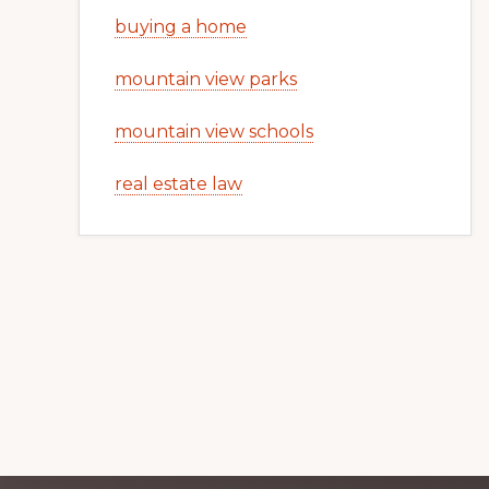
buying a home
mountain view parks
mountain view schools
real estate law