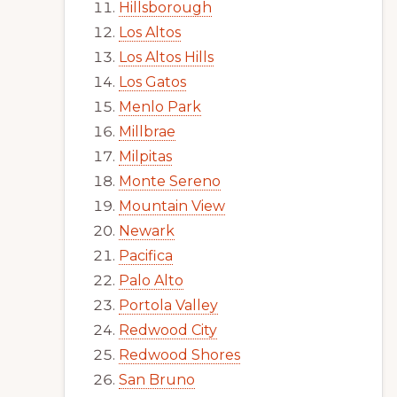
Hillsborough
Los Altos
Los Altos Hills
Los Gatos
Menlo Park
Millbrae
Milpitas
Monte Sereno
Mountain View
Newark
Pacifica
Palo Alto
Portola Valley
Redwood City
Redwood Shores
San Bruno