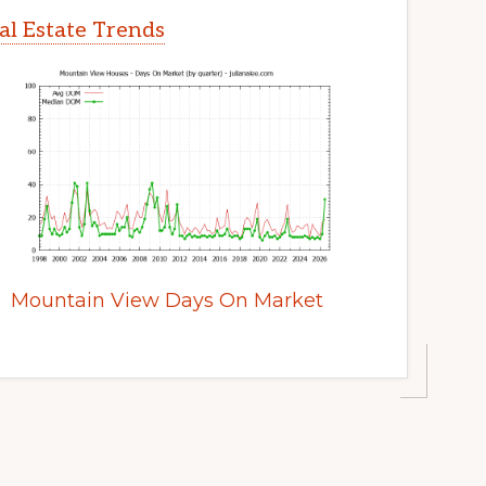
l Estate Trends
Mountain View Days On Market