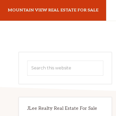
Skip
Skip
MOUNTAIN VIEW REAL ESTATE FOR SALE
to
to
main
primary
mountainviewrealestateforsale.com
content
sidebar
Primary
Search
Sidebar
this
website
JLee Realty Real Estate For Sale